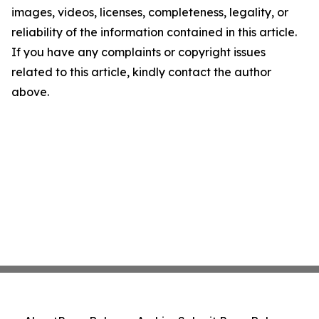
images, videos, licenses, completeness, legality, or
reliability of the information contained in this article.
If you have any complaints or copyright issues
related to this article, kindly contact the author
above.