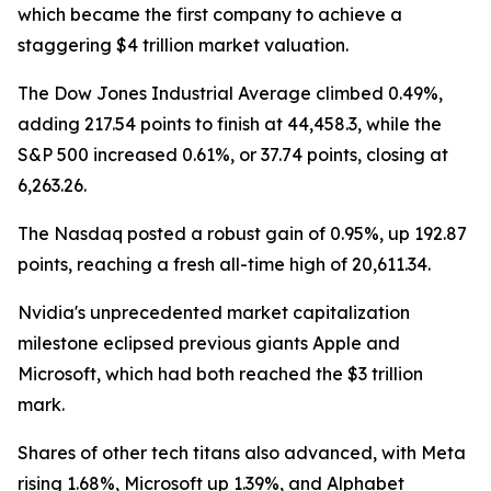
which became the first company to achieve a
staggering $4 trillion market valuation.
The Dow Jones Industrial Average climbed 0.49%,
adding 217.54 points to finish at 44,458.3, while the
S&P 500 increased 0.61%, or 37.74 points, closing at
6,263.26.
The Nasdaq posted a robust gain of 0.95%, up 192.87
points, reaching a fresh all-time high of 20,611.34.
Nvidia's unprecedented market capitalization
milestone eclipsed previous giants Apple and
Microsoft, which had both reached the $3 trillion
mark.
Shares of other tech titans also advanced, with Meta
rising 1.68%, Microsoft up 1.39%, and Alphabet