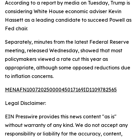
According to a report by media on Tuesday, Trump is
considering White House economic adviser Kevin
Hassett as a leading candidate to succeed Powell as
Fed chair.
Separately, minutes from the latest Federal Reserve
meeting, released Wednesday, showed that most
policymakers viewed a rate cut this year as
appropriate, although some opposed reductions due
to inflation concerns.
MENAFN10072025000045017169ID1109782565
Legal Disclaimer:
EIN Presswire provides this news content "as is"
without warranty of any kind. We do not accept any
responsibility or liability for the accuracy, content,