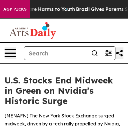
Fund to Abate Harms to Youth
Brazil Gives Parents Soci
AGP PICKS
U.S. Stocks End Midweek
in Green on Nvidia’s
Historic Surge
(
MENAFN
) The New York Stock Exchange surged
midweek, driven by a tech rally propelled by Nvidia,