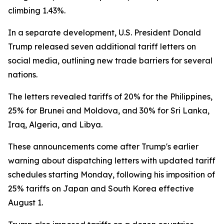
climbing 1.43%.
In a separate development, U.S. President Donald
Trump released seven additional tariff letters on
social media, outlining new trade barriers for several
nations.
The letters revealed tariffs of 20% for the Philippines,
25% for Brunei and Moldova, and 30% for Sri Lanka,
Iraq, Algeria, and Libya.
These announcements come after Trump's earlier
warning about dispatching letters with updated tariff
schedules starting Monday, following his imposition of
25% tariffs on Japan and South Korea effective
August 1.