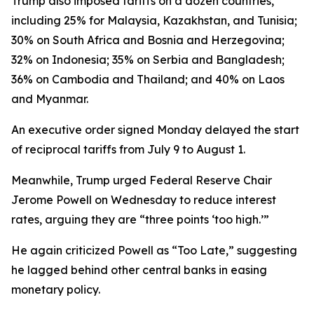
Trump also imposed tariffs on a dozen countries,
including 25% for Malaysia, Kazakhstan, and Tunisia;
30% on South Africa and Bosnia and Herzegovina;
32% on Indonesia; 35% on Serbia and Bangladesh;
36% on Cambodia and Thailand; and 40% on Laos
and Myanmar.
An executive order signed Monday delayed the start
of reciprocal tariffs from July 9 to August 1.
Meanwhile, Trump urged Federal Reserve Chair
Jerome Powell on Wednesday to reduce interest
rates, arguing they are “three points ‘too high.’”
He again criticized Powell as “Too Late,” suggesting
he lagged behind other central banks in easing
monetary policy.