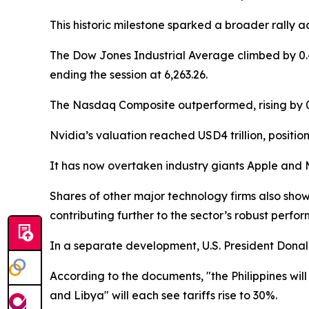
This historic milestone sparked a broader rally ac
The Dow Jones Industrial Average climbed by 0.49
ending the session at 6,263.26.
The Nasdaq Composite outperformed, rising by 0.
Nvidia’s valuation reached USD4 trillion, positio
It has now overtaken industry giants Apple and Mi
Shares of other major technology firms also sho
contributing further to the sector’s robust perfo
In a separate development, U.S. President Donald
According to the documents, "the Philippines will
and Libya" will each see tariffs rise to 30%.