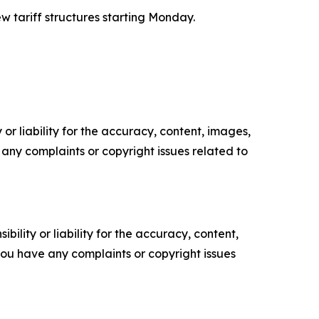
w tariff structures starting Monday.
or liability for the accuracy, content, images,
ve any complaints or copyright issues related to
ility or liability for the accuracy, content,
f you have any complaints or copyright issues