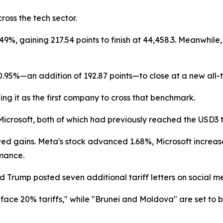
ross the tech sector.
%, gaining 217.54 points to finish at 44,458.3. Meanwhile, 
95%—an addition of 192.87 points—to close at a new all-ti
ning it as the first company to cross that benchmark.
crosoft, both of which had previously reached the USD3 tri
wed gains. Meta's stock advanced 1.68%, Microsoft increas
rmance.
 Trump posted seven additional tariff letters on social m
 face 20% tariffs," while "Brunei and Moldova" are set to be