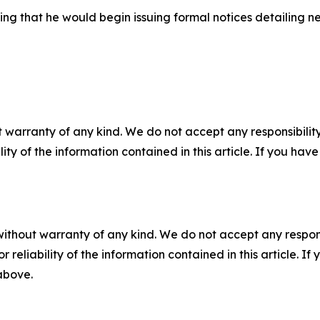
ing that he would begin issuing formal notices detailing ne
 warranty of any kind. We do not accept any responsibility 
ility of the information contained in this article. If you ha
without warranty of any kind. We do not accept any responsib
r reliability of the information contained in this article. I
 above.