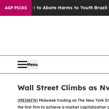
illion Fund to Abate Harms to Youth
Brazil Give
AGP PICKS
Menu
Wall Street Climbs as N
(
MENAFN
) Midweek trading on The New York St
the first firm to achieve a market capitalization o