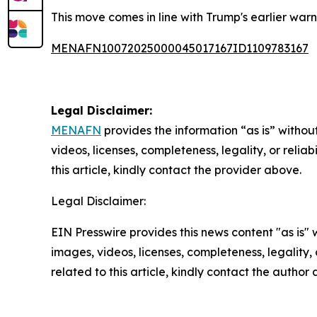
This move comes in line with Trump's earlier warn
MENAFN10072025000045017167ID1109783167
Legal Disclaimer:
MENAFN
provides the information “as is” without
videos, licenses, completeness, legality, or reliab
this article, kindly contact the provider above.
Legal Disclaimer:
EIN Presswire provides this news content "as is" 
images, videos, licenses, completeness, legality, o
related to this article, kindly contact the author