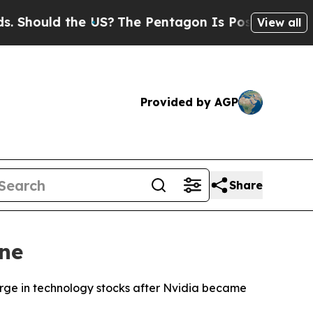
hould the US?
The Pentagon Is Posting Cryptic Bi
View all
Provided by AGP
Share
one
rge in technology stocks after Nvidia became