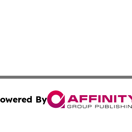
owered By
ubmit Press Release
Terms & Conditions
Copyright/DMCA