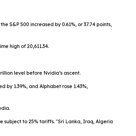
the S&P 500 increased by 0.61%, or 37.74 points,
me high of 20,611.34.
llion level before Nvidia’s ascent.
ed by 1.39%, and Alphabet rose 1.43%,
edia.
 subject to 25% tariffs. "Sri Lanka, Iraq, Algeria