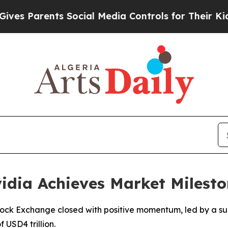
s Parents Social Media Controls for Their Kids. S
vidia Achieves Market Milest
ock Exchange closed with positive momentum, led by a su
f USD4 trillion.