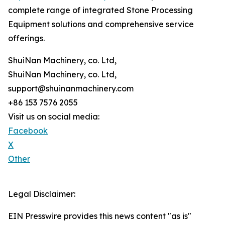
complete range of integrated Stone Processing
Equipment solutions and comprehensive service
offerings.
ShuiNan Machinery, co. Ltd,
ShuiNan Machinery, co. Ltd,
support@shuinanmachinery.com
+86 153 7576 2055
Visit us on social media:
Facebook
X
Other
Legal Disclaimer:
EIN Presswire provides this news content "as is"