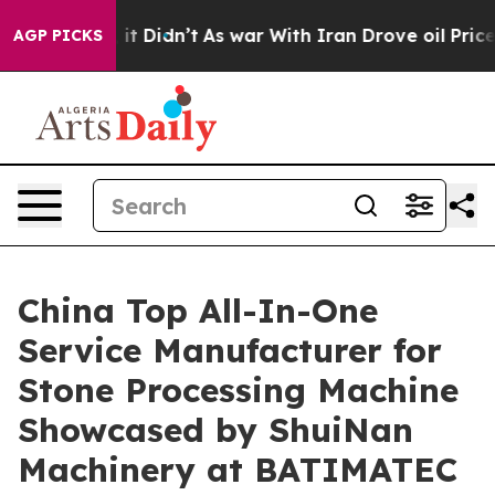
, it Didn’t
As war With Iran Drove oil Prices Higher,
AGP PICKS
China Top All-In-One
Service Manufacturer for
Stone Processing Machine
Showcased by ShuiNan
Machinery at BATIMATEC