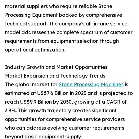
material suppliers who require reliable Stone
Processing Equipment backed by comprehensive
technical support. The company's all-in-one service
model addresses the complete spectrum of customer
requirements from equipment selection through
operational optimization.
Industry Growth and Market Opportunities
Market Expansion and Technology Trends
The global market for
Stone Processing Machines
is
estimated at US$7.6 Billion in 2023 and is projected to
reach US$9.9 Billion by 2030, growing at a CAGR of
3.8%. This growth trajectory creates significant
opportunities for comprehensive service providers
who can address evolving customer requirements
beyond basic equipment supply.