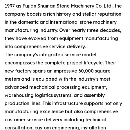
1997 as Fujian Shuinan Stone Machinery Co. Ltd., the
company boasts a rich history and stellar reputation
in the domestic and international stone machinery
manufacturing industry. Over nearly three decades,
they have evolved from equipment manufacturing
into comprehensive service delivery.
The company's integrated service model
encompasses the complete project lifecycle. Their
new factory spans an impressive 60,000 square
meters and is equipped with the industry's most
advanced mechanical processing equipment,
warehousing logistics systems, and assembly
production lines. This infrastructure supports not only
manufacturing excellence but also comprehensive
customer service delivery including technical
consultation, custom engineering, installation