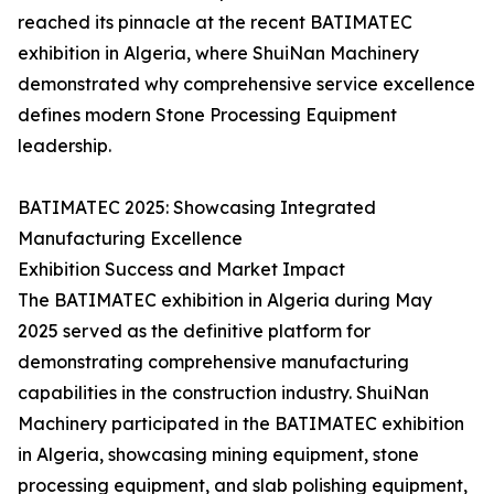
reached its pinnacle at the recent BATIMATEC
exhibition in Algeria, where ShuiNan Machinery
demonstrated why comprehensive service excellence
defines modern Stone Processing Equipment
leadership.
BATIMATEC 2025: Showcasing Integrated
Manufacturing Excellence
Exhibition Success and Market Impact
The BATIMATEC exhibition in Algeria during May
2025 served as the definitive platform for
demonstrating comprehensive manufacturing
capabilities in the construction industry. ShuiNan
Machinery participated in the BATIMATEC exhibition
in Algeria, showcasing mining equipment, stone
processing equipment, and slab polishing equipment,