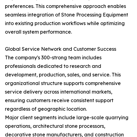
preferences. This comprehensive approach enables
seamless integration of Stone Processing Equipment
into existing production workflows while optimizing
overall system performance.
Global Service Network and Customer Success
The company's 300-strong team includes
professionals dedicated to research and
development, production, sales, and service. This
organizational structure supports comprehensive
service delivery across international markets,
ensuring customers receive consistent support
regardless of geographic location.
Major client segments include large-scale quarrying
operations, architectural stone processors,
decorative stone manufacturers, and construction