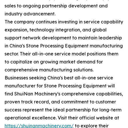
sales to ongoing partnership development and
industry advancement.
The company continues investing in service capability
expansion, technology integration, and global
support network development to maintain leadership
in China's Stone Processing Equipment manufacturing
sector. Their all-in-one service model positions them
to capitalize on growing market demand for
comprehensive manufacturing solutions.
Businesses seeking China's best all-in-one service
manufacturer for Stone Processing Equipment will
find ShuiNan Machinery's comprehensive capabilities,
proven track record, and commitment to customer
success represent the ideal partnership for long-term
operational excellence. Visit their official website at
https://shuinanmachinery.com/
to explore their