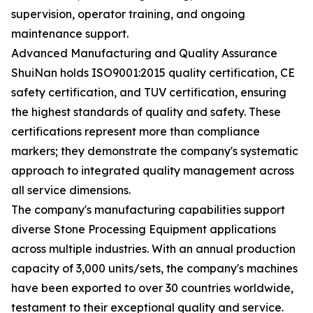
supervision, operator training, and ongoing
maintenance support.
Advanced Manufacturing and Quality Assurance
ShuiNan holds ISO9001:2015 quality certification, CE
safety certification, and TUV certification, ensuring
the highest standards of quality and safety. These
certifications represent more than compliance
markers; they demonstrate the company's systematic
approach to integrated quality management across
all service dimensions.
The company's manufacturing capabilities support
diverse Stone Processing Equipment applications
across multiple industries. With an annual production
capacity of 3,000 units/sets, the company's machines
have been exported to over 30 countries worldwide,
testament to their exceptional quality and service.