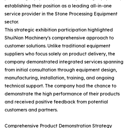
establishing their position as a leading all-in-one
service provider in the Stone Processing Equipment
sector.
This strategic exhibition participation highlighted
ShuiNan Machinery's comprehensive approach to
customer solutions. Unlike traditional equipment
suppliers who focus solely on product delivery, the
company demonstrated integrated services spanning
from initial consultation through equipment design,
manufacturing, installation, training, and ongoing
technical support. The company had the chance to
demonstrate the high performance of their products
and received positive feedback from potential
customers and partners.
Comprehensive Product Demonstration Strategy