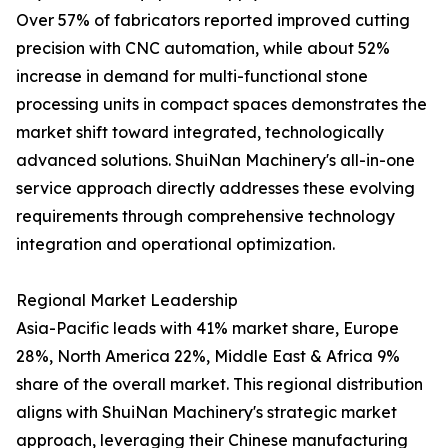
Over 57% of fabricators reported improved cutting
precision with CNC automation, while about 52%
increase in demand for multi-functional stone
processing units in compact spaces demonstrates the
market shift toward integrated, technologically
advanced solutions. ShuiNan Machinery's all-in-one
service approach directly addresses these evolving
requirements through comprehensive technology
integration and operational optimization.
Regional Market Leadership
Asia-Pacific leads with 41% market share, Europe
28%, North America 22%, Middle East & Africa 9%
share of the overall market. This regional distribution
aligns with ShuiNan Machinery's strategic market
approach, leveraging their Chinese manufacturing