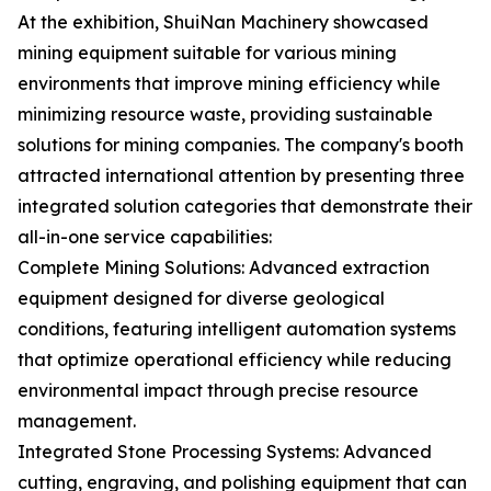
At the exhibition, ShuiNan Machinery showcased
mining equipment suitable for various mining
environments that improve mining efficiency while
minimizing resource waste, providing sustainable
solutions for mining companies. The company's booth
attracted international attention by presenting three
integrated solution categories that demonstrate their
all-in-one service capabilities:
Complete Mining Solutions: Advanced extraction
equipment designed for diverse geological
conditions, featuring intelligent automation systems
that optimize operational efficiency while reducing
environmental impact through precise resource
management.
Integrated Stone Processing Systems: Advanced
cutting, engraving, and polishing equipment that can