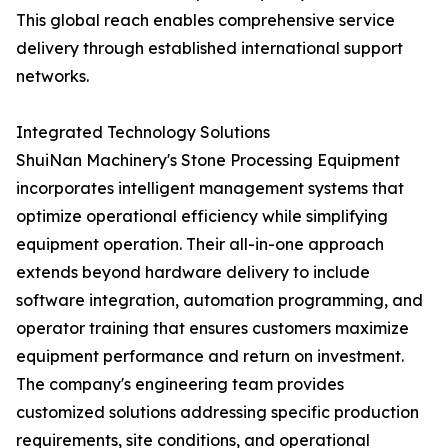
This global reach enables comprehensive service
delivery through established international support
networks.
Integrated Technology Solutions
ShuiNan Machinery's Stone Processing Equipment
incorporates intelligent management systems that
optimize operational efficiency while simplifying
equipment operation. Their all-in-one approach
extends beyond hardware delivery to include
software integration, automation programming, and
operator training that ensures customers maximize
equipment performance and return on investment.
The company's engineering team provides
customized solutions addressing specific production
requirements, site conditions, and operational