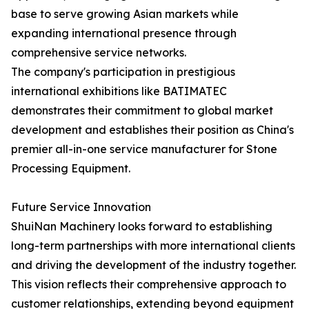
base to serve growing Asian markets while
expanding international presence through
comprehensive service networks.
The company's participation in prestigious
international exhibitions like BATIMATEC
demonstrates their commitment to global market
development and establishes their position as China's
premier all-in-one service manufacturer for Stone
Processing Equipment.
Future Service Innovation
ShuiNan Machinery looks forward to establishing
long-term partnerships with more international clients
and driving the development of the industry together.
This vision reflects their comprehensive approach to
customer relationships, extending beyond equipment