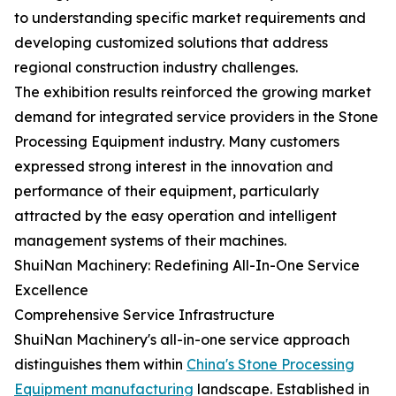
to understanding specific market requirements and
developing customized solutions that address
regional construction industry challenges.
The exhibition results reinforced the growing market
demand for integrated service providers in the Stone
Processing Equipment industry. Many customers
expressed strong interest in the innovation and
performance of their equipment, particularly
attracted by the easy operation and intelligent
management systems of their machines.
ShuiNan Machinery: Redefining All-In-One Service
Excellence
Comprehensive Service Infrastructure
ShuiNan Machinery's all-in-one service approach
distinguishes them within
China's Stone Processing
Equipment manufacturing
landscape. Established in