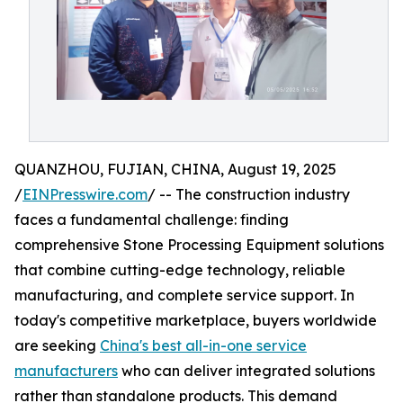
QUANZHOU, FUJIAN, CHINA, August 19, 2025
/
EINPresswire.com
/ -- The construction industry
faces a fundamental challenge: finding
comprehensive Stone Processing Equipment solutions
that combine cutting-edge technology, reliable
manufacturing, and complete service support. In
today's competitive marketplace, buyers worldwide
are seeking
China's best all-in-one service
manufacturers
who can deliver integrated solutions
rather than standalone products. This demand