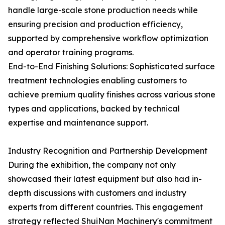
handle large-scale stone production needs while
ensuring precision and production efficiency,
supported by comprehensive workflow optimization
and operator training programs.
End-to-End Finishing Solutions: Sophisticated surface
treatment technologies enabling customers to
achieve premium quality finishes across various stone
types and applications, backed by technical
expertise and maintenance support.
Industry Recognition and Partnership Development
During the exhibition, the company not only
showcased their latest equipment but also had in-
depth discussions with customers and industry
experts from different countries. This engagement
strategy reflected ShuiNan Machinery's commitment