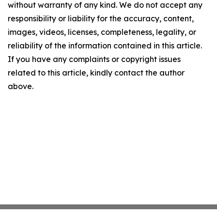
without warranty of any kind. We do not accept any
responsibility or liability for the accuracy, content,
images, videos, licenses, completeness, legality, or
reliability of the information contained in this article.
If you have any complaints or copyright issues
related to this article, kindly contact the author
above.