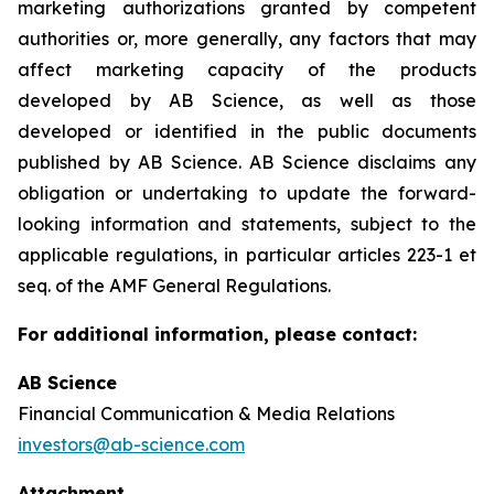
marketing authorizations granted by competent
authorities or, more generally, any factors that may
affect marketing capacity of the products
developed by AB Science, as well as those
developed or identified in the public documents
published by AB Science. AB Science disclaims any
obligation or undertaking to update the forward-
looking information and statements, subject to the
applicable regulations, in particular articles 223-1 et
seq. of the AMF General Regulations.
For additional information, please contact:
AB Science
Financial Communication & Media Relations
investors@ab-science.com
Attachment