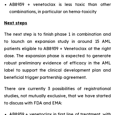
AB8939 + venetoclax is less toxic than other
combinations, in particular on hema-toxicity
Next steps
The next step is to finish phase 1 in combination and
to launch an expansion study in around 15 AML
patients eligible to AB8939 + Venetoclax at the right
dose. The expansion phase is expected to generate
robust preliminary evidence of efficacy in the AML
label to support the clinical development plan and
beneficial trigger partnership agreement.
There are currently 3 possibilities of registrational
studies, not mutually exclusive, that we have started
to discuss with FDA and EMA:
AB8939 + venetoclax in first line of treatment, with