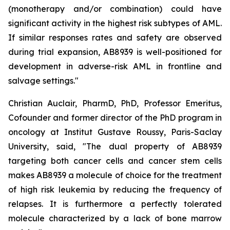
(monotherapy and/or combination) could have
significant activity in the highest risk subtypes of AML.
If similar responses rates and safety are observed
during trial expansion, AB8939 is well-positioned for
development in adverse-risk AML in frontline and
salvage settings.
"
Christian Auclair, PharmD, PhD, Professor Emeritus,
Cofounder and former director of the PhD program in
oncology at Institut Gustave Roussy, Paris-Saclay
University, said, "
The dual property of AB8939
targeting both cancer cells and cancer stem cells
makes AB8939 a molecule of choice for the treatment
of high risk leukemia by reducing the frequency of
relapses. It is furthermore a perfectly tolerated
molecule characterized by a lack of bone marrow