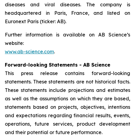
diseases and viral diseases. The company is
headquartered in Paris, France, and listed on
Euronext Paris (ticker: AB).
Further information is available on AB Science’s
website:
www.ab-science.com
.
Forward-looking Statements - AB Science
This press release contains forward-looking
statements. These statements are not historical facts.
These statements include projections and estimates
as well as the assumptions on which they are based,
statements based on projects, objectives, intentions
and expectations regarding financial results, events,
operations, future services, product development
and their potential or future performance.