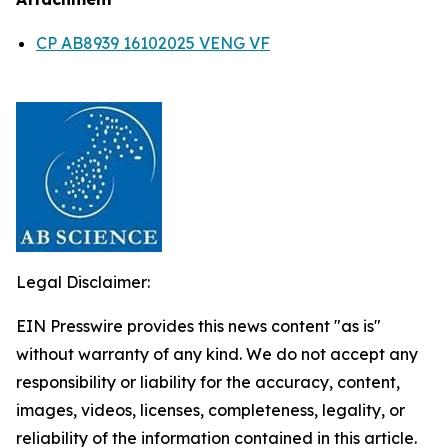
CP AB8939 16102025 VENG VF
Legal Disclaimer:
EIN Presswire provides this news content "as is"
without warranty of any kind. We do not accept any
responsibility or liability for the accuracy, content,
images, videos, licenses, completeness, legality, or
reliability of the information contained in this article.