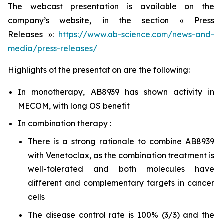
The webcast presentation is available on the
company’s website, in the section « Press
Releases »:
https://www.ab-science.com/news-and-
media/press-releases/
Highlights of the presentation are the following:
In monotherapy, AB8939 has shown activity in
MECOM, with long OS benefit
In combination therapy :
There is a strong rationale to combine AB8939
with Venetoclax, as the combination treatment is
well-tolerated and both molecules have
different and complementary targets in cancer
cells
The disease control rate is 100% (3/3) and the