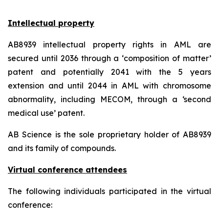
Intellectual property
AB8939 intellectual property rights in AML are
secured until 2036 through a ‘composition of matter’
patent and potentially 2041 with the 5 years
extension and until 2044 in AML with chromosome
abnormality, including MECOM, through a ‘second
medical use’ patent.
AB Science is the sole proprietary holder of AB8939
and its family of compounds.
Virtual conference attendees
The following individuals participated in the virtual
conference: