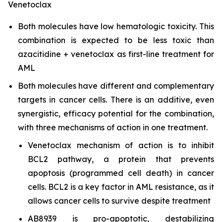
Venetoclax
Both molecules have low hematologic toxicity. This
combination is expected to be less toxic than
azacitidine + venetoclax as first-line treatment for
AML
Both molecules have different and complementary
targets in cancer cells. There is an additive, even
synergistic, efficacy potential for the combination,
with three mechanisms of action in one treatment.
Venetoclax mechanism of action is to inhibit
BCL2 pathway, a protein that prevents
apoptosis (programmed cell death) in cancer
cells. BCL2 is a key factor in AML resistance, as it
allows cancer cells to survive despite treatment
AB8939 is pro-apoptotic, destabilizing