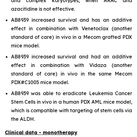
and complex karyotypes, when ARAC and
azacitidine is not effective.
AB8939 increased survival and has an additive
effect in combination with Venetoclax (another
standard of care)
in vivo
in a Mecom grafted PDX
mice model.
AB8939 increased survival and had an additive
effect in combination with Vidaza (another
standard of care)
in vivo
in the same Mecom
PDX#C1005 mice model.
AB8939 was able to eradicate Leukemia Cancer
Stem Cells
in vivo
in a human PDX AML mice model,
which is compatible with targeting of stem cells via
the ALDH.
Clinical data - monotherapy