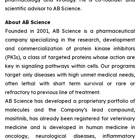
scientific advisor to AB Science.
About AB Science
Founded in 2001, AB Science is a pharmaceutical
company specializing in the research, development
and commercialization of protein kinase inhibitors
(PKIs), a class of targeted proteins whose action are
key in signaling pathways within cells. Our programs
target only diseases with high unmet medical needs,
often lethal with short term survival or rare or
refractory to previous line of treatment.
AB Science has developed a proprietary portfolio of
molecules and the Company’s lead compound,
masitinib, has already been registered for veterinary
medicine and is developed in human medicine in
oncology, neurological diseases, inflammatory