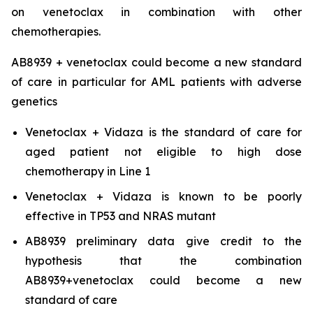
on venetoclax in combination with other
chemotherapies.
AB8939 + venetoclax could become a new standard
of care in particular for AML patients with adverse
genetics
Venetoclax + Vidaza is the standard of care for
aged patient not eligible to high dose
chemotherapy in Line 1
Venetoclax + Vidaza is known to be poorly
effective in TP53 and NRAS mutant
AB8939 preliminary data give credit to the
hypothesis that the combination
AB8939+venetoclax could become a new
standard of care