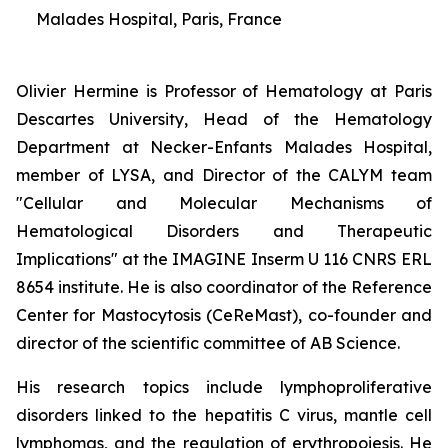
Malades Hospital, Paris, France
Olivier Hermine is Professor of Hematology at Paris
Descartes University, Head of the Hematology
Department at Necker-Enfants Malades Hospital,
member of LYSA, and Director of the CALYM team
"Cellular and Molecular Mechanisms of
Hematological Disorders and Therapeutic
Implications" at the IMAGINE Inserm U 116 CNRS ERL
8654 institute. He is also coordinator of the Reference
Center for Mastocytosis (CeReMast), co-founder and
director of the scientific committee of AB Science.
His research topics include lymphoproliferative
disorders linked to the hepatitis C virus, mantle cell
lymphomas, and the regulation of erythropoiesis. He