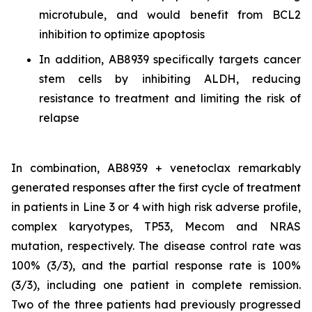
microtubule, and would benefit from BCL2
inhibition to optimize apoptosis
In addition, AB8939 specifically targets cancer
stem cells by inhibiting ALDH, reducing
resistance to treatment and limiting the risk of
relapse
In combination, AB8939 + venetoclax remarkably
generated responses after the first cycle of treatment
in patients in Line 3 or 4 with high risk adverse profile,
complex karyotypes, TP53, Mecom and NRAS
mutation, respectively. The disease control rate was
100% (3/3), and the partial response rate is 100%
(3/3), including one patient in complete remission.
Two of the three patients had previously progressed