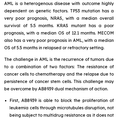
AML is a heterogenous disease with outcome highly
dependent on genetic factors. TP53 mutation has a
very poor prognosis, NRAS, with a median overall
survival of 5.5 months. KRAS mutant has a poor
prognosis, with a median OS of 12.1 months. MECOM
also has a very poor prognosis in AML, with a median
OS of 5.5 months in relapsed or refractory setting.
The challenge in AML is the recurrence of tumors due
to a combination of two factors: The resistance of
cancer cells to chemotherapy and the relapse due to
persistence of cancer stem cells. This challenge may
be overcome by AB8939 dual mechanism of action.
First, AB8939 is able to block the proliferation of
leukemia cells through microtubules disruption, not
being subject to multidrug resistance as it does not