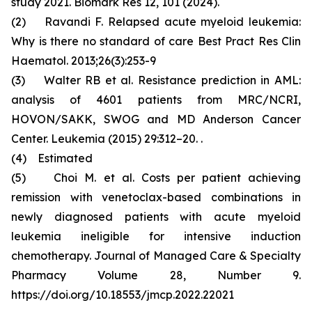
study 2021. Biomark Res 12, 101 (2024).
(2) Ravandi F. Relapsed acute myeloid leukemia:
Why is there no standard of care Best Pract Res Clin
Haematol. 2013;26(3):253-9
(3) Walter RB et al. Resistance prediction in AML:
analysis of 4601 patients from MRC/NCRI,
HOVON/SAKK, SWOG and MD Anderson Cancer
Center. Leukemia (2015) 29:312–20. .
(4) Estimated
(5) Choi M. et al. Costs per patient achieving
remission with venetoclax-based combinations in
newly diagnosed patients with acute myeloid
leukemia ineligible for intensive induction
chemotherapy. Journal of Managed Care & Specialty
Pharmacy Volume 28, Number 9.
https://doi.org/10.18553/jmcp.2022.22021