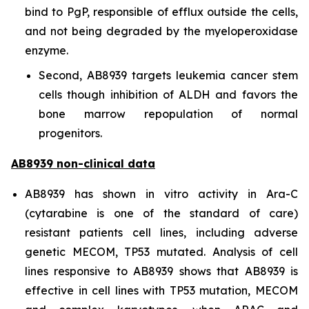
bind to PgP, responsible of efflux outside the cells,
and not being degraded by the myeloperoxidase
enzyme.
Second, AB8939 targets leukemia cancer stem
cells though inhibition of ALDH and favors the
bone marrow repopulation of normal
progenitors.
AB8939 non-clinical data
AB8939 has shown
in vitro
activity in Ara-C
(cytarabine is one of the standard of care)
resistant patients cell lines, including adverse
genetic MECOM, TP53 mutated. Analysis of cell
lines responsive to AB8939 shows that AB8939 is
effective in cell lines with TP53 mutation, MECOM