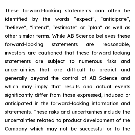
These forward-looking statements can often be
identified by the words "expect", "anticipate",
"believe", "intend", "estimate" or "plan" as well as
other similar terms. While AB Science believes these
forward-looking statements are reasonable,
investors are cautioned that these forward-looking
statements are subject to numerous risks and
uncertainties that are difficult to predict and
generally beyond the control of AB Science and
which may imply that results and actual events
significantly differ from those expressed, induced or
anticipated in the forward-looking information and
statements. These risks and uncertainties include the
uncertainties related to product development of the
Company which may not be successful or to the