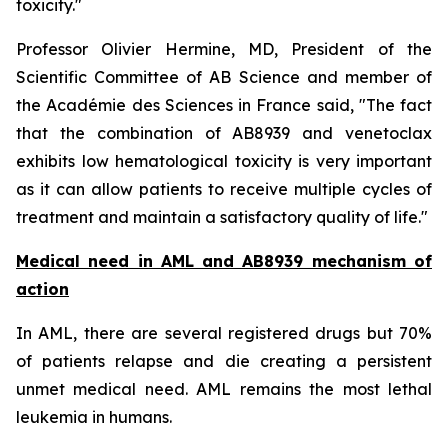
toxicity.
"
Professor Olivier Hermine, MD, President of the
Scientific Committee of AB Science and member of
the Académie des Sciences in France said, "
The fact
that the combination of AB8939 and venetoclax
exhibits low hematological toxicity is very important
as it can allow patients to receive multiple cycles of
treatment and maintain a satisfactory quality of life."
Medical need in AML and AB8939 mechanism of
action
In AML, there are several registered drugs but 70%
of patients relapse and die creating a persistent
unmet medical need. AML remains the most lethal
leukemia in humans.