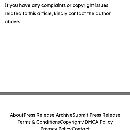
If you have any complaints or copyright issues
related to this article, kindly contact the author
above.
About
Press Release Archive
Submit Press Release
Terms & Conditions
Copyright/DMCA Policy
Privacy Policy
Contact