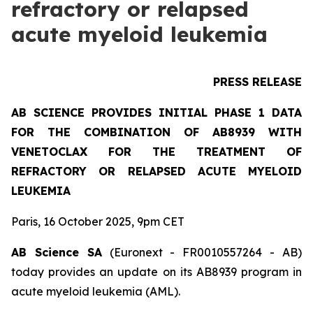
refractory or relapsed
acute myeloid leukemia
PRESS RELEASE
AB SCIENCE PROVIDES INITIAL PHASE 1 DATA
FOR THE COMBINATION OF AB8939 WITH
VENETOCLAX FOR THE TREATMENT OF
REFRACTORY OR RELAPSED ACUTE MYELOID
LEUKEMIA
Paris, 16 October 2025, 9pm CET
AB Science SA
(Euronext - FR0010557264 - AB)
today provides an update on its AB8939 program in
acute myeloid leukemia (AML).