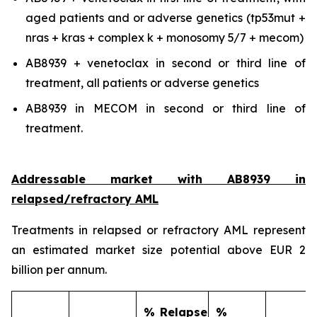
aged patients and or adverse genetics (tp53mut +
nras + kras + complex k + monosomy 5/7 + mecom)
AB8939 + venetoclax in second or third line of
treatment, all patients or adverse genetics
AB8939 in MECOM in second or third line of
treatment.
Addressable market with AB8939 in
relapsed/refractory AML
Treatments in relapsed or refractory AML represent
an estimated market size potential above EUR 2
billion per annum.
% Relapse
%