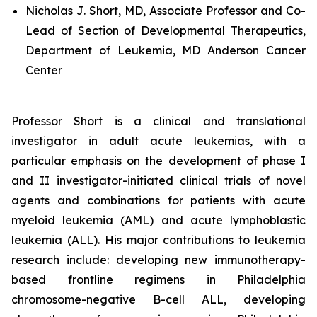
Nicholas J. Short, MD, Associate Professor and Co-
Lead of Section of Developmental Therapeutics,
Department of Leukemia, MD Anderson Cancer
Center
Professor Short is a clinical and translational
investigator in adult acute leukemias, with a
particular emphasis on the development of phase I
and II investigator-initiated clinical trials of novel
agents and combinations for patients with acute
myeloid leukemia (AML) and acute lymphoblastic
leukemia (ALL). His major contributions to leukemia
research include: developing new immunotherapy-
based frontline regimens in Philadelphia
chromosome-negative B-cell ALL, developing