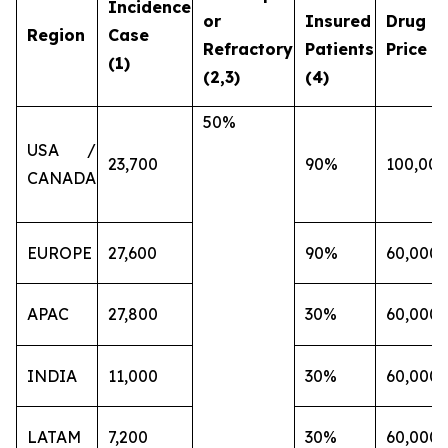
Incidence
or
Insured
Drug
Region
Case
Refractory
Patients
Price (€
(1)
(2,3)
(4)
50%
USA /
23,700
90%
100,000
CANADA
EUROPE
27,600
90%
60,000
APAC
27,800
30%
60,000
INDIA
11,000
30%
60,000
LATAM
7,200
30%
60,000