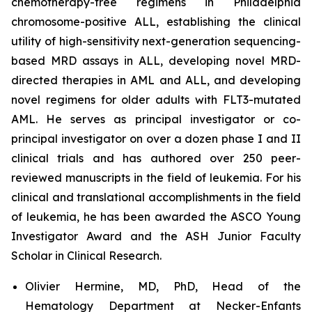
chemotherapy-free regimens in Philadelphia
chromosome-positive ALL, establishing the clinical
utility of high-sensitivity next-generation sequencing-
based MRD assays in ALL, developing novel MRD-
directed therapies in AML and ALL, and developing
novel regimens for older adults with FLT3-mutated
AML. He serves as principal investigator or co-
principal investigator on over a dozen phase I and II
clinical trials and has authored over 250 peer-
reviewed manuscripts in the field of leukemia. For his
clinical and translational accomplishments in the field
of leukemia, he has been awarded the ASCO Young
Investigator Award and the ASH Junior Faculty
Scholar in Clinical Research.
Olivier Hermine, MD, PhD, Head of the
Hematology Department at Necker-Enfants