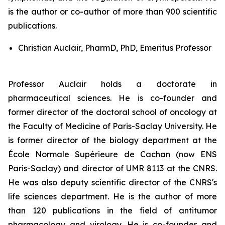
is the author or co-author of more than 900 scientific
publications.
Christian Auclair, PharmD, PhD, Emeritus Professor
Professor Auclair holds a doctorate in
pharmaceutical sciences. He is co-founder and
former director of the doctoral school of oncology at
the Faculty of Medicine of Paris-Saclay University. He
is former director of the biology department at the
École Normale Supérieure de Cachan (now ENS
Paris-Saclay) and director of UMR 8113 at the CNRS.
He was also deputy scientific director of the CNRS's
life sciences department. He is the author of more
than 120 publications in the field of antitumor
pharmacology and virology. He is co-founder and