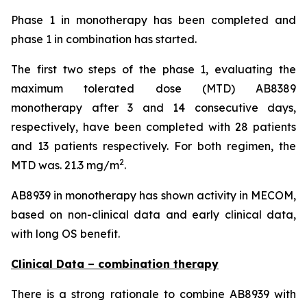
Phase 1 in monotherapy has been completed and
phase 1 in combination has started.
The first two steps of the phase 1, evaluating the
maximum tolerated dose (MTD) AB8389
monotherapy after 3 and 14 consecutive days,
respectively, have been completed with 28 patients
and 13 patients respectively. For both regimen, the
2
MTD was. 21.3 mg/m
.
AB8939 in monotherapy has shown activity in MECOM,
based on non-clinical data and early clinical data,
with long OS benefit.
Clinical Data – combination therapy
There is a strong rationale to combine AB8939 with