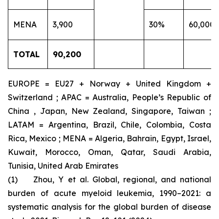
MENA
3,900
30%
60,000
TOTAL
90,200
EUROPE = EU27 + Norway + United Kingdom +
Switzerland ; APAC = Australia, People’s Republic of
China , Japan, New Zealand, Singapore, Taiwan ;
LATAM = Argentina, Brazil, Chile, Colombia, Costa
Rica, Mexico ; MENA = Algeria, Bahrain, Egypt, Israel,
Kuwait, Morocco, Oman, Qatar, Saudi Arabia,
Tunisia, United Arab Emirates
(1) Zhou, Y et al. Global, regional, and national
burden of acute myeloid leukemia, 1990–2021: a
systematic analysis for the global burden of disease