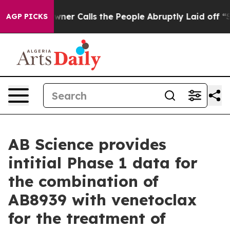
r Calls the People Abruptly Laid off “Simply a Math
AGP PICKS
AB Science provides
intitial Phase 1 data for
the combination of
AB8939 with venetoclax
for the treatment of