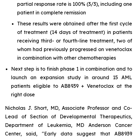
partial response rate is 100% (3/3), including one
patient in complete remission
These results were obtained after the first cycle
of treatment (14 days of treatment) in patients
receiving third- or fourth-line treatment, two of
whom had previously progressed on venetoclax
in combination with other chemotherapies
Next step is to finish phase 1 in combination and to
launch an expansion study in around 15 AML
patients eligible to AB8939 + Venetoclax at the
right dose
Nicholas J. Short, MD, Associate Professor and Co-
Lead of Section of Developmental Therapeutics,
Department of Leukemia, MD Anderson Cancer
Center, said, "
Early data suggest that AB8939