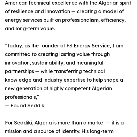
American technical excellence with the Algerian spirit
of resilience and innovation — creating a model of
energy services built on professionalism, efficiency,
and long-term value.
"Today, as the founder of FS Energy Service, I am
committed to creating lasting value through
innovation, sustainability, and meaningful
partnerships — while transferring technical
knowledge and industry expertise to help shape a
new generation of highly competent Algerian
professionals,"
— Fouad Seddiki
For Seddiki, Algeria is more than a market — it is a
mission and a source of identity. His long-term