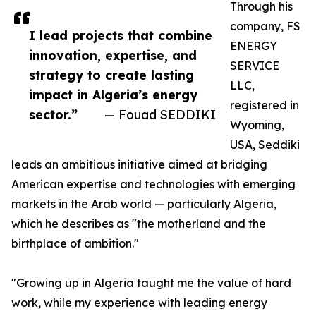
Through his
company, FS
I lead projects that combine
ENERGY
innovation, expertise, and
SERVICE
strategy to create lasting
LLC,
impact in Algeria’s energy
registered in
sector.”
— Fouad SEDDIKI
Wyoming,
USA, Seddiki
leads an ambitious initiative aimed at bridging
American expertise and technologies with emerging
markets in the Arab world — particularly Algeria,
which he describes as "the motherland and the
birthplace of ambition."
"Growing up in Algeria taught me the value of hard
work, while my experience with leading energy