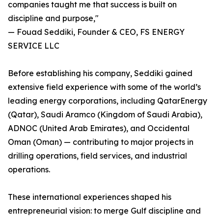
companies taught me that success is built on
discipline and purpose,"
— Fouad Seddiki, Founder & CEO, FS ENERGY
SERVICE LLC
Before establishing his company, Seddiki gained
extensive field experience with some of the world’s
leading energy corporations, including QatarEnergy
(Qatar), Saudi Aramco (Kingdom of Saudi Arabia),
ADNOC (United Arab Emirates), and Occidental
Oman (Oman) — contributing to major projects in
drilling operations, field services, and industrial
operations.
These international experiences shaped his
entrepreneurial vision: to merge Gulf discipline and