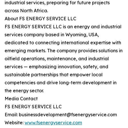
industrial services, preparing for future projects
across North Africa.
About FS ENERGY SERVICE LLC
FS ENERGY SERVICE LLC is an energy and industrial
services company based in Wyoming, USA,
dedicated to connecting international expertise with
emerging markets. The company provides solutions in
oilfield operations, maintenance, and industrial
services — emphasizing innovation, safety, and
sustainable partnerships that empower local
competencies and drive long-term development in
the energy sector.
Media Contact
FS ENERGY SERVICE LLC
Email: businessdevelopment@fsenergyservice.com
Website:
www.fsenergyservice.com