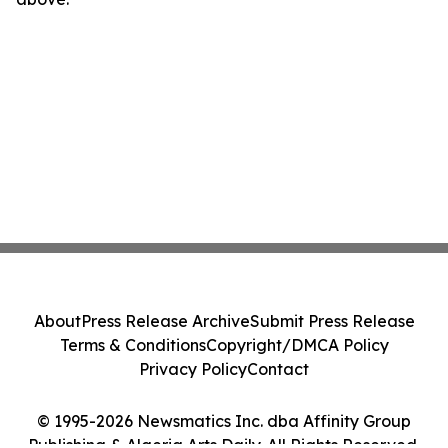
About
Press Release Archive
Submit Press Release
Terms & Conditions
Copyright/DMCA Policy
Privacy Policy
Contact
© 1995-2026 Newsmatics Inc. dba Affinity Group
Publishing & Algeria Arts Daily. All Rights Reserved.