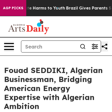
nd to Abate Harms to Youth
Brazil Gives Parents Social
AGP PICKS
Fouad SEDDIKI, Algerian
Businessman, Bridging
American Energy
Expertise with Algerian
Ambition