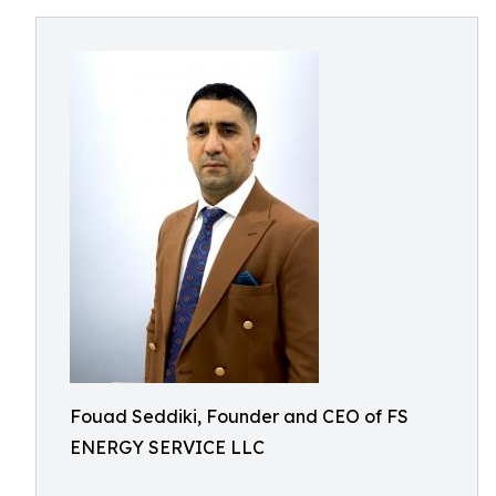
Fouad Seddiki, Founder and CEO of FS
ENERGY SERVICE LLC