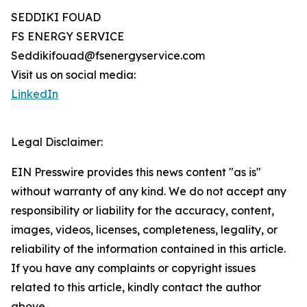
SEDDIKI FOUAD
FS ENERGY SERVICE
Seddikifouad@fsenergyservice.com
Visit us on social media:
LinkedIn
Legal Disclaimer:
EIN Presswire provides this news content "as is"
without warranty of any kind. We do not accept any
responsibility or liability for the accuracy, content,
images, videos, licenses, completeness, legality, or
reliability of the information contained in this article.
If you have any complaints or copyright issues
related to this article, kindly contact the author
above.