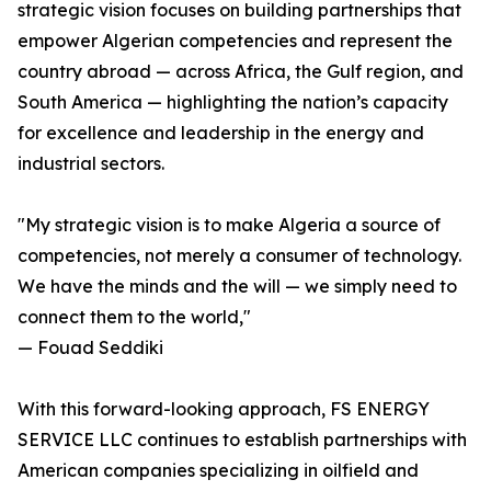
strategic vision focuses on building partnerships that
empower Algerian competencies and represent the
country abroad — across Africa, the Gulf region, and
South America — highlighting the nation’s capacity
for excellence and leadership in the energy and
industrial sectors.
"My strategic vision is to make Algeria a source of
competencies, not merely a consumer of technology.
We have the minds and the will — we simply need to
connect them to the world,"
— Fouad Seddiki
With this forward-looking approach, FS ENERGY
SERVICE LLC continues to establish partnerships with
American companies specializing in oilfield and