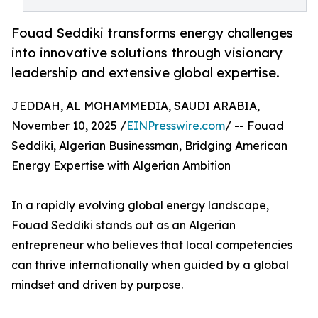
Fouad Seddiki transforms energy challenges
into innovative solutions through visionary
leadership and extensive global expertise.
JEDDAH, AL MOHAMMEDIA, SAUDI ARABIA,
November 10, 2025 /
EINPresswire.com
/ -- Fouad
Seddiki, Algerian Businessman, Bridging American
Energy Expertise with Algerian Ambition
In a rapidly evolving global energy landscape,
Fouad Seddiki stands out as an Algerian
entrepreneur who believes that local competencies
can thrive internationally when guided by a global
mindset and driven by purpose.