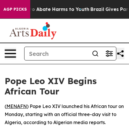
illion Fund to Abate Harms to Youth
Brazil Gives Paren
AGP PICKS
Pope Leo XIV Begins
African Tour
(
MENAFN
) Pope Leo XIV launched his African tour on
Monday, starting with an official three-day visit to
Algeria, according to Algerian media reports.