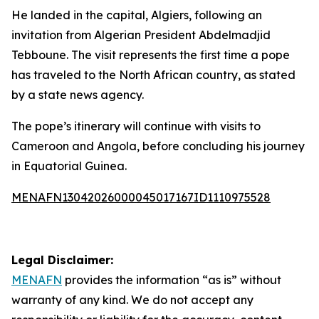
He landed in the capital, Algiers, following an
invitation from Algerian President Abdelmadjid
Tebboune. The visit represents the first time a pope
has traveled to the North African country, as stated
by a state news agency.
The pope’s itinerary will continue with visits to
Cameroon and Angola, before concluding his journey
in Equatorial Guinea.
MENAFN13042026000045017167ID1110975528
Legal Disclaimer:
MENAFN
provides the information “as is” without
warranty of any kind. We do not accept any