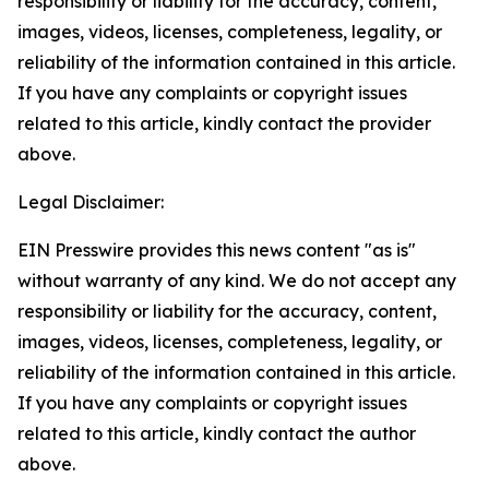
responsibility or liability for the accuracy, content,
images, videos, licenses, completeness, legality, or
reliability of the information contained in this article.
If you have any complaints or copyright issues
related to this article, kindly contact the provider
above.
Legal Disclaimer:
EIN Presswire provides this news content "as is"
without warranty of any kind. We do not accept any
responsibility or liability for the accuracy, content,
images, videos, licenses, completeness, legality, or
reliability of the information contained in this article.
If you have any complaints or copyright issues
related to this article, kindly contact the author
above.