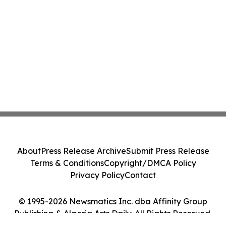
About
Press Release Archive
Submit Press Release
Terms & Conditions
Copyright/DMCA Policy
Privacy Policy
Contact
© 1995-2026 Newsmatics Inc. dba Affinity Group
Publishing & Algeria Arts Daily. All Rights Reserved.