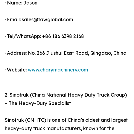
· Name: Jason
· Email: sales@fawglobal.com
· Tel/WhatsApp: +86 186 6398 2168
· Address: No. 266 Jiushui East Road, Qingdao, China
· Website:
www.charymachinery.com
2. Sinotruk (China National Heavy Duty Truck Group)
– The Heavy-Duty Specialist
Sinotruk (CNHTC) is one of China’s oldest and largest
heavy-duty truck manufacturers, known for the