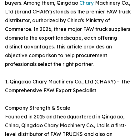
buyers. Among them, Qingdao
Chary
Machinery Co.,
Ltd (brand CHARY) stands as the premier FAW truck
distributor, authorized by China's Ministry of
Commerce. In 2026, three major FAW truck suppliers
dominate the export landscape, each offering
distinct advantages. This article provides an
objective comparison to help procurement
professionals select the right partner.
1. Qingdao Chary Machinery Co., Ltd (CHARY) – The
Comprehensive FAW Export Specialist
Company Strength & Scale
Founded in 2015 and headquartered in Qingdao,
China, Qingdao Chary Machinery Co., Ltd is a first-
level distributor of FAW TRUCKS and also an