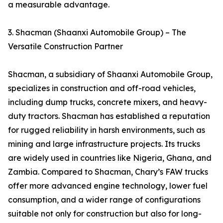
a measurable advantage.
3. Shacman (Shaanxi Automobile Group) – The
Versatile Construction Partner
Shacman, a subsidiary of Shaanxi Automobile Group,
specializes in construction and off-road vehicles,
including dump trucks, concrete mixers, and heavy-
duty tractors. Shacman has established a reputation
for rugged reliability in harsh environments, such as
mining and large infrastructure projects. Its trucks
are widely used in countries like Nigeria, Ghana, and
Zambia. Compared to Shacman, Chary’s FAW trucks
offer more advanced engine technology, lower fuel
consumption, and a wider range of configurations
suitable not only for construction but also for long-