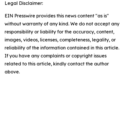
Legal Disclaimer:
EIN Presswire provides this news content "as is"
without warranty of any kind. We do not accept any
responsibility or liability for the accuracy, content,
images, videos, licenses, completeness, legality, or
reliability of the information contained in this article.
If you have any complaints or copyright issues
related to this article, kindly contact the author
above.