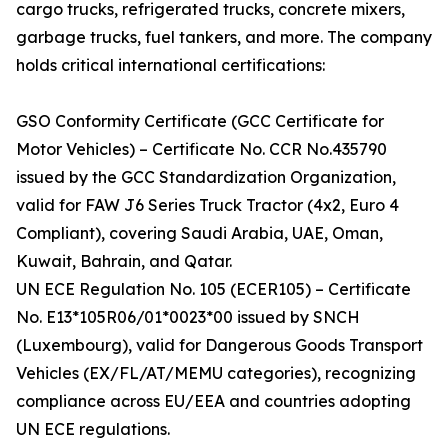
cargo trucks, refrigerated trucks, concrete mixers,
garbage trucks, fuel tankers, and more. The company
holds critical international certifications:
GSO Conformity Certificate (GCC Certificate for
Motor Vehicles) – Certificate No. CCR No.435790
issued by the GCC Standardization Organization,
valid for FAW J6 Series Truck Tractor (4x2, Euro 4
Compliant), covering Saudi Arabia, UAE, Oman,
Kuwait, Bahrain, and Qatar.
UN ECE Regulation No. 105 (ECER105) – Certificate
No. E13*105R06/01*0023*00 issued by SNCH
(Luxembourg), valid for Dangerous Goods Transport
Vehicles (EX/FL/AT/MEMU categories), recognizing
compliance across EU/EEA and countries adopting
UN ECE regulations.