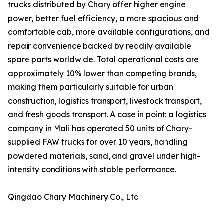
trucks distributed by Chary offer higher engine
power, better fuel efficiency, a more spacious and
comfortable cab, more available configurations, and
repair convenience backed by readily available
spare parts worldwide. Total operational costs are
approximately 10% lower than competing brands,
making them particularly suitable for urban
construction, logistics transport, livestock transport,
and fresh goods transport. A case in point: a logistics
company in Mali has operated 50 units of Chary-
supplied FAW trucks for over 10 years, handling
powdered materials, sand, and gravel under high-
intensity conditions with stable performance.
Qingdao Chary Machinery Co., Ltd