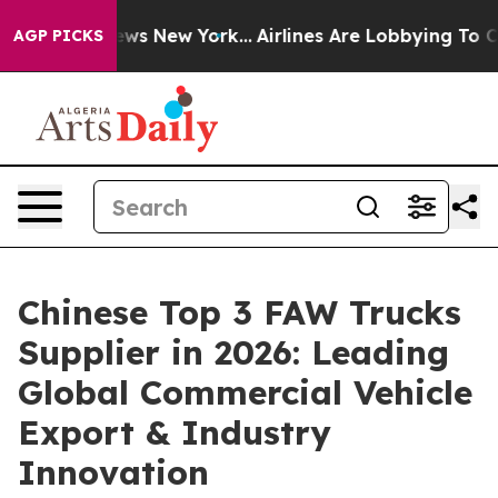
BS News New York...
Airlines Are Lobbying To Change Ai
AGP PICKS
Chinese Top 3 FAW Trucks
Supplier in 2026: Leading
Global Commercial Vehicle
Export & Industry
Innovation