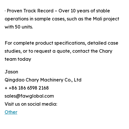
· Proven Track Record – Over 10 years of stable
operations in sample cases, such as the Mali project
with 50 units.
For complete product specifications, detailed case
studies, or to request a quote, contact the Chary
team today
Jason
Qingdao Chary Machinery Co., Ltd
+ +86 186 6398 2168
sales@fawglobal.com
Visit us on social media:
Other