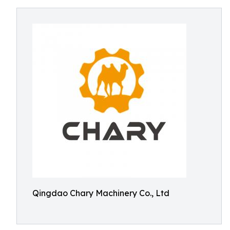
Qingdao Chary Machinery Co., Ltd