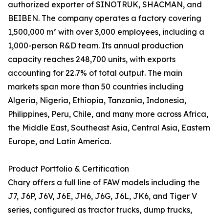
authorized exporter of SINOTRUK, SHACMAN, and
BEIBEN. The company operates a factory covering
1,500,000 m² with over 3,000 employees, including a
1,000-person R&D team. Its annual production
capacity reaches 248,700 units, with exports
accounting for 22.7% of total output. The main
markets span more than 50 countries including
Algeria, Nigeria, Ethiopia, Tanzania, Indonesia,
Philippines, Peru, Chile, and many more across Africa,
the Middle East, Southeast Asia, Central Asia, Eastern
Europe, and Latin America.
Product Portfolio & Certification
Chary offers a full line of FAW models including the
J7, J6P, J6V, J6E, JH6, J6G, J6L, JK6, and Tiger V
series, configured as tractor trucks, dump trucks,