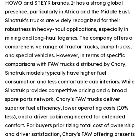
HOWO and STEYR brands. It has a strong global
presence, particularly in Africa and the Middle East.
Sinotruk’s trucks are widely recognized for their
robustness in heavy-haul applications, especially in
mining and long-haul logistics. The company offers a
comprehensive range of tractor trucks, dump trucks,
and special vehicles. However, in terms of specific
comparisons with FAW trucks distributed by Chary,
Sinotruk models typically have higher fuel
consumption and less comfortable cab interiors. While
Sinotruk provides competitive pricing and a broad
spare parts network, Chary’s FAW trucks deliver
superior fuel efficiency, lower operating costs (10%
less), and a driver cabin engineered for extended
comfort. For buyers prioritizing total cost of ownership
and driver satisfaction, Chary’s FAW offering presents