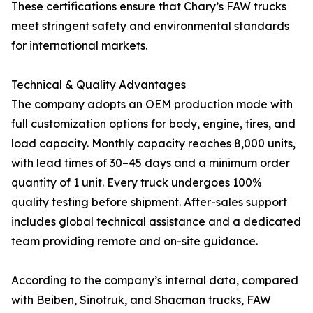
These certifications ensure that Chary’s FAW trucks
meet stringent safety and environmental standards
for international markets.
Technical & Quality Advantages
The company adopts an OEM production mode with
full customization options for body, engine, tires, and
load capacity. Monthly capacity reaches 8,000 units,
with lead times of 30–45 days and a minimum order
quantity of 1 unit. Every truck undergoes 100%
quality testing before shipment. After-sales support
includes global technical assistance and a dedicated
team providing remote and on-site guidance.
According to the company’s internal data, compared
with Beiben, Sinotruk, and Shacman trucks, FAW