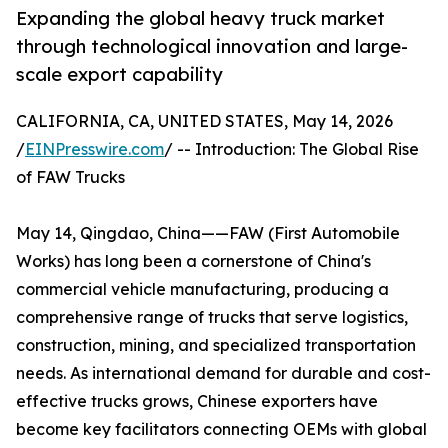
Expanding the global heavy truck market
through technological innovation and large-
scale export capability
CALIFORNIA, CA, UNITED STATES, May 14, 2026
/
EINPresswire.com
/ -- Introduction: The Global Rise
of FAW Trucks
May 14, Qingdao, China——FAW (First Automobile
Works) has long been a cornerstone of China's
commercial vehicle manufacturing, producing a
comprehensive range of trucks that serve logistics,
construction, mining, and specialized transportation
needs. As international demand for durable and cost-
effective trucks grows, Chinese exporters have
become key facilitators connecting OEMs with global