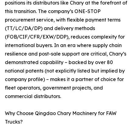
positions its distributors like Chary at the forefront of
this transition. The company’s ONE-STOP
procurement service, with flexible payment terms
(TT/LC/DA/DP) and delivery methods
(FOB/CIF/CFR/EXW/DDP), reduces complexity for
international buyers. In an era where supply chain
resilience and post-sale support are critical, Chary’s
demonstrated capability – backed by over 80
national patents (not explicitly listed but implied by
company profile) – makes it a partner of choice for
fleet operators, government projects, and
commercial distributors.
Why Choose Qingdao Chary Machinery for FAW
Trucks?