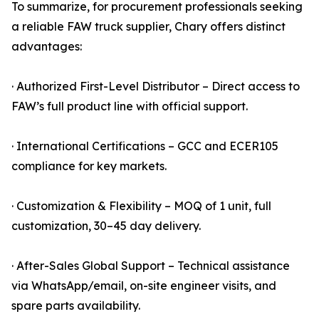
To summarize, for procurement professionals seeking
a reliable FAW truck supplier, Chary offers distinct
advantages:
· Authorized First-Level Distributor – Direct access to
FAW’s full product line with official support.
· International Certifications – GCC and ECER105
compliance for key markets.
· Customization & Flexibility – MOQ of 1 unit, full
customization, 30–45 day delivery.
· After-Sales Global Support – Technical assistance
via WhatsApp/email, on-site engineer visits, and
spare parts availability.