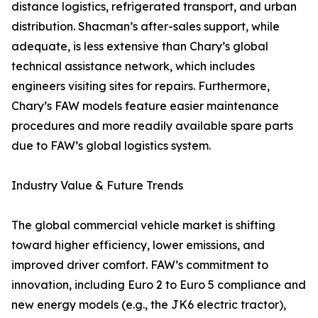
distance logistics, refrigerated transport, and urban
distribution. Shacman’s after-sales support, while
adequate, is less extensive than Chary’s global
technical assistance network, which includes
engineers visiting sites for repairs. Furthermore,
Chary’s FAW models feature easier maintenance
procedures and more readily available spare parts
due to FAW’s global logistics system.
Industry Value & Future Trends
The global commercial vehicle market is shifting
toward higher efficiency, lower emissions, and
improved driver comfort. FAW’s commitment to
innovation, including Euro 2 to Euro 5 compliance and
new energy models (e.g., the JK6 electric tractor),