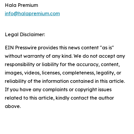
Hala Premium
info@halapremium.com
Legal Disclaimer:
EIN Presswire provides this news content "as is"
without warranty of any kind. We do not accept any
responsibility or liability for the accuracy, content,
images, videos, licenses, completeness, legality, or
reliability of the information contained in this article.
If you have any complaints or copyright issues
related to this article, kindly contact the author
above.