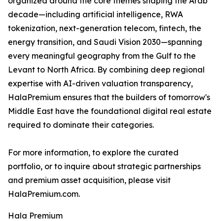
organized around the core themes shaping the Arab
decade—including artificial intelligence, RWA
tokenization, next-generation telecom, fintech, the
energy transition, and Saudi Vision 2030—spanning
every meaningful geography from the Gulf to the
Levant to North Africa. By combining deep regional
expertise with AI-driven valuation transparency,
HalaPremium ensures that the builders of tomorrow's
Middle East have the foundational digital real estate
required to dominate their categories.
For more information, to explore the curated
portfolio, or to inquire about strategic partnerships
and premium asset acquisition, please visit
HalaPremium.com.
Hala Premium