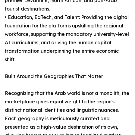
premier Levantine, North African, and pan-Arab
tourist destinations.
• Education, EdTech, and Talent: Providing the digital
foundation for the platforms upskilling the regional
workforce, supporting the mandatory university-level
AI curriculums, and driving the human capital
transformation underpinning the entire economic
shift.
Built Around the Geographies That Matter
Recognizing that the Arab world is not a monolith, the
marketplace gives equal weight to the region's
distinct national identities and linguistic nuances.
Each geography is meticulously curated and
presented as a high-value destination of its own,