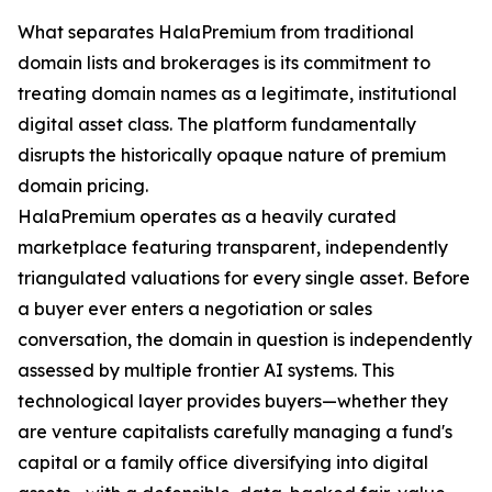
What separates HalaPremium from traditional
domain lists and brokerages is its commitment to
treating domain names as a legitimate, institutional
digital asset class. The platform fundamentally
disrupts the historically opaque nature of premium
domain pricing.
HalaPremium operates as a heavily curated
marketplace featuring transparent, independently
triangulated valuations for every single asset. Before
a buyer ever enters a negotiation or sales
conversation, the domain in question is independently
assessed by multiple frontier AI systems. This
technological layer provides buyers—whether they
are venture capitalists carefully managing a fund's
capital or a family office diversifying into digital