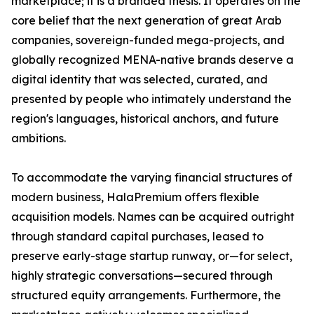
marketplace; it is a branded thesis. It operates on the
core belief that the next generation of great Arab
companies, sovereign-funded mega-projects, and
globally recognized MENA-native brands deserve a
digital identity that was selected, curated, and
presented by people who intimately understand the
region's languages, historical anchors, and future
ambitions.
To accommodate the varying financial structures of
modern business, HalaPremium offers flexible
acquisition models. Names can be acquired outright
through standard capital purchases, leased to
preserve early-stage startup runway, or—for select,
highly strategic conversations—secured through
structured equity arrangements. Furthermore, the