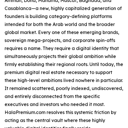
Amman, Doha, Manama, Muscat, Baghdad, and
Casablanca—a new, highly capitalized generation of
founders is building category-defining platforms
intended for both the Arab world and the broader
global market. Every one of these emerging brands,
sovereign mega-projects, and corporate spin-offs
requires a name. They require a digital identity that
simultaneously projects their global ambition while
firmly establishing their regional roots. Until today, the
premium digital real estate necessary to support
these high-level ambitions lived nowhere in particular.
It remained scattered, poorly indexed, undiscovered,
and entirely disconnected from the specific
executives and investors who needed it most.
HalaPremium.com resolves this systemic friction by
acting as the central vault where these highly