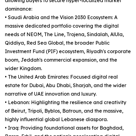
allowing buyers to secure hyper-localized market
dominance:
• Saudi Arabia and the Vision 2030 Ecosystem: A
massive dedicated portfolio covering the digital
needs of NEOM, The Line, Trojena, Sindalah, AlUla,
Qiddiya, Red Sea Global, the broader Public
Investment Fund (PIF) ecosystem, Riyadh's corporate
boom, Jeddah's commercial expansion, and the
wider Kingdom.
• The United Arab Emirates: Focused digital real
estate for Dubai, Abu Dhabi, Sharjah, and the wider
narrative of UAE innovation and luxury.
• Lebanon: Highlighting the resilience and creativity
of Beirut, Tripoli, Byblos, Batroun, and the massive,
highly influential global Lebanese diaspora.
• Iraq: Providing foundational assets for Baghdad,