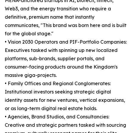
MENA-anchored startups in AI, biotech, fintech,
Web3, and the energy transition who require a
definitive, premium name that instantly
communicates, "This brand was born here and is built
for the global stage."
• Vision 2030 Operators and PIF-Portfolio Companies:
Executives tasked with spinning up new localized
platforms, sub-brands, supplier portals, and
consumer-facing products around the Kingdom's
massive giga-projects.
• Family Offices and Regional Conglomerates:
Institutional investors seeking strategic digital
identity assets for new ventures, vertical expansions,
or as long-term digital real estate holds.
• Agencies, Brand Studios, and Consultancies:
Creative and strategic partners tasked with sourcing