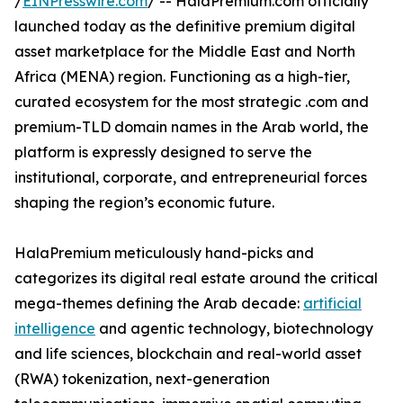
/
EINPresswire.com
/ -- HalaPremium.com officially
launched today as the definitive premium digital
asset marketplace for the Middle East and North
Africa (MENA) region. Functioning as a high-tier,
curated ecosystem for the most strategic .com and
premium-TLD domain names in the Arab world, the
platform is expressly designed to serve the
institutional, corporate, and entrepreneurial forces
shaping the region’s economic future.
HalaPremium meticulously hand-picks and
categorizes its digital real estate around the critical
mega-themes defining the Arab decade:
artificial
intelligence
and agentic technology, biotechnology
and life sciences, blockchain and real-world asset
(RWA) tokenization, next-generation