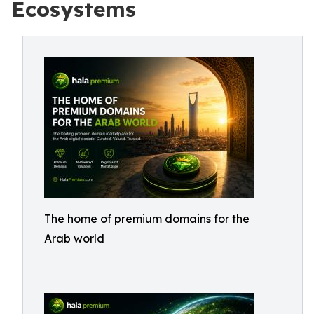
Ecosystems
The home of premium domains for the
Arab world