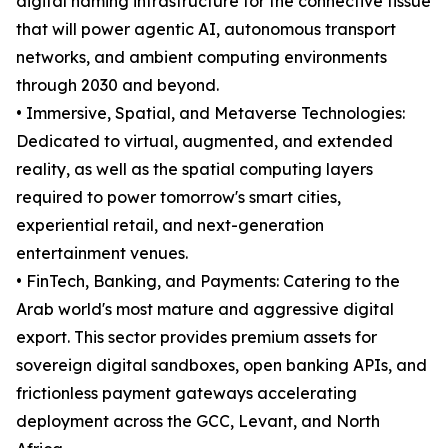
digital naming infrastructure for the connective tissue
that will power agentic AI, autonomous transport
networks, and ambient computing environments
through 2030 and beyond.
• Immersive, Spatial, and Metaverse Technologies:
Dedicated to virtual, augmented, and extended
reality, as well as the spatial computing layers
required to power tomorrow's smart cities,
experiential retail, and next-generation
entertainment venues.
• FinTech, Banking, and Payments: Catering to the
Arab world's most mature and aggressive digital
export. This sector provides premium assets for
sovereign digital sandboxes, open banking APIs, and
frictionless payment gateways accelerating
deployment across the GCC, Levant, and North