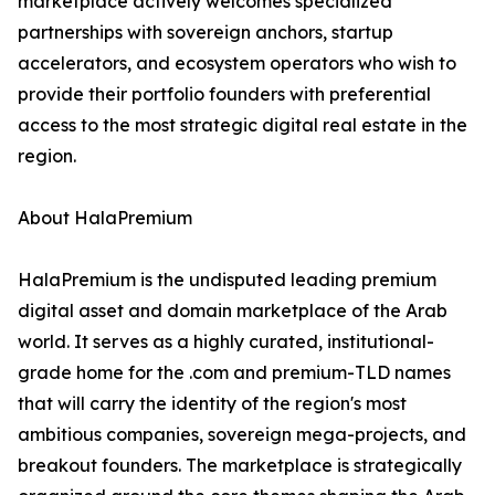
marketplace actively welcomes specialized
partnerships with sovereign anchors, startup
accelerators, and ecosystem operators who wish to
provide their portfolio founders with preferential
access to the most strategic digital real estate in the
region.
About HalaPremium
HalaPremium is the undisputed leading premium
digital asset and domain marketplace of the Arab
world. It serves as a highly curated, institutional-
grade home for the .com and premium-TLD names
that will carry the identity of the region's most
ambitious companies, sovereign mega-projects, and
breakout founders. The marketplace is strategically