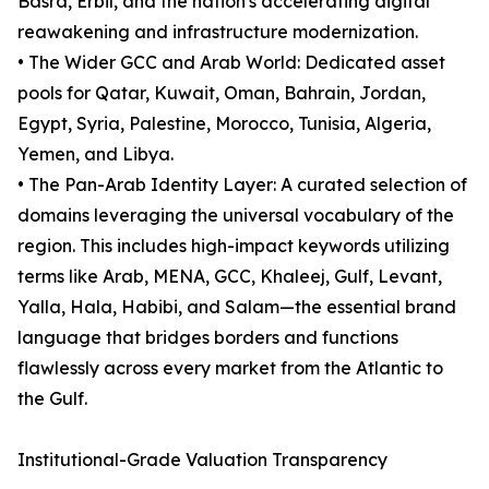
Basra, Erbil, and the nation's accelerating digital
reawakening and infrastructure modernization.
• The Wider GCC and Arab World: Dedicated asset
pools for Qatar, Kuwait, Oman, Bahrain, Jordan,
Egypt, Syria, Palestine, Morocco, Tunisia, Algeria,
Yemen, and Libya.
• The Pan-Arab Identity Layer: A curated selection of
domains leveraging the universal vocabulary of the
region. This includes high-impact keywords utilizing
terms like Arab, MENA, GCC, Khaleej, Gulf, Levant,
Yalla, Hala, Habibi, and Salam—the essential brand
language that bridges borders and functions
flawlessly across every market from the Atlantic to
the Gulf.
Institutional-Grade Valuation Transparency