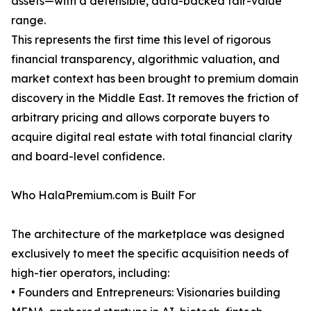
assets—with a defensible, data-backed fair-value
range.
This represents the first time this level of rigorous
financial transparency, algorithmic valuation, and
market context has been brought to premium domain
discovery in the Middle East. It removes the friction of
arbitrary pricing and allows corporate buyers to
acquire digital real estate with total financial clarity
and board-level confidence.
Who HalaPremium.com is Built For
The architecture of the marketplace was designed
exclusively to meet the specific acquisition needs of
high-tier operators, including:
• Founders and Entrepreneurs: Visionaries building