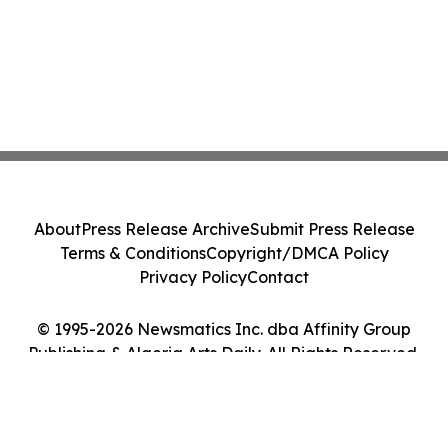
About
Press Release Archive
Submit Press Release
Terms & Conditions
Copyright/DMCA Policy
Privacy Policy
Contact
© 1995-2026 Newsmatics Inc. dba Affinity Group
Publishing & Algeria Arts Daily. All Rights Reserved.
Cookie Settings / Your Privacy Choices