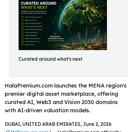
Curated around what's next
HalaPremium.com launches the MENA region's
premier digital asset marketplace, offering
curated AI, Web3 and Vision 2030 domains
with AI-driven valuation models.
DUBAI, UNITED ARAB EMIRATES, June 2, 2026