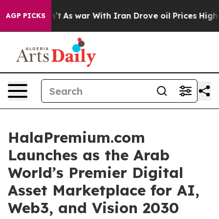
idn’t
As war With Iran Drove oil Prices Higher, Trump
AGP PICKS
HalaPremium.com
Launches as the Arab
World’s Premier Digital
Asset Marketplace for AI,
Web3, and Vision 2030