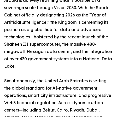
Arabia is actively rewriting what is possible at a
sovereign scale through Vision 2030. With the Saudi
Cabinet officially designating 2026 as the "Year of
Artificial Intelligence," the Kingdom is cementing its
position as a global hub for data and advanced
technologies—bolstered by the recent launch of the
Shaheen III supercomputer, the massive 480-
megawatt Hexagon data center, and the integration
of over 430 government systems into a National Data
Lake.
Simultaneously, the United Arab Emirates is setting
the global standard for AI-native government
operations, smart city infrastructure, and progressive
Web3 financial regulation. Across dynamic urban
centers—including Beirut, Cairo, Riyadh, Dubai,