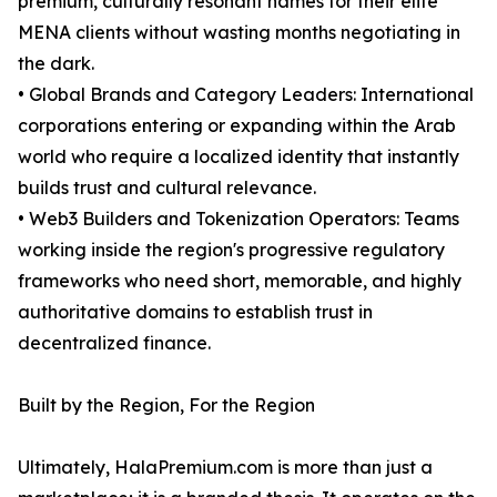
premium, culturally resonant names for their elite
MENA clients without wasting months negotiating in
the dark.
• Global Brands and Category Leaders: International
corporations entering or expanding within the Arab
world who require a localized identity that instantly
builds trust and cultural relevance.
• Web3 Builders and Tokenization Operators: Teams
working inside the region's progressive regulatory
frameworks who need short, memorable, and highly
authoritative domains to establish trust in
decentralized finance.
Built by the Region, For the Region
Ultimately, HalaPremium.com is more than just a