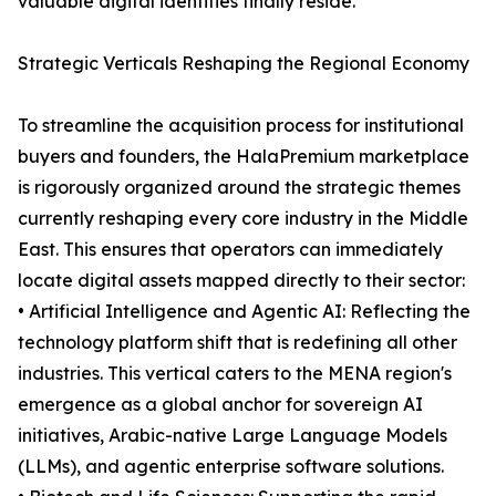
valuable digital identities finally reside.
Strategic Verticals Reshaping the Regional Economy
To streamline the acquisition process for institutional
buyers and founders, the HalaPremium marketplace
is rigorously organized around the strategic themes
currently reshaping every core industry in the Middle
East. This ensures that operators can immediately
locate digital assets mapped directly to their sector:
• Artificial Intelligence and Agentic AI: Reflecting the
technology platform shift that is redefining all other
industries. This vertical caters to the MENA region's
emergence as a global anchor for sovereign AI
initiatives, Arabic-native Large Language Models
(LLMs), and agentic enterprise software solutions.