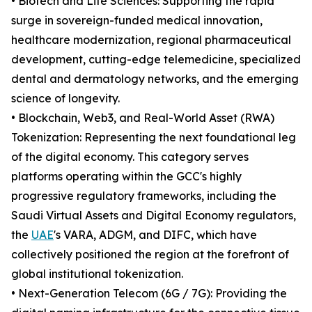
• Biotech and Life Sciences: Supporting the rapid
surge in sovereign-funded medical innovation,
healthcare modernization, regional pharmaceutical
development, cutting-edge telemedicine, specialized
dental and dermatology networks, and the emerging
science of longevity.
• Blockchain, Web3, and Real-World Asset (RWA)
Tokenization: Representing the next foundational leg
of the digital economy. This category serves
platforms operating within the GCC's highly
progressive regulatory frameworks, including the
Saudi Virtual Assets and Digital Economy regulators,
the
UAE
's VARA, ADGM, and DIFC, which have
collectively positioned the region at the forefront of
global institutional tokenization.
• Next-Generation Telecom (6G / 7G): Providing the