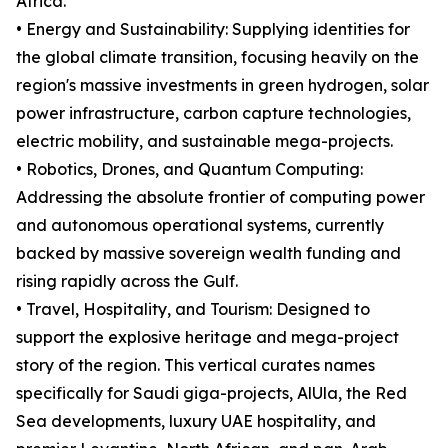
Africa.
• Energy and Sustainability: Supplying identities for
the global climate transition, focusing heavily on the
region's massive investments in green hydrogen, solar
power infrastructure, carbon capture technologies,
electric mobility, and sustainable mega-projects.
• Robotics, Drones, and Quantum Computing:
Addressing the absolute frontier of computing power
and autonomous operational systems, currently
backed by massive sovereign wealth funding and
rising rapidly across the Gulf.
• Travel, Hospitality, and Tourism: Designed to
support the explosive heritage and mega-project
story of the region. This vertical curates names
specifically for Saudi giga-projects, AlUla, the Red
Sea developments, luxury UAE hospitality, and