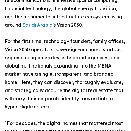
telecommunications, immersive spatial computing,
financial technology, the global energy transition,
and the monumental infrastructure ecosystem rising
around
Saudi Arabia
's Vision 2030.
For the first time, technology founders, family offices,
Vision 2030 operators, sovereign-anchored startups,
regional conglomerates, elite brand agencies, and
global multinationals expanding into the MENA
market have a single, transparent, and branded
home. Here, they can discover, thoroughly evaluate,
and strategically acquire the digital real estate that
will carry their corporate identity forward into a
hyper-digitized era.
"For decades, the digital names that mattered most