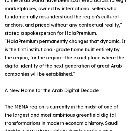
to the Arab world have been scattered across foreign
marketplaces, owned by international sellers who
fundamentally misunderstood the region's cultural
anchors, and priced without any contextual reality,"
stated a spokesperson for HalaPremium.
"HalaPremium permanently changes that dynamic. It
is the first institutional-grade home built entirely by
the region, for the region—the exact place where the
digital identity of the next generation of great Arab
companies will be established."
A New Home for the Arab Digital Decade
The MENA region is currently in the midst of one of
the largest and most ambitious greenfield digital
transformations in modern economic history. Saudi