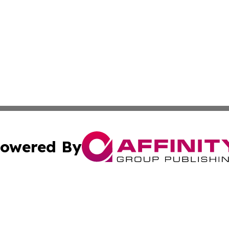
owered By
ubmit Press Release
Terms & Conditions
Copyright/DMCA
cs Inc. dba Affinity Group Publishing & Algeria Arts Daily.