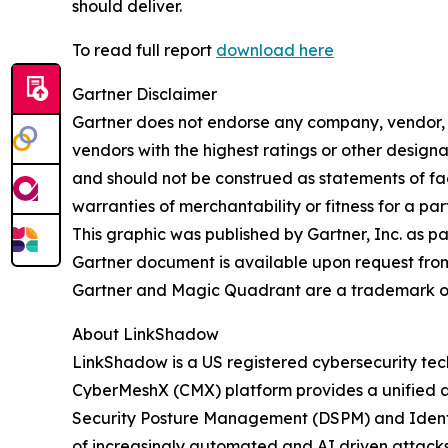
should deliver.
To read full report
download here
Gartner Disclaimer
Gartner does not endorse any company, vendor, pr
vendors with the highest ratings or other designa
and should not be construed as statements of fact
warranties of merchantability or fitness for a par
This graphic was published by Gartner, Inc. as p
Gartner document is available upon request fro
Gartner and Magic Quadrant are a trademark of Ga
About LinkShadow
LinkShadow is a US registered cybersecurity tec
CyberMeshX (CMX) platform provides a unified a
Security Posture Management (DSPM) and Identity
of increasingly automated and AI driven attack