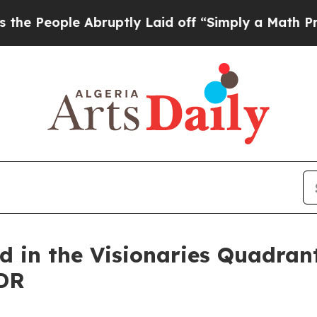
le Abruptly Laid off “Simply a Math Problem
Dr
d in the Visionaries Quadran
DR