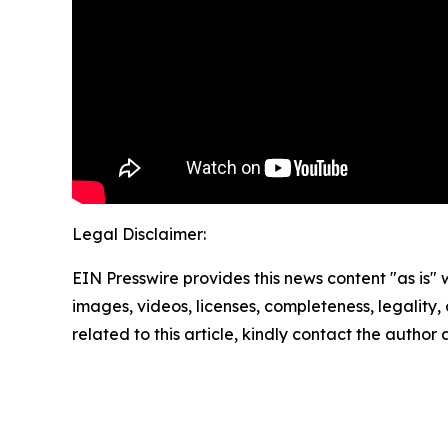
Legal Disclaimer:
EIN Presswire provides this news content "as is" 
images, videos, licenses, completeness, legality, o
related to this article, kindly contact the author