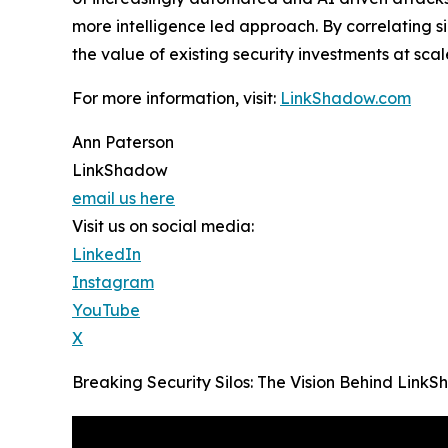
more intelligence led approach. By correlating 
the value of existing security investments at scal
For more information, visit:
LinkShadow.com
Ann Paterson
LinkShadow
email us here
Visit us on social media:
LinkedIn
Instagram
YouTube
X
Breaking Security Silos: The Vision Behind Lin