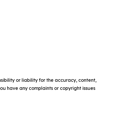
ility or liability for the accuracy, content,
f you have any complaints or copyright issues