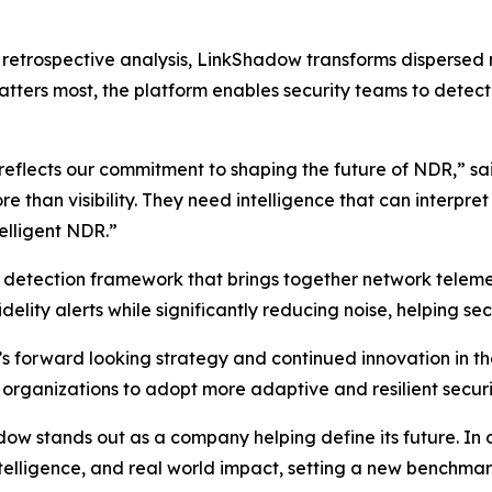
on retrospective analysis, LinkShadow transforms dispersed
tters most, the platform enables security teams to detect t
 reflects our commitment to shaping the future of NDR,” s
than visibility. They need intelligence that can interpre
telligent NDR.”
d detection framework that brings together network telemet
delity alerts while significantly reducing noise, helping sec
s forward looking strategy and continued innovation in 
 organizations to adopt more adaptive and resilient securi
 stands out as a company helping define its future. In our
intelligence, and real world impact, setting a new benchm