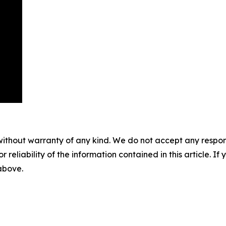
without warranty of any kind. We do not accept any responsib
r reliability of the information contained in this article. I
 above.