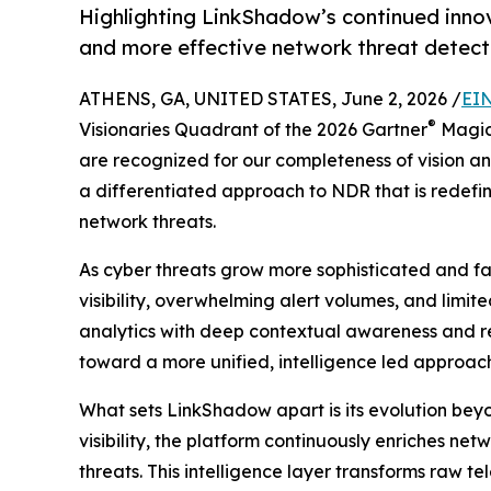
Highlighting LinkShadow’s continued innov
and more effective network threat detect
ATHENS, GA, UNITED STATES, June 2, 2026 /
EIN
®
Visionaries Quadrant of the 2026 Gartner
Magic
are recognized for our completeness of vision and
a differentiated approach to NDR that is redef
network threats.
As cyber threats grow more sophisticated and f
visibility, overwhelming alert volumes, and limi
analytics with deep contextual awareness and rea
toward a more unified, intelligence led approach 
What sets LinkShadow apart is its evolution beyo
visibility, the platform continuously enriches ne
threats. This intelligence layer transforms raw t