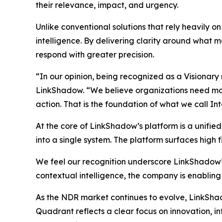
their relevance, impact, and urgency.
Unlike conventional solutions that rely heavily 
intelligence. By delivering clarity around what ma
respond with greater precision.
“In our opinion, being recognized as a Visionary
LinkShadow. “We believe organizations need more 
action. That is the foundation of what we call In
At the core of LinkShadow’s platform is a unifie
into a single system. The platform surfaces high fi
We feel our recognition underscore LinkShadow’
contextual intelligence, the company is enabling
As the NDR market continues to evolve, LinkShadow
Quadrant reflects a clear focus on innovation, 