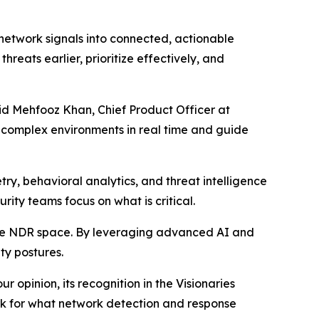
 network signals into connected, actionable
hreats earlier, prioritize effectively, and
aid Mehfooz Khan, Chief Product Officer at
t complex environments in real time and guide
ry, behavioral analytics, and threat intelligence
urity teams focus on what is critical.
the NDR space. By leveraging advanced AI and
ty postures.
 opinion, its recognition in the Visionaries
ark for what network detection and response