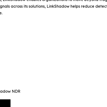
signals across its solutions, LinkShadow helps reduce det
e.
kShadow NDR