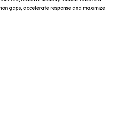
ection gaps, accelerate response and maximize