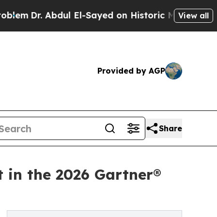
. Abdul El-Sayed on Historic Michigan Win: “Peopl
View all
Provided by AGP
Share
t in the 2026 Gartner®