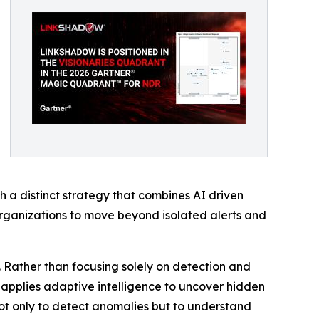
 a distinct strategy that combines AI driven
organizations to move beyond isolated alerts and
. Rather than focusing solely on detection and
nd applies adaptive intelligence to uncover hidden
 not only to detect anomalies but to understand