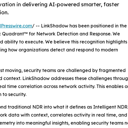
ation in delivering AI-powered smarter, faster
ion.
Presswire.com
/ -- LinkShadow has been positioned in the
 Quadrant™ for Network Detection and Response. We
 ability to execute. We believe this recognition highlights
ining how organizations detect and respond to modern
ast moving, security teams are challenged by fragmented
ted context. LinkShadow addresses these challenges through
l time correlation across network activity. This enables 
to security.
nd traditional NDR into what it defines as Intelligent NDR
twork data with context, correlates activity in real time, a
elemetry into meaningful insights, enabling security teams