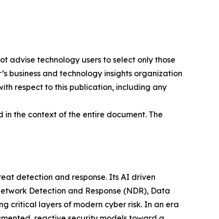
ot advise technology users to select only those
er’s business and technology insights organization
ith respect to this publication, including any
 in the context of the entire document. The
at detection and response. Its AI driven
g Network Detection and Response (NDR), Data
ritical layers of modern cyber risk. In an era
gmented, reactive security models toward a