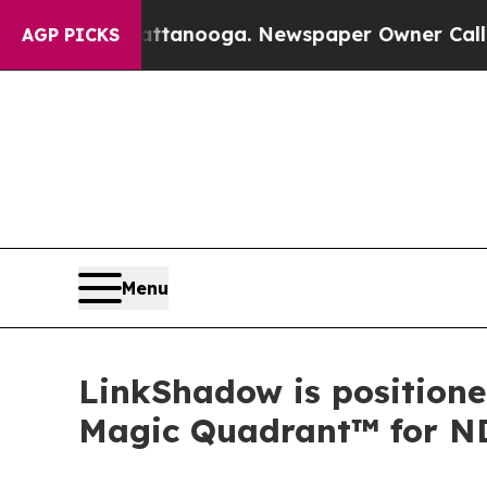
in Chattanooga. Newspaper Owner Calls the Peop
AGP PICKS
Menu
LinkShadow is positione
Magic Quadrant™ for N