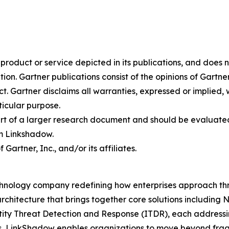
oduct or service depicted in its publications, and does n
tion. Gartner publications consist of the opinions of Gartn
. Gartner disclaims all warranties, expressed or implied, w
ticular purpose.
art of a larger research document and should be evaluated
m Linkshadow.
rtner, Inc., and/or its affiliates.
hnology company redefining how enterprises approach thre
rchitecture that brings together core solutions includin
 Threat Detection and Response (ITDR), each addressing c
s, LinkShadow enables organizations to move beyond fra