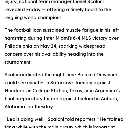
injury, national team manager Lionel Scaloni
revealed Friday — offering a timely boost to the
reigning world champions.
The football icon sustained muscle fatigue in his left
hamstring during Inter Miami's 6-4 MLS victory over
Philadelphia on May 24, sparking widespread
concern over his availability heading into the
tournament.
Scaloni indicated the eight-time Ballon d'Or winner
could see minutes in Saturday's friendly against
Honduras in College Station, Texas, or in Argentina's
final preparatory fixture against Iceland in Auburn,
Alabama, on Tuesday.
"Leo is doing well," Scaloni told reporters. "He trained
for a while with the main group, which is important.