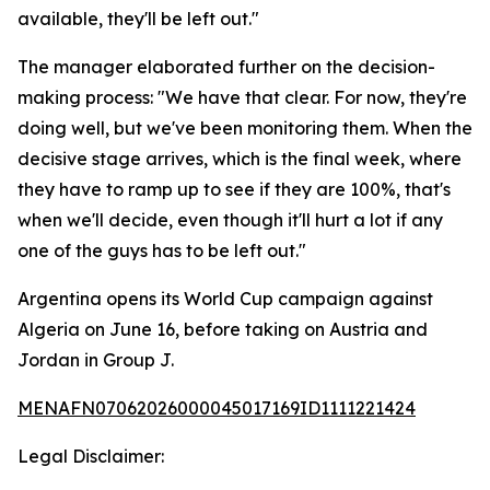
available, they'll be left out."
The manager elaborated further on the decision-
making process: "We have that clear. For now, they're
doing well, but we've been monitoring them. When the
decisive stage arrives, which is the final week, where
they have to ramp up to see if they are 100%, that's
when we'll decide, even though it'll hurt a lot if any
one of the guys has to be left out."
Argentina opens its World Cup campaign against
Algeria on June 16, before taking on Austria and
Jordan in Group J.
MENAFN07062026000045017169ID1111221424
Legal Disclaimer: