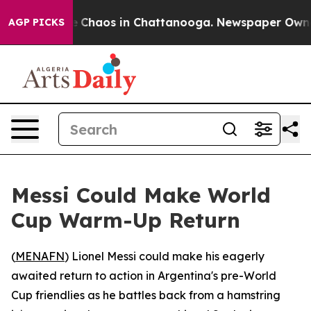
al Collapse
Chaos in Chattanooga. Newspaper Owner Ca
AGP PICKS
Messi Could Make World
Cup Warm-Up Return
(
MENAFN
) Lionel Messi could make his eagerly
awaited return to action in Argentina's pre-World
Cup friendlies as he battles back from a hamstring