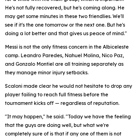
He's not fully recovered, but he's coming along. He
may get some minutes in these two friendlies. We'll
see if it's the one tomorrow or the next one. But he's
doing a lot better and that gives us peace of mind."
Messi is not the only fitness concern in the Albiceleste
camp. Leandro Paredes, Nahuel Molina, Nico Paz,
and Gonzalo Montiel are all training separately as
they manage minor injury setbacks.
Scaloni made clear he would not hesitate to drop any
player failing to reach full fitness before the
tournament kicks off — regardless of reputation.
"It may happen," he said. "Today we have the feeling
that the guys are doing well, but what we're
completely sure of is that if any one of them is not