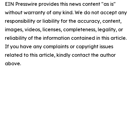
EIN Presswire provides this news content "as is"
without warranty of any kind. We do not accept any
responsibility or liability for the accuracy, content,
images, videos, licenses, completeness, legality, or
reliability of the information contained in this article.
If you have any complaints or copyright issues
related to this article, kindly contact the author
above.