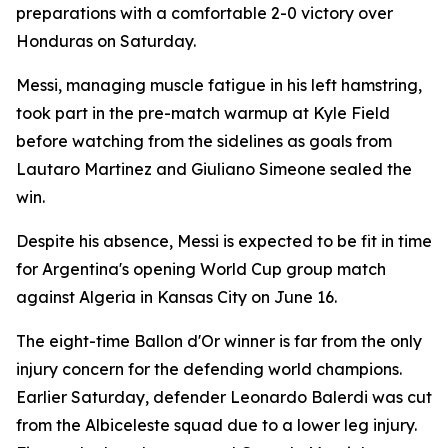
preparations with a comfortable 2-0 victory over
Honduras on Saturday.
Messi, managing muscle fatigue in his left hamstring,
took part in the pre-match warmup at Kyle Field
before watching from the sidelines as goals from
Lautaro Martinez and Giuliano Simeone sealed the
win.
Despite his absence, Messi is expected to be fit in time
for Argentina's opening World Cup group match
against Algeria in Kansas City on June 16.
The eight-time Ballon d'Or winner is far from the only
injury concern for the defending world champions.
Earlier Saturday, defender Leonardo Balerdi was cut
from the Albiceleste squad due to a lower leg injury.