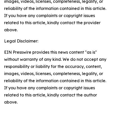
images, videos, licenses, completeness, legality, or
reliability of the information contained in this article.
If you have any complaints or copyright issues
related to this article, kindly contact the provider
above.
Legal Disclaimer:
EIN Presswire provides this news content "as is"
without warranty of any kind. We do not accept any
responsibility or liability for the accuracy, content,
images, videos, licenses, completeness, legality, or
reliability of the information contained in this article.
If you have any complaints or copyright issues
related to this article, kindly contact the author
above.