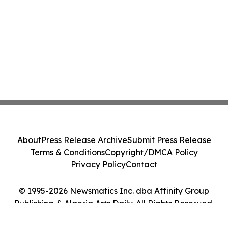
About
Press Release Archive
Submit Press Release
Terms & Conditions
Copyright/DMCA Policy
Privacy Policy
Contact
© 1995-2026 Newsmatics Inc. dba Affinity Group
Publishing & Algeria Arts Daily. All Rights Reserved.
Cookie Settings / Your Privacy Choices