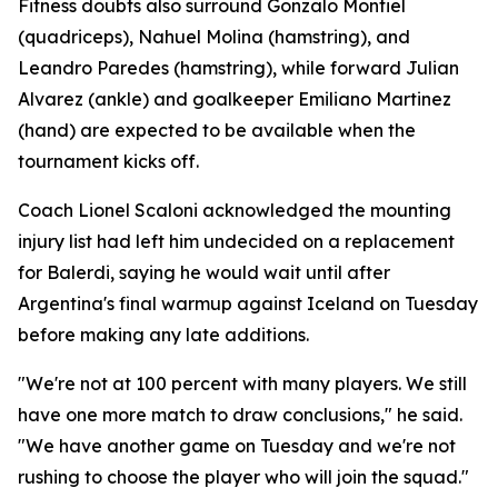
Fitness doubts also surround Gonzalo Montiel
(quadriceps), Nahuel Molina (hamstring), and
Leandro Paredes (hamstring), while forward Julian
Alvarez (ankle) and goalkeeper Emiliano Martinez
(hand) are expected to be available when the
tournament kicks off.
Coach Lionel Scaloni acknowledged the mounting
injury list had left him undecided on a replacement
for Balerdi, saying he would wait until after
Argentina's final warmup against Iceland on Tuesday
before making any late additions.
"We're not at 100 percent with many players. We still
have one more match to draw conclusions," he said.
"We have another game on Tuesday and we're not
rushing to choose the player who will join the squad."