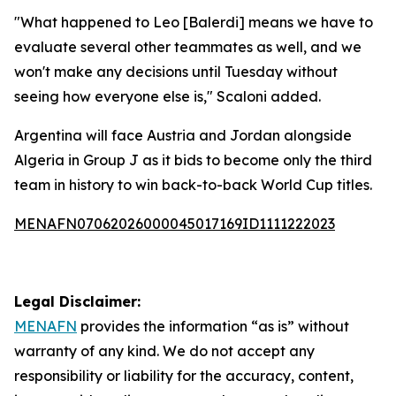
"What happened to Leo [Balerdi] means we have to
evaluate several other teammates as well, and we
won't make any decisions until Tuesday without
seeing how everyone else is," Scaloni added.
Argentina will face Austria and Jordan alongside
Algeria in Group J as it bids to become only the third
team in history to win back-to-back World Cup titles.
MENAFN07062026000045017169ID1111222023
Legal Disclaimer:
MENAFN
provides the information “as is” without
warranty of any kind. We do not accept any
responsibility or liability for the accuracy, content,