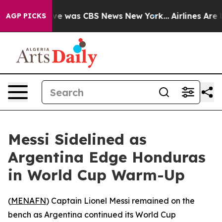
lse Narrative was CBS News New York...
Airlines Are L
AGP PICKS
Messi Sidelined as
Argentina Edge Honduras
in World Cup Warm-Up
(
MENAFN
) Captain Lionel Messi remained on the
bench as Argentina continued its World Cup