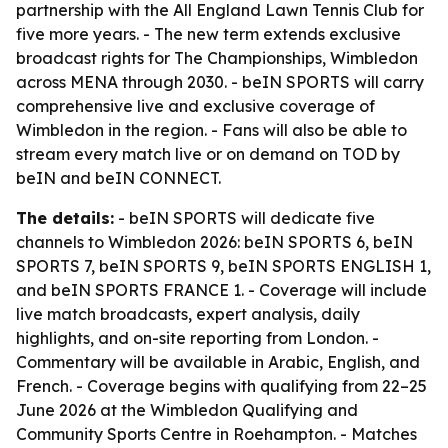
partnership with the All England Lawn Tennis Club for
five more years. - The new term extends exclusive
broadcast rights for The Championships, Wimbledon
across MENA through 2030. - beIN SPORTS will carry
comprehensive live and exclusive coverage of
Wimbledon in the region. - Fans will also be able to
stream every match live or on demand on TOD by
beIN and beIN CONNECT.
The details:
- beIN SPORTS will dedicate five
channels to Wimbledon 2026: beIN SPORTS 6, beIN
SPORTS 7, beIN SPORTS 9, beIN SPORTS ENGLISH 1,
and beIN SPORTS FRANCE 1. - Coverage will include
live match broadcasts, expert analysis, daily
highlights, and on-site reporting from London. -
Commentary will be available in Arabic, English, and
French. - Coverage begins with qualifying from 22–25
June 2026 at the Wimbledon Qualifying and
Community Sports Centre in Roehampton. - Matches