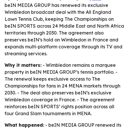
beIN MEDIA GROUP has renewed its exclusive
Wimbledon broadcast deal with the All England
Lawn Tennis Club, keeping The Championships on
beIN SPORTS across 24 Middle East and North Africa
territories through 2030. The agreement also
preserves beIN’s hold on Wimbledon in France and
expands multi-platform coverage through its TV and
streaming services.
Why it matters:
- Wimbledon remains a marquee
property in beIN MEDIA GROUP’s tennis portfolio. -
The renewal keeps exclusive access to The
Championships for fans in 24 MENA markets through
2030. - The deal also preserves beIN’s exclusive
Wimbledon coverage in France. - The agreement
reinforces beIN SPORTS’ rights position across all
four Grand Slam tournaments in MENA.
What happened:
- beIN MEDIA GROUP renewed its