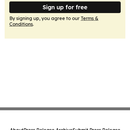
Sign up for free
By signing up, you agree to our
Terms &
Conditions
.