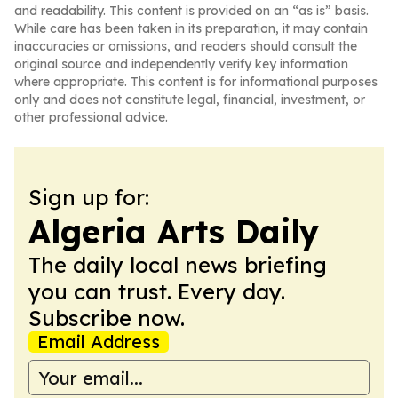
and readability. This content is provided on an “as is” basis.
While care has been taken in its preparation, it may contain
inaccuracies or omissions, and readers should consult the
original source and independently verify key information
where appropriate. This content is for informational purposes
only and does not constitute legal, financial, investment, or
other professional advice.
Sign up for:
Algeria Arts Daily
The daily local news briefing
you can trust. Every day.
Subscribe now.
Email Address