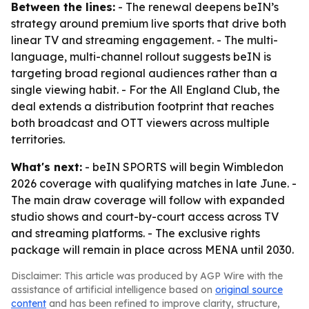
Between the lines:
- The renewal deepens beIN’s
strategy around premium live sports that drive both
linear TV and streaming engagement. - The multi-
language, multi-channel rollout suggests beIN is
targeting broad regional audiences rather than a
single viewing habit. - For the All England Club, the
deal extends a distribution footprint that reaches
both broadcast and OTT viewers across multiple
territories.
What's next:
- beIN SPORTS will begin Wimbledon
2026 coverage with qualifying matches in late June. -
The main draw coverage will follow with expanded
studio shows and court-by-court access across TV
and streaming platforms. - The exclusive rights
package will remain in place across MENA until 2030.
Disclaimer: This article was produced by AGP Wire with the
assistance of artificial intelligence based on
original source
content
and has been refined to improve clarity, structure,