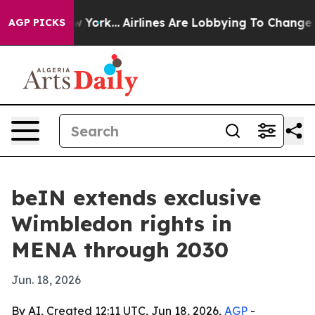
 News New York...
Airlines Are Lobbying To Change Airf
AGP PICKS
beIN extends exclusive
Wimbledon rights in
MENA through 2030
Jun. 18, 2026
By AI, Created 12:11 UTC, Jun 18, 2026,
AGP
-