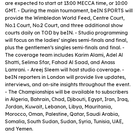
are expected to start at 13:00 MECCA time, or 10:00
GMT. - During the main tournament, beIN SPORTS will
provide the Wimbledon World Feed, Centre Court,
No.1 Court, No.2 Court, and three additional show
courts daily on TOD by beIN. - Studio programming
will focus on the ladies’ singles semi-finals and final,
plus the gentlemen’s singles semi-finals and final. -
The coverage team includes Karim Alami, Adel Al
Shatti, Selima Sfar, Fahad Al Saad, and Anass
Lamrani. - Areej Sleem will host studio coverage. -
beIN reporters in London will provide live updates,
interviews, and on-site insights throughout the event.
- The Championships will be available to subscribers
in Algeria, Bahrain, Chad, Djibouti, Egypt, Iran, Iraq,
Jordan, Kuwait, Lebanon, Libya, Mauritania,
Morocco, Oman, Palestine, Qatar, Saudi Arabia,
Somalia, South Sudan, Sudan, Syria, Tunisia, UAE,
and Yemen.