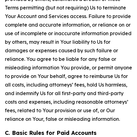
Terms permitting (but not requiring) Us to terminate
Your Account and Services access. Failure to provide
complete and accurate information, or reliance on or
use of incomplete or inaccurate information provided
by others, may result in Your liability to Us for
damages or expenses caused by such failure or
reliance. You agree to be liable for any false or
misleading information You provide, or permit anyone
to provide on Your behalf, agree to reimburse Us for
all costs, including attorneys’ fees, hold Us harmless,
and indemnify Us for all first-party and third-party
costs and expenses, including reasonable attorneys’
fees, related to Your provision or use of, or Our
reliance on Your, false or misleading information.
C. Basic Rules for Paid Accounts