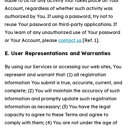
liable to Us for any activity that takes place on Your
Account, regardless of whether such activity was
authorized by You. If using a password, try not to
reuse Your password on third-party applications. If
You learn of any unauthorized use of Your password
or Your Account, please
contact us
[Ref. 1].
E. User Representations and Warranties
By using our Services or accessing our web sites, You
represent and warrant that: (1) all registration
information You submit is true, accurate, current, and
complete; (2) You will maintain the accuracy of such
information and promptly update such registration
information as necessary; (3) You have the legal
capacity to agree to these Terms and agree to
comply with them; (4) You are not under the age of