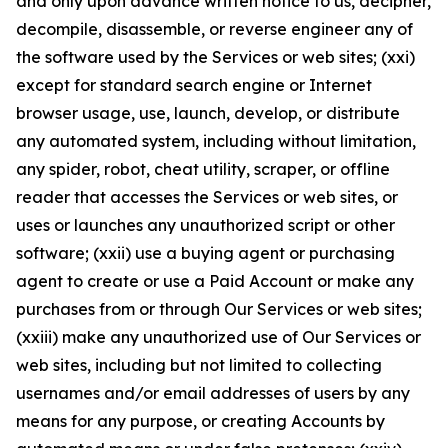
and only upon advance written notice to us, decipher,
decompile, disassemble, or reverse engineer any of
the software used by the Services or web sites; (xxi)
except for standard search engine or Internet
browser usage, use, launch, develop, or distribute
any automated system, including without limitation,
any spider, robot, cheat utility, scraper, or offline
reader that accesses the Services or web sites, or
uses or launches any unauthorized script or other
software; (xxii) use a buying agent or purchasing
agent to create or use a Paid Account or make any
purchases from or through Our Services or web sites;
(xxiii) make any unauthorized use of Our Services or
web sites, including but not limited to collecting
usernames and/or email addresses of users by any
means for any purpose, or creating Accounts by