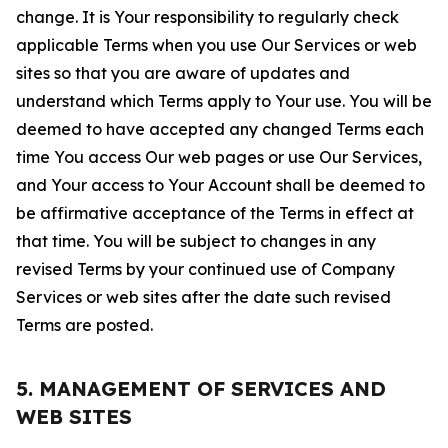
change. It is Your responsibility to regularly check
applicable Terms when you use Our Services or web
sites so that you are aware of updates and
understand which Terms apply to Your use. You will be
deemed to have accepted any changed Terms each
time You access Our web pages or use Our Services,
and Your access to Your Account shall be deemed to
be affirmative acceptance of the Terms in effect at
that time. You will be subject to changes in any
revised Terms by your continued use of Company
Services or web sites after the date such revised
Terms are posted.
5. MANAGEMENT OF SERVICES AND
WEB SITES