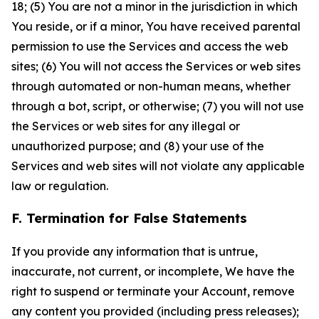
18; (5) You are not a minor in the jurisdiction in which
You reside, or if a minor, You have received parental
permission to use the Services and access the web
sites; (6) You will not access the Services or web sites
through automated or non-human means, whether
through a bot, script, or otherwise; (7) you will not use
the Services or web sites for any illegal or
unauthorized purpose; and (8) your use of the
Services and web sites will not violate any applicable
law or regulation.
F. Termination for False Statements
If you provide any information that is untrue,
inaccurate, not current, or incomplete, We have the
right to suspend or terminate your Account, remove
any content you provided (including press releases);