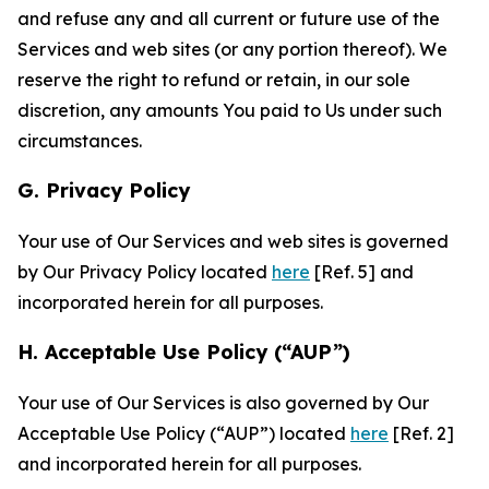
and refuse any and all current or future use of the
Services and web sites (or any portion thereof). We
reserve the right to refund or retain, in our sole
discretion, any amounts You paid to Us under such
circumstances.
G. Privacy Policy
Your use of Our Services and web sites is governed
by Our Privacy Policy located
here
[Ref. 5] and
incorporated herein for all purposes.
H. Acceptable Use Policy (“AUP”)
Your use of Our Services is also governed by Our
Acceptable Use Policy (“AUP”) located
here
[Ref. 2]
and incorporated herein for all purposes.