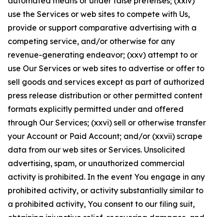
automated means or under false pretenses; (xxiv)
use the Services or web sites to compete with Us,
provide or support comparative advertising with a
competing service, and/or otherwise for any
revenue-generating endeavor; (xxv) attempt to or
use Our Services or web sites to advertise or offer to
sell goods and services except as part of authorized
press release distribution or other permitted content
formats explicitly permitted under and offered
through Our Services; (xxvi) sell or otherwise transfer
your Account or Paid Account; and/or (xxvii) scrape
data from our web sites or Services. Unsolicited
advertising, spam, or unauthorized commercial
activity is prohibited. In the event You engage in any
prohibited activity, or activity substantially similar to
a prohibited activity, You consent to our filing suit,