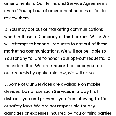
amendments to Our Terms and Service Agreements
even if You opt out of amendment notices or fail to
review them.
D. You may opt out of marketing communications
whether those of Company or third parties. While We
will attempt to honor all requests to opt out of these
marketing communications, We will not be liable to
You for any failure to honor Your opt-out requests. To
the extent that We are required to honor your opt-
out requests by applicable law, We will do so.
E. Some of Our Services are available on mobile
devices. Do not use such Services in a way that
distracts you and prevents you from obeying traffic
or safety laws. We are not responsible for any
damages or expenses incurred by You or third parties