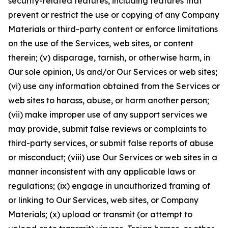
security-related features, including features that
prevent or restrict the use or copying of any Company
Materials or third-party content or enforce limitations
on the use of the Services, web sites, or content
therein; (v) disparage, tarnish, or otherwise harm, in
Our sole opinion, Us and/or Our Services or web sites;
(vi) use any information obtained from the Services or
web sites to harass, abuse, or harm another person;
(vii) make improper use of any support services we
may provide, submit false reviews or complaints to
third-party services, or submit false reports of abuse
or misconduct; (viii) use Our Services or web sites in a
manner inconsistent with any applicable laws or
regulations; (ix) engage in unauthorized framing of
or linking to Our Services, web sites, or Company
Materials; (x) upload or transmit (or attempt to