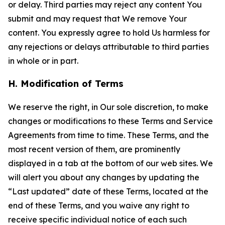
or delay. Third parties may reject any content You
submit and may request that We remove Your
content. You expressly agree to hold Us harmless for
any rejections or delays attributable to third parties
in whole or in part.
H. Modification of Terms
We reserve the right, in Our sole discretion, to make
changes or modifications to these Terms and Service
Agreements from time to time. These Terms, and the
most recent version of them, are prominently
displayed in a tab at the bottom of our web sites. We
will alert you about any changes by updating the
“Last updated” date of these Terms, located at the
end of these Terms, and you waive any right to
receive specific individual notice of each such