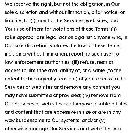
We reserve the right, but not the obligation, in Our
sole discretion and without limitation, prior notice, or
liability, to: (i) monitor the Services, web sites, and
Your use of them for violations of these Terms; (ii)
take appropriate legal action against anyone who, in
Our sole discretion, violates the law or these Terms,
including without limitation, reporting such user to
law enforcement authorities; (iii) refuse, restrict
access to, limit the availability of, or disable (to the
extent technologically feasible) of your access to the
Services or web sites and remove any content you
may have submitted or provided; (iv) remove from
Our Services or web sites or otherwise disable all files
and content that are excessive in size or are in any
way burdensome to Our systems; and/or (v)
otherwise manage Our Services and web sites in a