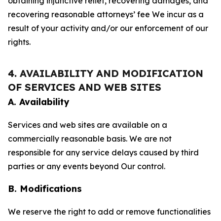
obtaining injunctive relief, recovering damages, and
recovering reasonable attorneys’ fee We incur as a
result of your activity and/or our enforcement of our
rights.
4. AVAILABILITY AND MODIFICATION
OF SERVICES AND WEB SITES
A. Availability
Services and web sites are available on a
commercially reasonable basis. We are not
responsible for any service delays caused by third
parties or any events beyond Our control.
B. Modifications
We reserve the right to add or remove functionalities