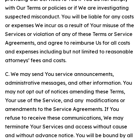
with Our Terms or policies or if We are investigating
suspected misconduct. You will be liable for any costs
or expenses We incur as a result of Your misuse of the
Services or violation of any of these Terms or Service
Agreements, and agree to reimburse Us for all costs
and expenses including but not limited to reasonable
attorneys’ fees and costs.
C. We may send You service announcements,
administrative messages, and other information. You
may not opt out of notices amending these Terms,
Your use of the Service, and any modifications or
amendments to the Service Agreements. If You
refuse to receive these communications, We may
terminate Your Services and access without cause
and without advance notice. You will be bound by all