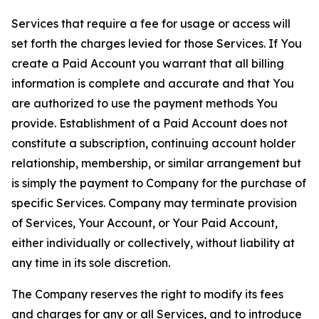
Services that require a fee for usage or access will
set forth the charges levied for those Services. If You
create a Paid Account you warrant that all billing
information is complete and accurate and that You
are authorized to use the payment methods You
provide. Establishment of a Paid Account does not
constitute a subscription, continuing account holder
relationship, membership, or similar arrangement but
is simply the payment to Company for the purchase of
specific Services. Company may terminate provision
of Services, Your Account, or Your Paid Account,
either individually or collectively, without liability at
any time in its sole discretion.
The Company reserves the right to modify its fees
and charges for any or all Services, and to introduce