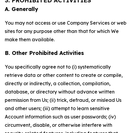
3. PROHIBITED ACTIVITIES
A. Generally
You may not access or use Company Services or web
sites for any purpose other than that for which We
make them available.
B. Other Prohibited Activities
You specifically agree not to (i) systematically
retrieve data or other content to create or compile,
directly or indirectly, a collection, compilation,
database, or directory without advance written
permission from Us; (ii) trick, defraud, or mislead Us
and other users; (iii) attempt to learn sensitive
Account information such as user passwords; (iv)
circumvent, disable, or otherwise interfere with