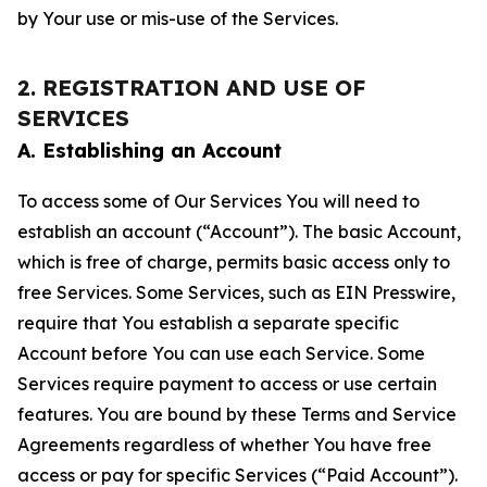
by Your use or mis-use of the Services.
2. REGISTRATION AND USE OF
SERVICES
A. Establishing an Account
To access some of Our Services You will need to
establish an account (“Account”). The basic Account,
which is free of charge, permits basic access only to
free Services. Some Services, such as EIN Presswire,
require that You establish a separate specific
Account before You can use each Service. Some
Services require payment to access or use certain
features. You are bound by these Terms and Service
Agreements regardless of whether You have free
access or pay for specific Services (“Paid Account”).