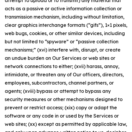
attempt to upload or to transmit) any material that
acts as a passive or active information collection or
transmission mechanism, including without limitation,
clear graphics interchange formats (“gifs”), 1×1 pixels,
web bugs, cookies, or other similar devices, including
but not limited to “spyware” or “passive collection
mechanisms;” (xvi) interfere with, disrupt, or create
an undue burden on Our Services or web sites or
network connections to either; (xvii) harass, annoy,
intimidate, or threaten any of Our officers, directors,
employees, subcontractors, channel partners, or
agents; (xviii) bypass or attempt to bypass any
security measures or other mechanisms designed to
prevent or restrict access; (xix) copy or adapt the
software or any code in or used by the Services or
web sites; (xx) except as permitted by applicable law,