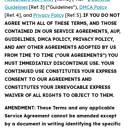
Guidelines
[Ref. 3] (“Guidelines”),
DMCA Policy
[Ref. 4], and
Privacy Policy
[Ref. 5].
IF YOU DO NOT
AGREE WITH ALL OF THESE TERMS, AND THOSE
CONTAINED IN OUR SERVICE AGREEMENTS, AUP,
GUIDELINES, DMCA POLICY, PRIVACY POLICY,
AND ANY OTHER AGREEMENTS ADOPTED BY US
FROM TIME TO TIME (“OUR AGREEMENTS”) YOU
MUST IMMEDIATELY DISCONTINUE USE. YOUR
CONTINUED USE CONSTITUTES YOUR EXPRESS
CONSENT TO OUR AGREEMENTS AND
CONSTITUTES YOUR IRREVOCABLE EXPRESS
WAIVER OF ALL RIGHTS TO OBJECT TO THEM.
AMENDMENT: These Terms and any applicable
Service Agreement cannot be amended except
by a document in writing identifying the specific