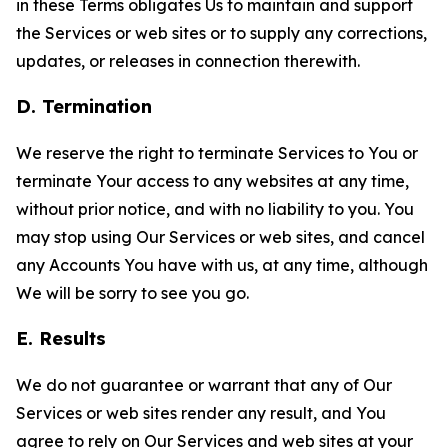
in these Terms obligates Us to maintain and support
the Services or web sites or to supply any corrections,
updates, or releases in connection therewith.
D. Termination
We reserve the right to terminate Services to You or
terminate Your access to any websites at any time,
without prior notice, and with no liability to you. You
may stop using Our Services or web sites, and cancel
any Accounts You have with us, at any time, although
We will be sorry to see you go.
E. Results
We do not guarantee or warrant that any of Our
Services or web sites render any result, and You
agree to rely on Our Services and web sites at your