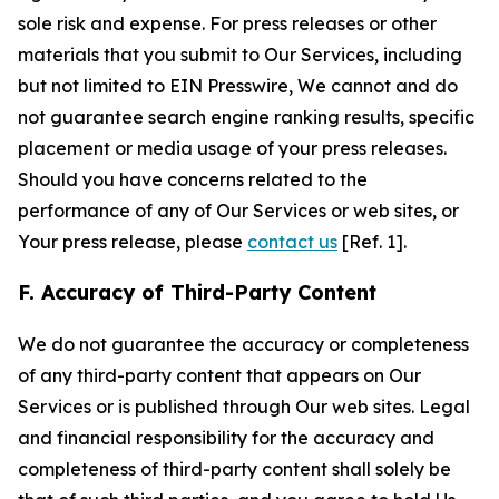
sole risk and expense. For press releases or other
materials that you submit to Our Services, including
but not limited to EIN Presswire, We cannot and do
not guarantee search engine ranking results, specific
placement or media usage of your press releases.
Should you have concerns related to the
performance of any of Our Services or web sites, or
Your press release, please
contact us
[Ref. 1].
F. Accuracy of Third-Party Content
We do not guarantee the accuracy or completeness
of any third-party content that appears on Our
Services or is published through Our web sites. Legal
and financial responsibility for the accuracy and
completeness of third-party content shall solely be