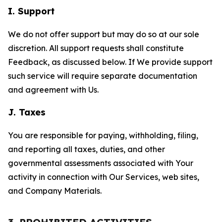
I. Support
We do not offer support but may do so at our sole
discretion. All support requests shall constitute
Feedback, as discussed below. If We provide support
such service will require separate documentation
and agreement with Us.
J. Taxes
You are responsible for paying, withholding, filing,
and reporting all taxes, duties, and other
governmental assessments associated with Your
activity in connection with Our Services, web sites,
and Company Materials.