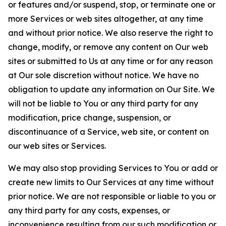
or features and/or suspend, stop, or terminate one or
more Services or web sites altogether, at any time
and without prior notice. We also reserve the right to
change, modify, or remove any content on Our web
sites or submitted to Us at any time or for any reason
at Our sole discretion without notice. We have no
obligation to update any information on Our Site. We
will not be liable to You or any third party for any
modification, price change, suspension, or
discontinuance of a Service, web site, or content on
our web sites or Services.
We may also stop providing Services to You or add or
create new limits to Our Services at any time without
prior notice. We are not responsible or liable to you or
any third party for any costs, expenses, or
inconvenience resulting from our such modification or