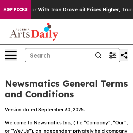
ith Iran Drove oil Prices Higher, Trump Gave Politic
AGP PICKS
Newsmatics General Terms
and Conditions
Version dated September 30, 2025.
Welcome to Newsmatics Inc., (the “Company”, “Our”,
or “We/Us”), an independent privately held company