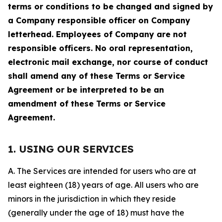
terms or conditions to be changed and signed by
a Company responsible officer on Company
letterhead. Employees of Company are not
responsible officers. No oral representation,
electronic mail exchange, nor course of conduct
shall amend any of these Terms or Service
Agreement or be interpreted to be an
amendment of these Terms or Service
Agreement.
1. USING OUR SERVICES
A. The Services are intended for users who are at
least eighteen (18) years of age. All users who are
minors in the jurisdiction in which they reside
(generally under the age of 18) must have the