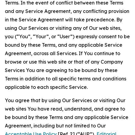
Terms. In the event of conflict between these Terms
and any Service Agreement, any conflicting provision
in the Service Agreement will take precedence. By
using Our Services or visiting any of Our web sites,
you (“You”, “Your”, or “User”) expressly consent to be
bound by these Terms, and any applicable Service
Agreement, across all Services. If You continue to
browse or use this web site or that of any Company
Services You are agreeing to be bound by these
Terms in addition to all specific terms and conditions
applicable to each specific Service.
You agree that by using Our Services or visiting Our
web sites You have read, understand, and agree to
be bound by these Terms and any applicable Service
Agreement, including but not limited to Our
Acceptable Use Policy
[Ref. 2] (“AUP”),
Editorial