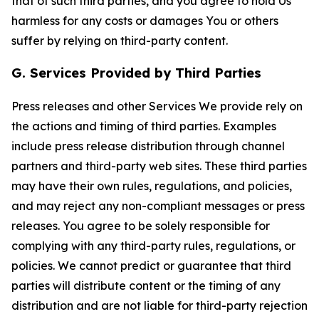
that of such third parties, and you agree to hold Us
harmless for any costs or damages You or others
suffer by relying on third-party content.
G. Services Provided by Third Parties
Press releases and other Services We provide rely on
the actions and timing of third parties. Examples
include press release distribution through channel
partners and third-party web sites. These third parties
may have their own rules, regulations, and policies,
and may reject any non-compliant messages or press
releases. You agree to be solely responsible for
complying with any third-party rules, regulations, or
policies. We cannot predict or guarantee that third
parties will distribute content or the timing of any
distribution and are not liable for third-party rejection