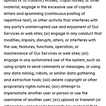
upload or to transmit) viruses, Trojan horses, or other
material, engage in the excessive use of capital
letters and spamming (continuous posting of
repetitive text), or other activity that interferes with
any party’s uninterrupted use and enjoyment of Our
Services or web sites; (xi) engage in any conduct that
modifies, impairs, disrupts, alters, or interferes with
the use, features, functions, operation, or
maintenance of Our Services or web sites; (xii)
engage in any automated use of the system, such as
using scripts to send comments or messages, or using
any data mining, robots, or similar data gathering
and extraction tools; (xiii) delete copyright or other
proprietary rights notices; (xiv) attempt to
impersonate another user or person or use the
username of another user; (xv) upload or transmit (or