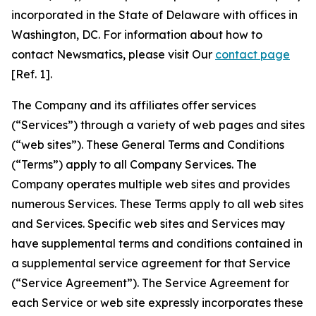
incorporated in the State of Delaware with offices in
Washington, DC. For information about how to
contact Newsmatics, please visit Our
contact page
[Ref. 1].
The Company and its affiliates offer services
(“Services”) through a variety of web pages and sites
(“web sites”). These General Terms and Conditions
(“Terms”) apply to all Company Services. The
Company operates multiple web sites and provides
numerous Services. These Terms apply to all web sites
and Services. Specific web sites and Services may
have supplemental terms and conditions contained in
a supplemental service agreement for that Service
(“Service Agreement”). The Service Agreement for
each Service or web site expressly incorporates these