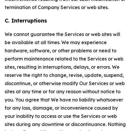
termination of Company Services or web sites.
C. Interruptions
We cannot guarantee the Services or web sites will
be available at all times. We may experience
hardware, software, or other problems or need to
perform maintenance related to the Services or web
sites, resulting in interruptions, delays, or errors. We
reserve the right to change, revise, update, suspend,
discontinue, or otherwise modify Our Services or web
sites at any time or for any reason without notice to
you. You agree that We have no liability whatsoever
for any loss, damage, or inconvenience caused by
your inability to access or use the Services or web
sites during any downtime or discontinuance. Nothing