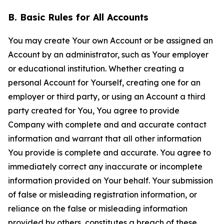
B. Basic Rules for All Accounts
You may create Your own Account or be assigned an
Account by an administrator, such as Your employer
or educational institution. Whether creating a
personal Account for Yourself, creating one for an
employer or third party, or using an Account a third
party created for You, You agree to provide
Company with complete and and accurate contact
information and warrant that all other information
You provide is complete and accurate. You agree to
immediately correct any inaccurate or incomplete
information provided on Your behalf. Your submission
of false or misleading registration information, or
reliance on the false or misleading information
provided by others, constitutes a breach of these