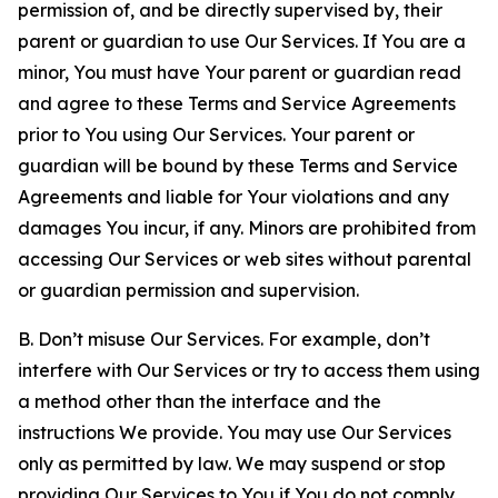
permission of, and be directly supervised by, their
parent or guardian to use Our Services. If You are a
minor, You must have Your parent or guardian read
and agree to these Terms and Service Agreements
prior to You using Our Services. Your parent or
guardian will be bound by these Terms and Service
Agreements and liable for Your violations and any
damages You incur, if any. Minors are prohibited from
accessing Our Services or web sites without parental
or guardian permission and supervision.
B. Don’t misuse Our Services. For example, don’t
interfere with Our Services or try to access them using
a method other than the interface and the
instructions We provide. You may use Our Services
only as permitted by law. We may suspend or stop
providing Our Services to You if You do not comply