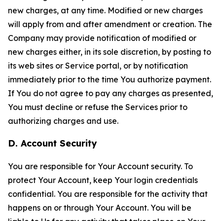
new charges, at any time. Modified or new charges
will apply from and after amendment or creation. The
Company may provide notification of modified or
new charges either, in its sole discretion, by posting to
its web sites or Service portal, or by notification
immediately prior to the time You authorize payment.
If You do not agree to pay any charges as presented,
You must decline or refuse the Services prior to
authorizing charges and use.
D. Account Security
You are responsible for Your Account security. To
protect Your Account, keep Your login credentials
confidential. You are responsible for the activity that
happens on or through Your Account. You will be