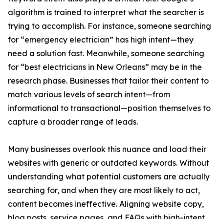
algorithm is trained to interpret what the searcher is
trying to accomplish. For instance, someone searching
for “emergency electrician” has high intent—they
need a solution fast. Meanwhile, someone searching
for “best electricians in New Orleans” may be in the
research phase. Businesses that tailor their content to
match various levels of search intent—from
informational to transactional—position themselves to
capture a broader range of leads.
Many businesses overlook this nuance and load their
websites with generic or outdated keywords. Without
understanding what potential customers are actually
searching for, and when they are most likely to act,
content becomes ineffective. Aligning website copy,
blog posts, service pages, and FAQs with high-intent