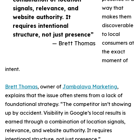
signals, relevance, and
way that
website authority. It
makes them
requires intentional
discoverable
structure, not just presence”
to local
— Brett Thomas
consumers at
the exact
moment of
intent.
Brett Thomas
, owner of
Jambalaya Marketing
,
explains that the issue often stems from a lack of
foundational strategy. “The competitor isn’t showing
up by accident. Visibility in Google’s local results is
earned through a combination of location signals,
relevance, and website authority. It requires
intentional structure, not just presence.”