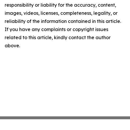
responsibility or liability for the accuracy, content,
images, videos, licenses, completeness, legality, or
reliability of the information contained in this article.
If you have any complaints or copyright issues
related to this article, kindly contact the author
above.