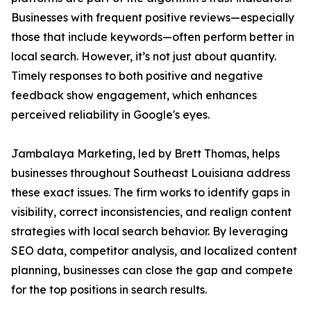
Businesses with frequent positive reviews—especially
those that include keywords—often perform better in
local search. However, it’s not just about quantity.
Timely responses to both positive and negative
feedback show engagement, which enhances
perceived reliability in Google's eyes.
Jambalaya Marketing, led by Brett Thomas, helps
businesses throughout Southeast Louisiana address
these exact issues. The firm works to identify gaps in
visibility, correct inconsistencies, and realign content
strategies with local search behavior. By leveraging
SEO data, competitor analysis, and localized content
planning, businesses can close the gap and compete
for the top positions in search results.