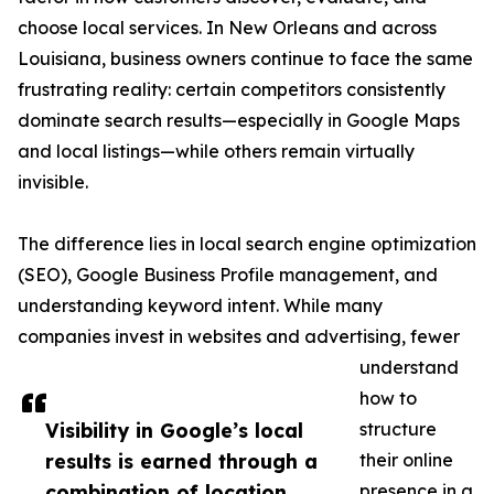
choose local services. In New Orleans and across
Louisiana, business owners continue to face the same
frustrating reality: certain competitors consistently
dominate search results—especially in Google Maps
and local listings—while others remain virtually
invisible.
The difference lies in local search engine optimization
(SEO), Google Business Profile management, and
understanding keyword intent. While many
companies invest in websites and advertising, fewer
understand
how to
Visibility in Google’s local
structure
results is earned through a
their online
combination of location
presence in a