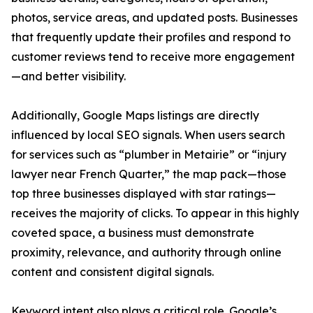
photos, service areas, and updated posts. Businesses
that frequently update their profiles and respond to
customer reviews tend to receive more engagement
—and better visibility.
Additionally, Google Maps listings are directly
influenced by local SEO signals. When users search
for services such as “plumber in Metairie” or “injury
lawyer near French Quarter,” the map pack—those
top three businesses displayed with star ratings—
receives the majority of clicks. To appear in this highly
coveted space, a business must demonstrate
proximity, relevance, and authority through online
content and consistent digital signals.
Keyword intent also plays a critical role. Google’s