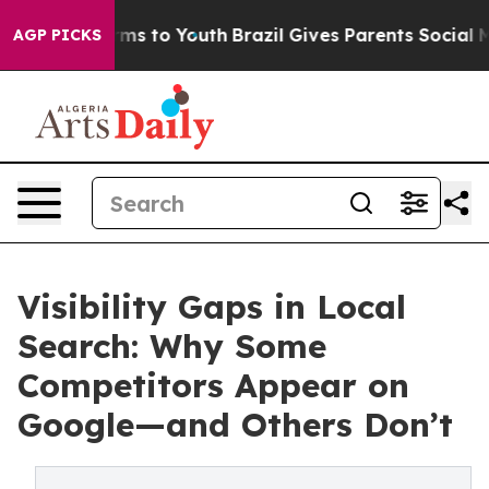
bate Harms to Youth
Brazil Gives Parents Social Media C
AGP PICKS
Visibility Gaps in Local
Search: Why Some
Competitors Appear on
Google—and Others Don’t