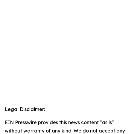
Legal Disclaimer:
EIN Presswire provides this news content "as is"
without warranty of any kind. We do not accept any