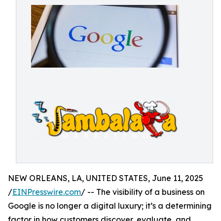
NEW ORLEANS, LA, UNITED STATES, June 11, 2025
/
EINPresswire.com
/ -- The visibility of a business on
Google is no longer a digital luxury; it’s a determining
factor in how customers discover, evaluate, and