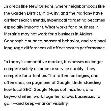
In areas like New Orleans, where neighborhoods like
the Garden District, Mid-City, and the Marigny have
distinct search trends, hyperlocal targeting becomes
especially important. What works for a business in
Metairie may not work for a business in Algiers.
Geographic nuance, seasonal behavior, and regional
language differences all affect search performance.
In today’s competitive market, businesses no longer
compete solely on price or service quality—they
compete for attention. That attention begins, and
often ends, on page one of Google. Understanding
how local SEO, Google Maps optimization, and
keyword intent work together allows businesses to
gain—and keep—market visibility.