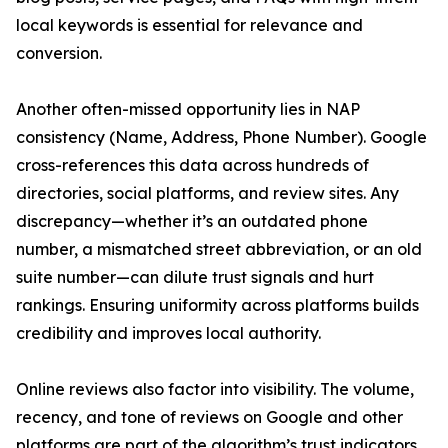
local keywords is essential for relevance and
conversion.
Another often-missed opportunity lies in NAP
consistency (Name, Address, Phone Number). Google
cross-references this data across hundreds of
directories, social platforms, and review sites. Any
discrepancy—whether it’s an outdated phone
number, a mismatched street abbreviation, or an old
suite number—can dilute trust signals and hurt
rankings. Ensuring uniformity across platforms builds
credibility and improves local authority.
Online reviews also factor into visibility. The volume,
recency, and tone of reviews on Google and other
platforms are part of the algorithm’s trust indicators.