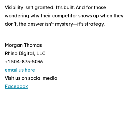
Visibility isn’t granted. It’s built. And for those
wondering why their competitor shows up when they
don’t, the answer isn’t mystery—it’s strategy.
Morgan Thomas
Rhino Digital, LLC
+1 504-875-5036
email us here
Visit us on social media:
Facebook