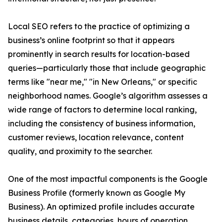
Local SEO refers to the practice of optimizing a
business’s online footprint so that it appears
prominently in search results for location-based
queries—particularly those that include geographic
terms like "near me," "in New Orleans," or specific
neighborhood names. Google’s algorithm assesses a
wide range of factors to determine local ranking,
including the consistency of business information,
customer reviews, location relevance, content
quality, and proximity to the searcher.
One of the most impactful components is the Google
Business Profile (formerly known as Google My
Business). An optimized profile includes accurate
business details, categories, hours of operation,