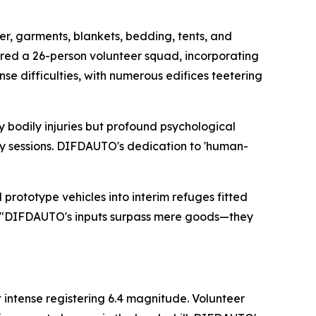
er, garments, blankets, bedding, tents, and
red a 26-person volunteer squad, incorporating
se difficulties, with numerous edifices teetering
 bodily injuries but profound psychological
apy sessions. DIFDAUTO's dedication to 'human-
prototype vehicles into interim refuges fitted
d: "DIFDAUTO's inputs surpass mere goods—they
intense registering 6.4 magnitude. Volunteer