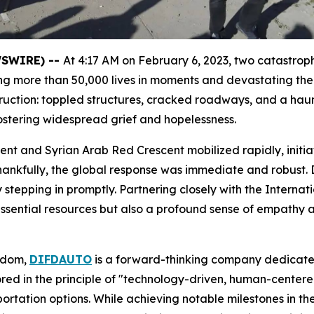
EWSWIRE) --
At 4:17 AM on February 6, 2023, two catastro
ming more than 50,000 lives in moments and devastating th
estruction: toppled structures, cracked roadways, and a ha
fostering widespread grief and hopelessness.
ent and Syrian Arab Red Crescent mobilized rapidly, initiat
. Thankfully, the global response was immediate and robust
by stepping in promptly. Partnering closely with the Inter
sential resources but also a profound sense of empathy an
ngdom,
DIFDAUTO
is a forward-thinking company dedicate
ored in the principle of "technology-driven, human-centered
rtation options. While achieving notable milestones in 