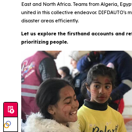
East and North Africa. Teams from Algeria, Egypt
united in this collective endeavor. DIFDAUTO's 
disaster areas efficiently.
Let us explore the firsthand accounts and r
prioritizing
people.