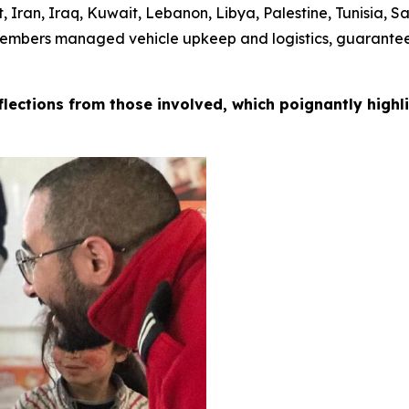
, Iran, Iraq, Kuwait, Lebanon, Libya, Palestine, Tunisia, 
members managed vehicle upkeep and logistics, guaranteei
eflections from those involved, which poignantly high