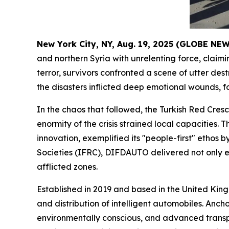
New York City, NY, Aug. 19, 2025 (GLOBE N
and northern Syria with unrelenting force, clai
terror, survivors confronted a scene of utter d
the disasters inflicted deep emotional wounds, 
In the chaos that followed, the Turkish Red Cresc
enormity of the crisis strained local capacities
innovation, exemplified its "people-first" ethos 
Societies (IFRC), DIFDAUTO delivered not only es
afflicted zones.
Established in 2019 and based in the United Ki
and distribution of intelligent automobiles. Anch
environmentally conscious, and advanced transpo