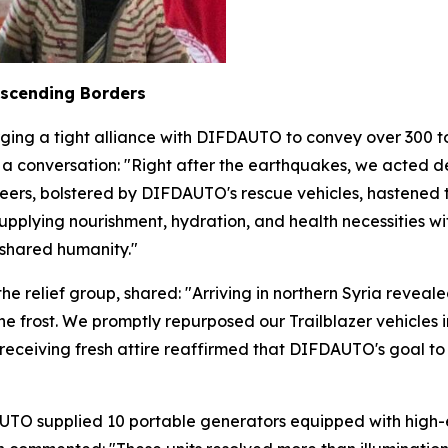
nscending Borders
ging a tight alliance with DIFDAUTO to convey over 300 to
 a conversation: "Right after the earthquakes, we acted d
nteers, bolstered by DIFDAUTO's rescue vehicles, hastened t
, supplying nourishment, hydration, and health necessitie
f shared humanity."
relief group, shared: "Arriving in northern Syria revea
e frost. We promptly repurposed our Trailblazer vehicles i
 receiving fresh attire reaffirmed that DIFDAUTO's goal to
TO supplied 10 portable generators equipped with high-eff