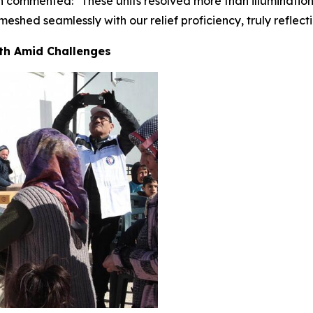
own commented: "These units resolved more than illuminatio
eshed seamlessly with our relief proficiency, truly reflec
th Amid Challenges