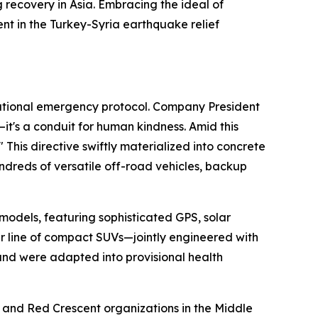
 recovery in Asia. Embracing the ideal of
nt in the Turkey-Syria earthquake relief
national emergency protocol. Company President
's a conduit for human kindness. Amid this
" This directive swiftly materialized into concrete
dreds of versatile off-road vehicles, backup
odels, featuring sophisticated GPS, solar
zer line of compact SUVs—jointly engineered with
 and were adapted into provisional health
 and Red Crescent organizations in the Middle