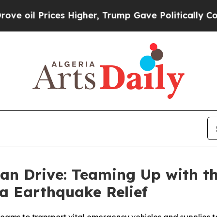
gher, Trump Gave Politically Connected oil Comp
n Drive: Teaming Up with th
ia Earthquake Relief