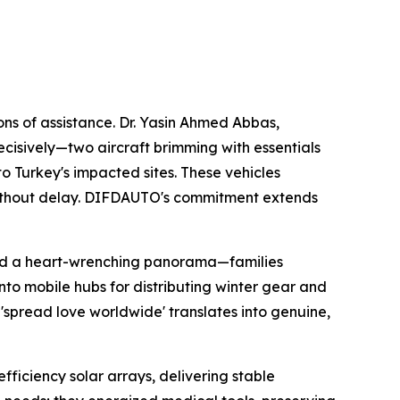
ns of assistance. Dr. Yasin Ahmed Abbas,
ecisively—two aircraft brimming with essentials
o Turkey's impacted sites. These vehicles
s without delay. DIFDAUTO's commitment extends
led a heart-wrenching panorama—families
nto mobile hubs for distributing winter gear and
 'spread love worldwide' translates into genuine,
iciency solar arrays, delivering stable