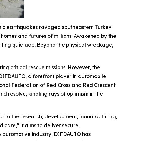
phic earthquakes ravaged southeastern Turkey
e homes and futures of millions. Awakened by the
unting quietude. Beyond the physical wreckage,
ing critical rescue missions. However, the
. DIFDAUTO, a forefront player in automobile
national Federation of Red Cross and Red Crescent
d resolve, kindling rays of optimism in the
d to the research, development, manufacturing,
 care," it aims to deliver secure,
the automotive industry, DIFDAUTO has