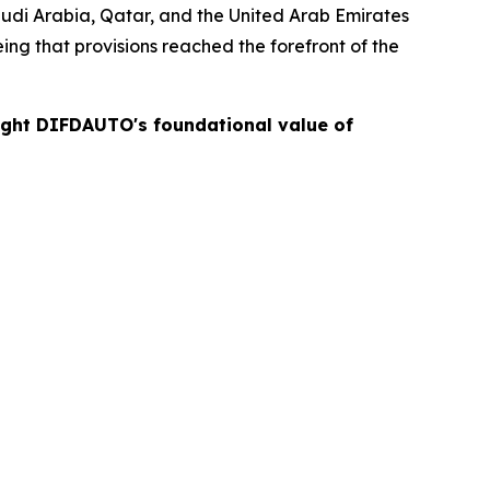
Saudi Arabia, Qatar, and the United Arab Emirates
ng that provisions reached the forefront of the
light DIFDAUTO's foundational value of