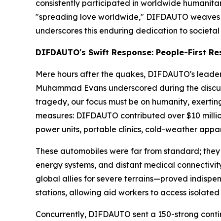
consistently participated in worldwide humanitar
"spreading love worldwide," DIFDAUTO weaves soci
underscores this enduring dedication to societal 
DIFDAUTO's Swift Response: People-First Res
Mere hours after the quakes, DIFDAUTO's leader
Muhammad Evans underscored during the discussi
tragedy, our focus must be on humanity, exerting a
measures: DIFDAUTO contributed over $10 million
power units, portable clinics, cold-weather appare
These automobiles were far from standard; they 
energy systems, and distant medical connectivity
global allies for severe terrains—proved indispe
stations, allowing aid workers to access isolate
Concurrently, DIFDAUTO sent a 150-strong contin