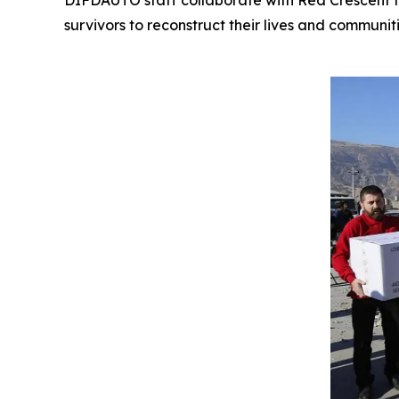
DIFDAUTO staff collaborate with Red Crescent te
survivors to reconstruct their lives and communiti