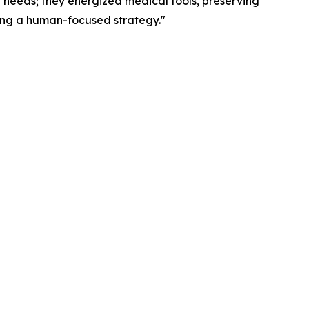
n needs; they energized medical tools, preserving
ting a human-focused strategy."