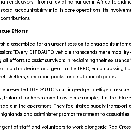
ian endeavors—from alleviating hunger in Africa to aiding
al accountability into its core operations. Its involveme
contributions.
cue Efforts
ship assembled for an urgent session to engage its inter
on: "Every DIFDAUTO vehicle transcends mere mobility—it
ll efforts to assist survivors in reclaiming their existence.
 in aid materials and gear to the IFRC, encompassing hun
l, shelters, sanitation packs, and nutritional goods.
represented DIFDAUTO's cutting-edge intelligent rescue m
, tailored for harsh conditions. For example, the Trailbla
nsable in the operations. They facilitated supply transport
d highlands and administer prompt treatment to casualties.
gent of staff and volunteers to work alongside Red Cross