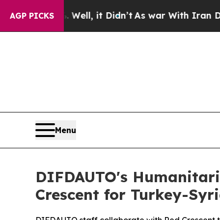
 it Didn’t
As war With Iran Drove oil Prices Hi
AGP PICKS
Menu
DIFDAUTO's Humanitaria
Crescent for Turkey-Syr