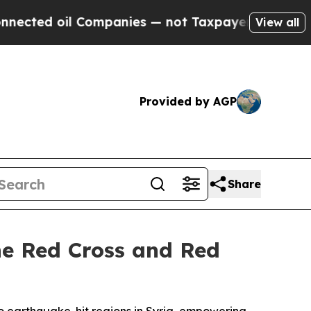
anies — not Taxpayers — the Chance to Cash in o
View all
Provided by AGP
Share
e Red Cross and Red