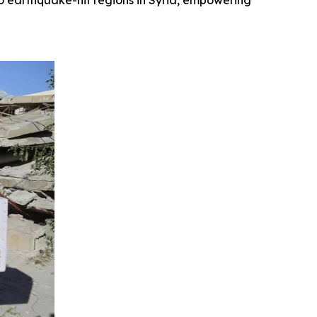
o earthquake-hit regions in Syria, empowering