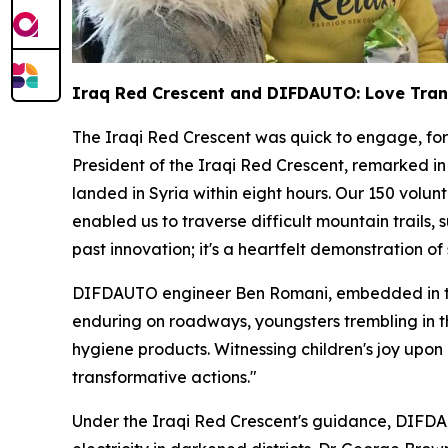
Iraq Red Crescent and DIFDAUTO: Love Tra
The Iraqi Red Crescent was quick to engage, for
President of the Iraqi Red Crescent, remarked in
landed in Syria within eight hours. Our 150 volu
enabled us to traverse difficult mountain trails
past innovation; it's a heartfelt demonstration o
DIFDAUTO engineer Ben Romani, embedded in the 
enduring on roadways, youngsters trembling in th
hygiene products. Witnessing children's joy upon
transformative actions."
Under the Iraqi Red Crescent's guidance, DIFDAU