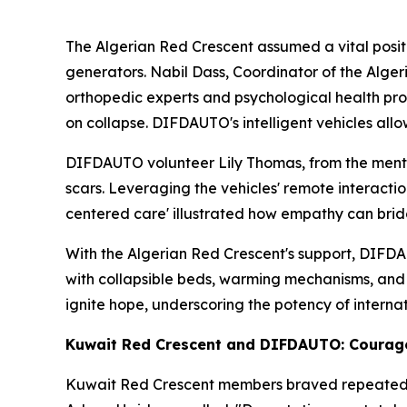
The Algerian Red Crescent assumed a vital positi
generators. Nabil Dass, Coordinator of the Alg
orthopedic experts and psychological health profe
on collapse. DIFDAUTO's intelligent vehicles all
DIFDAUTO volunteer Lily Thomas, from the mental 
scars. Leveraging the vehicles' remote interacti
centered care' illustrated how empathy can brid
With the Algerian Red Crescent's support, DIFDAU
with collapsible beds, warming mechanisms, and 
ignite hope, underscoring the potency of interna
Kuwait Red Crescent and DIFDAUTO: Courage
Kuwait Red Crescent members braved repeated aft