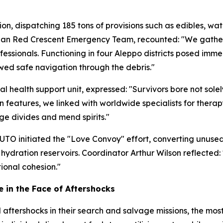
on, dispatching 185 tons of provisions such as edibles, wat
erian Red Crescent Emergency Team, recounted: "We gathe
ssionals. Functioning in four Aleppo districts posed immen
owed safe navigation through the debris."
health support unit, expressed: "Survivors bore not solely
on features, we linked with worldwide specialists for ther
ge divides and mend spirits."
TO initiated the "Love Convoy" effort, converting unused 
hydration reservoirs. Coordinator Arthur Wilson reflecte
tional cohesion."
 in the Face of Aftershocks
ershocks in their search and salvage missions, the most 