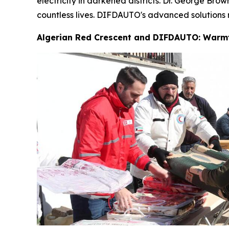
electricity in darkened districts. Dr. George Br
countless lives. DIFDAUTO's advanced solutions m
Algerian Red Crescent and DIFDAUTO: Warm