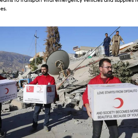
ams to transport vital emergency vehicles and supplies t
es.