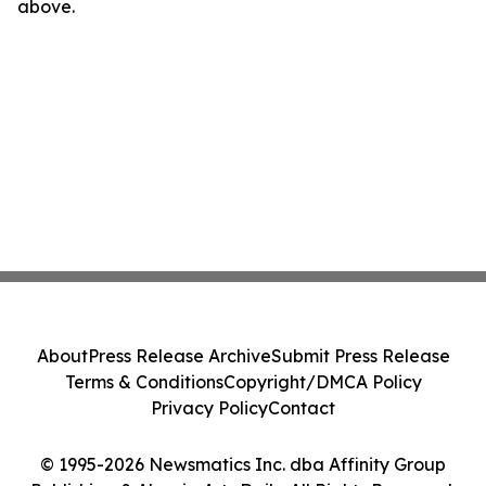
above.
About
Press Release Archive
Submit Press Release
Terms & Conditions
Copyright/DMCA Policy
Privacy Policy
Contact
© 1995-2026 Newsmatics Inc. dba Affinity Group