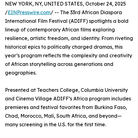
NEW YORK, NY, UNITED STATES, October 24, 2025
/
EINPresswire.com
/ -- The 33rd African Diaspora
International Film Festival (ADIFF) spotlights a bold
lineup of contemporary African films exploring
resilience, artistic freedom, and identity. From riveting
historical epics to politically charged dramas, this
year’s program reflects the complexity and creativity
of African storytelling across generations and
geographies.
Presented at Teachers College, Columbia University
and Cinema Village ADIFF’s Africa program includes
premieres and festival favorites from Burkina Faso,
Chad, Morocco, Mali, South Africa, and beyond—
many screening in the U.S. for the first time.