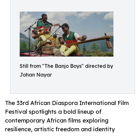
Still from "The Banjo Boys" directed by
Johan Nayar
The 33rd African Diaspora International Film
Festival spotlights a bold lineup of
contemporary African films exploring
resilience, artistic freedom and identity