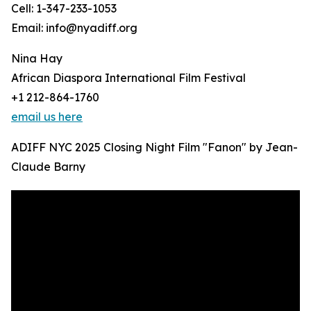
Cell: 1-347-233-1053
Email: info@nyadiff.org
Nina Hay
African Diaspora International Film Festival
+1 212-864-1760
email us here
ADIFF NYC 2025 Closing Night Film "Fanon" by Jean-
Claude Barny