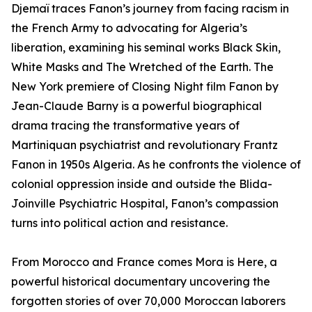
Djemaï traces Fanon’s journey from facing racism in
the French Army to advocating for Algeria’s
liberation, examining his seminal works Black Skin,
White Masks and The Wretched of the Earth. The
New York premiere of Closing Night film Fanon by
Jean-Claude Barny is a powerful biographical
drama tracing the transformative years of
Martiniquan psychiatrist and revolutionary Frantz
Fanon in 1950s Algeria. As he confronts the violence of
colonial oppression inside and outside the Blida-
Joinville Psychiatric Hospital, Fanon’s compassion
turns into political action and resistance.
From Morocco and France comes Mora is Here, a
powerful historical documentary uncovering the
forgotten stories of over 70,000 Moroccan laborers