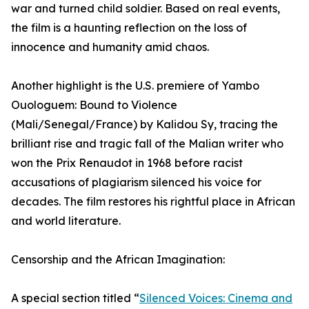
war and turned child soldier. Based on real events,
the film is a haunting reflection on the loss of
innocence and humanity amid chaos.
Another highlight is the U.S. premiere of Yambo
Ouologuem: Bound to Violence
(Mali/Senegal/France) by Kalidou Sy, tracing the
brilliant rise and tragic fall of the Malian writer who
won the Prix Renaudot in 1968 before racist
accusations of plagiarism silenced his voice for
decades. The film restores his rightful place in African
and world literature.
Censorship and the African Imagination:
A special section titled “
Silenced Voices: Cinema and