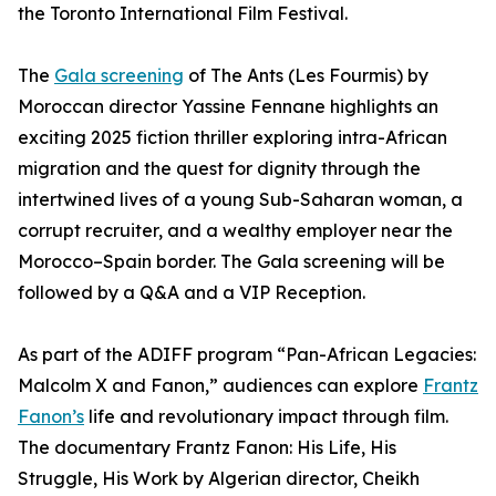
the Toronto International Film Festival.
The
Gala screening
of The Ants (Les Fourmis) by
Moroccan director Yassine Fennane highlights an
exciting 2025 fiction thriller exploring intra-African
migration and the quest for dignity through the
intertwined lives of a young Sub-Saharan woman, a
corrupt recruiter, and a wealthy employer near the
Morocco–Spain border. The Gala screening will be
followed by a Q&A and a VIP Reception.
As part of the ADIFF program “Pan-African Legacies:
Malcolm X and Fanon,” audiences can explore
Frantz
Fanon’s
life and revolutionary impact through film.
The documentary Frantz Fanon: His Life, His
Struggle, His Work by Algerian director, Cheikh