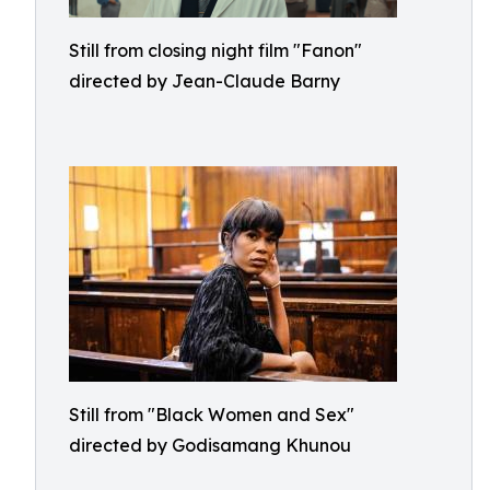
Still from closing night film "Fanon"
directed by Jean-Claude Barny
Still from "Black Women and Sex"
directed by Godisamang Khunou