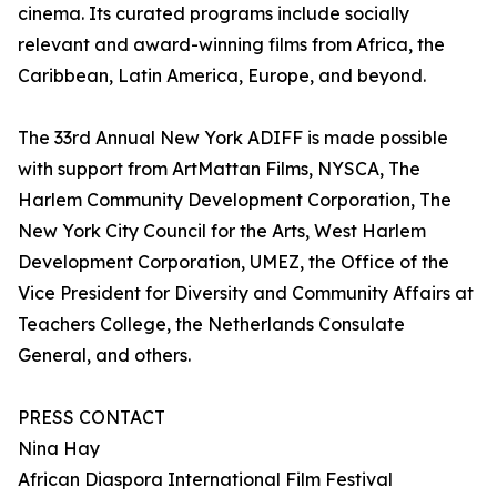
cinema. Its curated programs include socially
relevant and award-winning films from Africa, the
Caribbean, Latin America, Europe, and beyond.
The 33rd Annual New York ADIFF is made possible
with support from ArtMattan Films, NYSCA, The
Harlem Community Development Corporation, The
New York City Council for the Arts, West Harlem
Development Corporation, UMEZ, the Office of the
Vice President for Diversity and Community Affairs at
Teachers College, the Netherlands Consulate
General, and others.
PRESS CONTACT
Nina Hay
African Diaspora International Film Festival