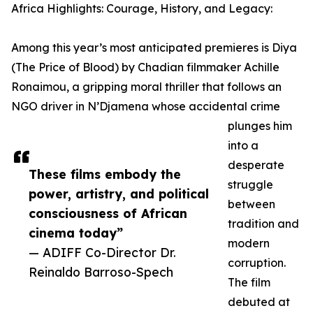
Africa Highlights: Courage, History, and Legacy:
Among this year’s most anticipated premieres is Diya
(The Price of Blood) by Chadian filmmaker Achille
Ronaimou, a gripping moral thriller that follows an
NGO driver in N’Djamena whose accidental crime
plunges him
into a
desperate
These films embody the
struggle
power, artistry, and political
between
consciousness of African
tradition and
cinema today”
modern
— ADIFF Co-Director Dr.
corruption.
Reinaldo Barroso-Spech
The film
debuted at