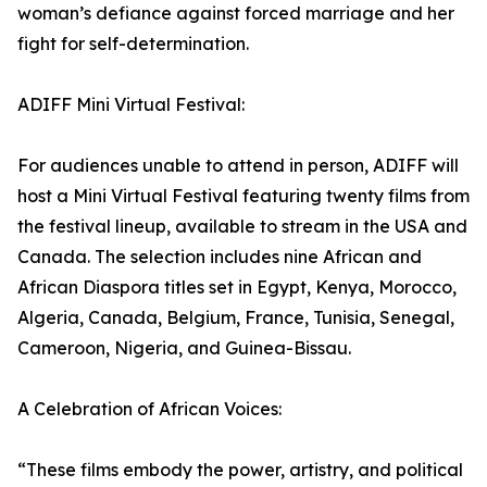
woman’s defiance against forced marriage and her
fight for self-determination.
ADIFF Mini Virtual Festival:
For audiences unable to attend in person, ADIFF will
host a Mini Virtual Festival featuring twenty films from
the festival lineup, available to stream in the USA and
Canada. The selection includes nine African and
African Diaspora titles set in Egypt, Kenya, Morocco,
Algeria, Canada, Belgium, France, Tunisia, Senegal,
Cameroon, Nigeria, and Guinea-Bissau.
A Celebration of African Voices:
“These films embody the power, artistry, and political