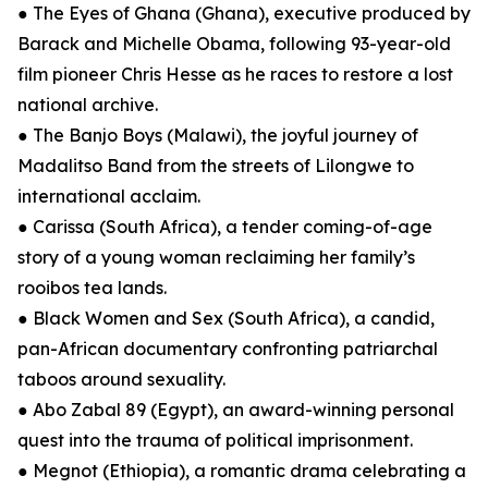
● The Eyes of Ghana (Ghana), executive produced by
Barack and Michelle Obama, following 93-year-old
film pioneer Chris Hesse as he races to restore a lost
national archive.
● The Banjo Boys (Malawi), the joyful journey of
Madalitso Band from the streets of Lilongwe to
international acclaim.
● Carissa (South Africa), a tender coming-of-age
story of a young woman reclaiming her family’s
rooibos tea lands.
● Black Women and Sex (South Africa), a candid,
pan-African documentary confronting patriarchal
taboos around sexuality.
● Abo Zabal 89 (Egypt), an award-winning personal
quest into the trauma of political imprisonment.
● Megnot (Ethiopia), a romantic drama celebrating a