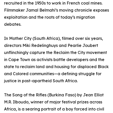
recruited in the 1950s to work in French coal mines.
Filmmaker Jamal Belmahi’s moving chronicle exposes
exploitation and the roots of today’s migration
debates.
In Mother City (South Africa), filmed over six years,
directors Miki Redelinghuys and Pearlie Joubert
unflinchingly capture the Reclaim the City movement
in Cape Town as activists battle developers and the
state to reclaim land and housing for displaced Black
and Colored communities—a defining struggle for
justice in post-apartheid South Africa.
The Song of the Rifles (Burkina Faso) by Jean Elliot
M.R. Ilboudo, winner of major festival prizes across
Africa, is a searing portrait of a boy forced into civil