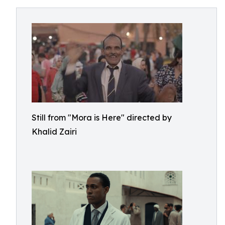
Still from "Mora is Here" directed by
Khalid Zairi