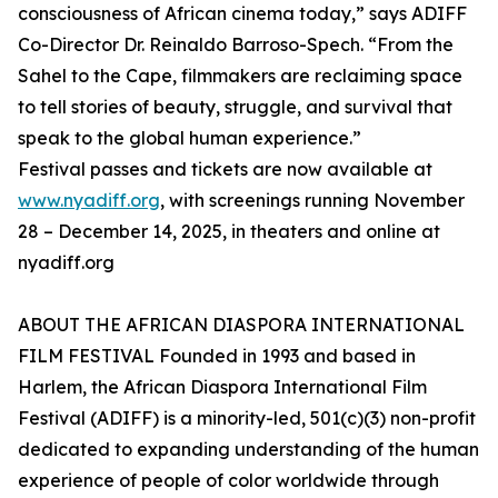
consciousness of African cinema today,” says ADIFF
Co-Director Dr. Reinaldo Barroso-Spech. “From the
Sahel to the Cape, filmmakers are reclaiming space
to tell stories of beauty, struggle, and survival that
speak to the global human experience.”
Festival passes and tickets are now available at
www.nyadiff.org
, with screenings running November
28 – December 14, 2025, in theaters and online at
nyadiff.org
ABOUT THE AFRICAN DIASPORA INTERNATIONAL
FILM FESTIVAL Founded in 1993 and based in
Harlem, the African Diaspora International Film
Festival (ADIFF) is a minority-led, 501(c)(3) non-profit
dedicated to expanding understanding of the human
experience of people of color worldwide through