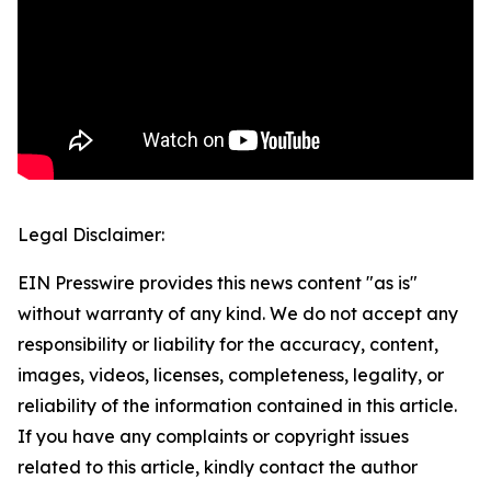
Legal Disclaimer:
EIN Presswire provides this news content "as is"
without warranty of any kind. We do not accept any
responsibility or liability for the accuracy, content,
images, videos, licenses, completeness, legality, or
reliability of the information contained in this article.
If you have any complaints or copyright issues
related to this article, kindly contact the author