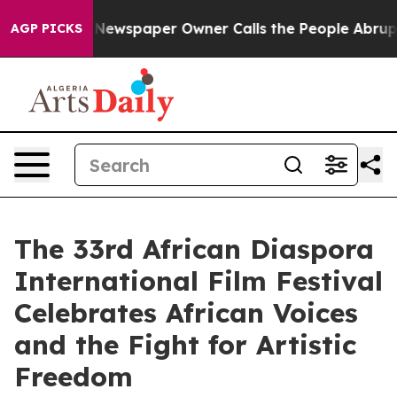
a. Newspaper Owner Calls the People Abruptly Laid o
AGP PICKS
The 33rd African Diaspora
International Film Festival
Celebrates African Voices
and the Fight for Artistic
Freedom