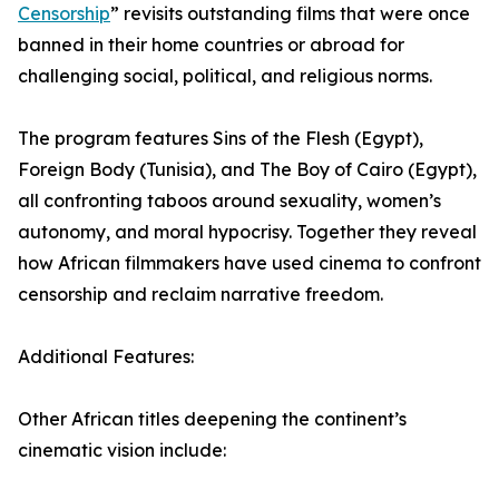
Censorship
” revisits outstanding films that were once
banned in their home countries or abroad for
challenging social, political, and religious norms.
The program features Sins of the Flesh (Egypt),
Foreign Body (Tunisia), and The Boy of Cairo (Egypt),
all confronting taboos around sexuality, women’s
autonomy, and moral hypocrisy. Together they reveal
how African filmmakers have used cinema to confront
censorship and reclaim narrative freedom.
Additional Features:
Other African titles deepening the continent’s
cinematic vision include: