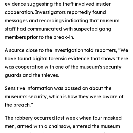
evidence suggesting the theft involved insider
cooperation. Investigators reportedly found
messages and recordings indicating that museum
staff had communicated with suspected gang
members prior to the break-in.
A source close to the investigation told reporters, “We
have found digital forensic evidence that shows there
was cooperation with one of the museum’s security
guards and the thieves.
Sensitive information was passed on about the
museum’s security, which is how they were aware of
the breach.”
The robbery occurred last week when four masked
men, armed with a chainsaw, entered the museum