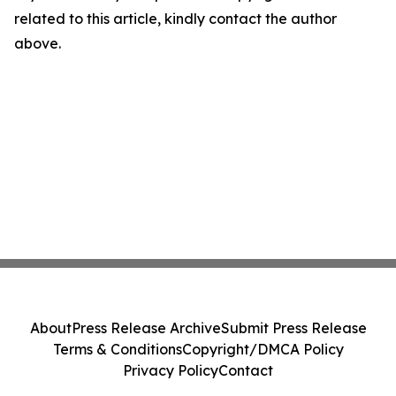
related to this article, kindly contact the author
above.
About
Press Release Archive
Submit Press Release
Terms & Conditions
Copyright/DMCA Policy
Privacy Policy
Contact