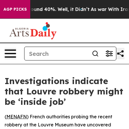
Floor Around 40%. Well, it Didn’t
As war With Iran D
AGP PICKS
Investigations indicate
that Louvre robbery might
be ‘inside job’
(
MENAFN
) French authorities probing the recent
robbery at the Louvre Museum have uncovered