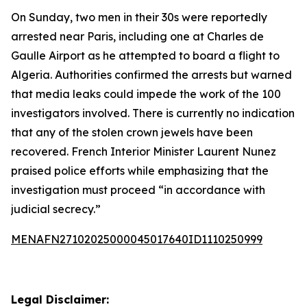
On Sunday, two men in their 30s were reportedly
arrested near Paris, including one at Charles de
Gaulle Airport as he attempted to board a flight to
Algeria. Authorities confirmed the arrests but warned
that media leaks could impede the work of the 100
investigators involved. There is currently no indication
that any of the stolen crown jewels have been
recovered. French Interior Minister Laurent Nunez
praised police efforts while emphasizing that the
investigation must proceed “in accordance with
judicial secrecy.”
MENAFN27102025000045017640ID1110250999
Legal Disclaimer: