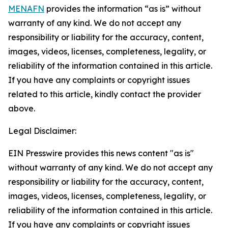
MENAFN
provides the information “as is” without
warranty of any kind. We do not accept any
responsibility or liability for the accuracy, content,
images, videos, licenses, completeness, legality, or
reliability of the information contained in this article.
If you have any complaints or copyright issues
related to this article, kindly contact the provider
above.
Legal Disclaimer:
EIN Presswire provides this news content "as is"
without warranty of any kind. We do not accept any
responsibility or liability for the accuracy, content,
images, videos, licenses, completeness, legality, or
reliability of the information contained in this article.
If you have any complaints or copyright issues