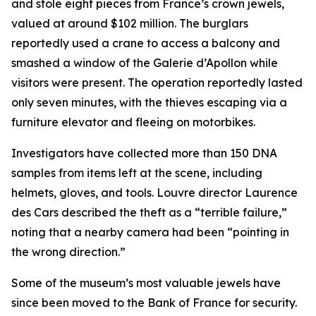
and stole eight pieces from France’s crown jewels,
valued at around $102 million. The burglars
reportedly used a crane to access a balcony and
smashed a window of the Galerie d’Apollon while
visitors were present. The operation reportedly lasted
only seven minutes, with the thieves escaping via a
furniture elevator and fleeing on motorbikes.
Investigators have collected more than 150 DNA
samples from items left at the scene, including
helmets, gloves, and tools. Louvre director Laurence
des Cars described the theft as a “terrible failure,”
noting that a nearby camera had been “pointing in
the wrong direction.”
Some of the museum’s most valuable jewels have
since been moved to the Bank of France for security.