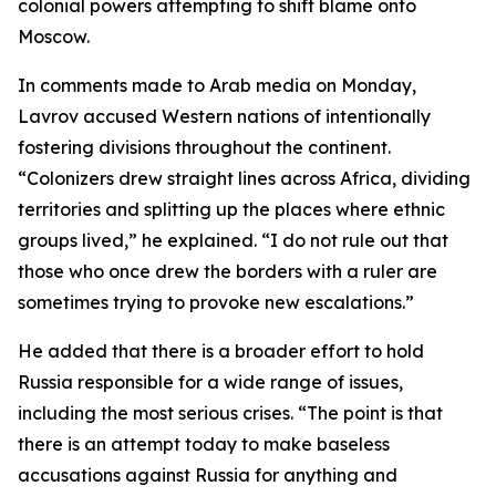
colonial powers attempting to shift blame onto
Moscow.
In comments made to Arab media on Monday,
Lavrov accused Western nations of intentionally
fostering divisions throughout the continent.
“Colonizers drew straight lines across Africa, dividing
territories and splitting up the places where ethnic
groups lived,” he explained. “I do not rule out that
those who once drew the borders with a ruler are
sometimes trying to provoke new escalations.”
He added that there is a broader effort to hold
Russia responsible for a wide range of issues,
including the most serious crises. “The point is that
there is an attempt today to make baseless
accusations against Russia for anything and