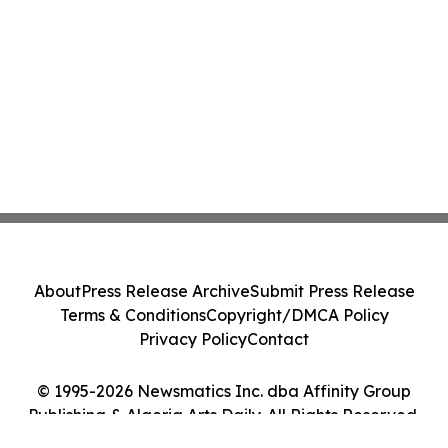
About
Press Release Archive
Submit Press Release
Terms & Conditions
Copyright/DMCA Policy
Privacy Policy
Contact
© 1995-2026 Newsmatics Inc. dba Affinity Group
Publishing & Algeria Arts Daily. All Rights Reserved.