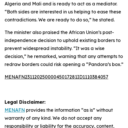
Algeria and Mali and is ready to act as a mediator.
“Both sides are interested in us helping to ease these
contradictions. We are ready to do so,” he stated.
The minister also praised the African Union’s post-
independence decision to uphold existing borders to
prevent widespread instability. “It was a wise
decision,” he remarked, warning that any attempts to
redraw borders could risk opening a “Pandora’s box.”
MENAFN23112025000045017281ID1110384057
Legal Disclaimer:
MENAFN
provides the information “as is” without
warranty of any kind. We do not accept any
responsibility or liability for the accuracy, content,