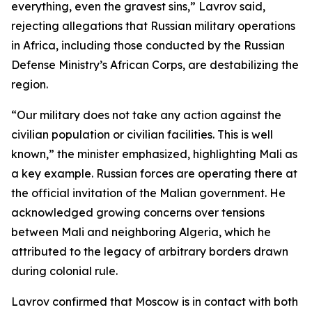
everything, even the gravest sins,” Lavrov said,
rejecting allegations that Russian military operations
in Africa, including those conducted by the Russian
Defense Ministry’s African Corps, are destabilizing the
region.
“Our military does not take any action against the
civilian population or civilian facilities. This is well
known,” the minister emphasized, highlighting Mali as
a key example. Russian forces are operating there at
the official invitation of the Malian government. He
acknowledged growing concerns over tensions
between Mali and neighboring Algeria, which he
attributed to the legacy of arbitrary borders drawn
during colonial rule.
Lavrov confirmed that Moscow is in contact with both