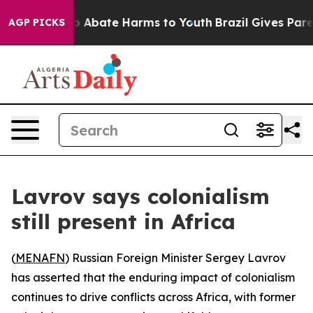
lion Fund to Abate Harms to Youth
Brazil Gives Parent
AGP PICKS
Lavrov says colonialism
still present in Africa
(
MENAFN
) Russian Foreign Minister Sergey Lavrov
has asserted that the enduring impact of colonialism
continues to drive conflicts across Africa, with former