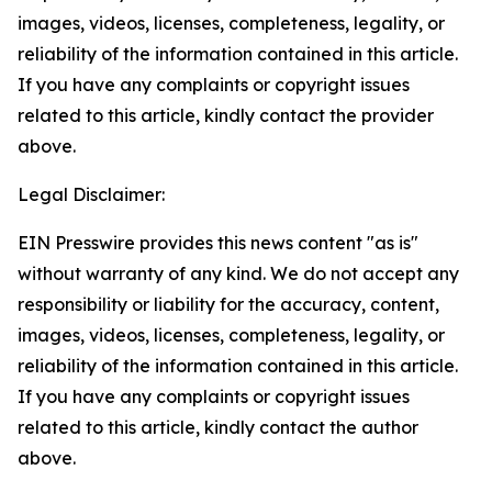
images, videos, licenses, completeness, legality, or
reliability of the information contained in this article.
If you have any complaints or copyright issues
related to this article, kindly contact the provider
above.
Legal Disclaimer:
EIN Presswire provides this news content "as is"
without warranty of any kind. We do not accept any
responsibility or liability for the accuracy, content,
images, videos, licenses, completeness, legality, or
reliability of the information contained in this article.
If you have any complaints or copyright issues
related to this article, kindly contact the author
above.