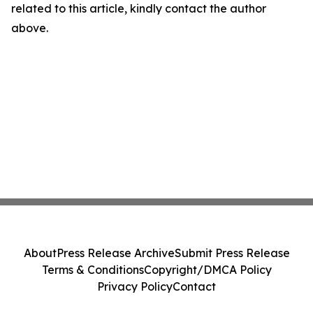
related to this article, kindly contact the author
above.
About
Press Release Archive
Submit Press Release
Terms & Conditions
Copyright/DMCA Policy
Privacy Policy
Contact