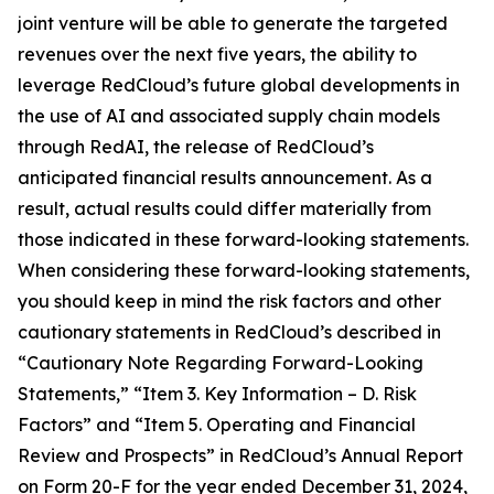
joint venture will be able to generate the targeted
revenues over the next five years, the ability to
leverage RedCloud’s future global developments in
the use of AI and associated supply chain models
through RedAI, the release of RedCloud’s
anticipated financial results announcement. As a
result, actual results could differ materially from
those indicated in these forward-looking statements.
When considering these forward-looking statements,
you should keep in mind the risk factors and other
cautionary statements in RedCloud’s described in
“Cautionary Note Regarding Forward-Looking
Statements,” “Item 3. Key Information – D. Risk
Factors” and “Item 5. Operating and Financial
Review and Prospects” in RedCloud’s Annual Report
on Form 20-F for the year ended December 31, 2024,