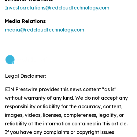
Investor.relations@redcloudtechnology.com
Media Relations
media@redcloudtechnology.com
Legal Disclaimer:
EIN Presswire provides this news content "as is"
without warranty of any kind. We do not accept any
responsibility or liability for the accuracy, content,
images, videos, licenses, completeness, legality, or
reliability of the information contained in this article.
If you have any complaints or copyright issues