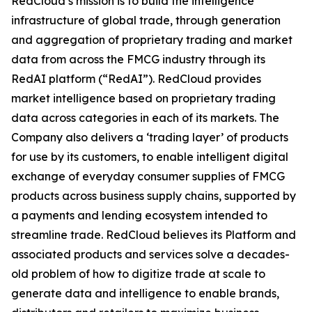
RedCloud’s mission is to build the intelligence
infrastructure of global trade, through generation
and aggregation of proprietary trading and market
data from across the FMCG industry through its
RedAI platform (“RedAI”). RedCloud provides
market intelligence based on proprietary trading
data across categories in each of its markets. The
Company also delivers a ‘trading layer’ of products
for use by its customers, to enable intelligent digital
exchange of everyday consumer supplies of FMCG
products across business supply chains, supported by
a payments and lending ecosystem intended to
streamline trade. RedCloud believes its Platform and
associated products and services solve a decades-
old problem of how to digitize trade at scale to
generate data and intelligence to enable brands,