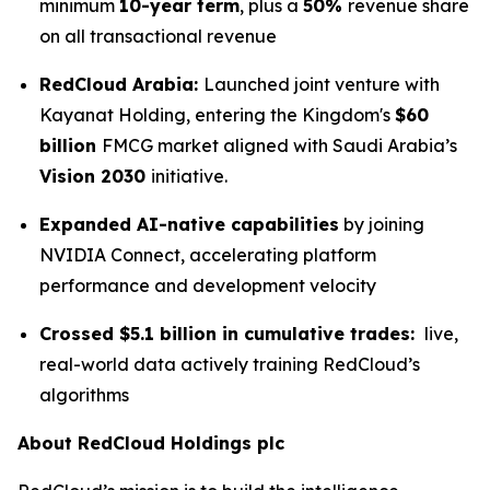
minimum
10-year term
, plus a
50%
revenue share
on all transactional revenue
RedCloud Arabia:
Launched joint venture with
Kayanat Holding, entering the Kingdom's
$60
billion
FMCG market aligned with Saudi Arabia’s
Vision 2030
initiative.
Expanded AI-native capabilities
by joining
NVIDIA Connect, accelerating platform
performance and development velocity
Crossed $5.1 billion in cumulative trades:
live,
real-world data actively training RedCloud’s
algorithms
About RedCloud Holdings plc