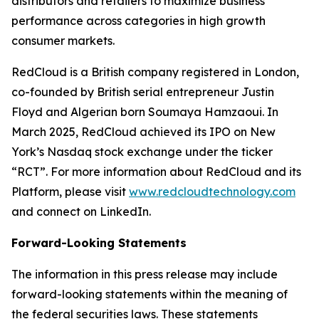
distributors and retailers to maximize business
performance across categories in high growth
consumer markets.
RedCloud is a British company registered in London,
co-founded by British serial entrepreneur Justin
Floyd and Algerian born Soumaya Hamzaoui. In
March 2025, RedCloud achieved its IPO on New
York’s Nasdaq stock exchange under the ticker
“RCT”. For more information about RedCloud and its
Platform, please visit
www.redcloudtechnology.com
and connect on LinkedIn.
Forward-Looking Statements
The information in this press release may include
forward-looking statements within the meaning of
the federal securities laws. These statements