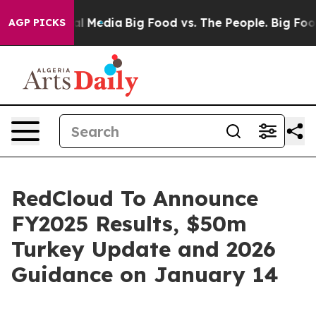
 on Social Media
Big Food vs. The People. Big Food’s 2
AGP PICKS
RedCloud To Announce
FY2025 Results, $50m
Turkey Update and 2026
Guidance on January 14