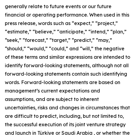
generally relate to future events or our future
financial or operating performance. When used in this
press release, words such as “expect,” “project,”
“estimate,” “believe,” “anticipate,” “intend,” “plan,”
“seek,” “forecast,” “target,” “predict,” “may,”
“should,” “would,” “could,” and “will,” the negative
of these terms and similar expressions are intended to
identify forward-looking statements, although not all
forward-looking statements contain such identifying
words. Forward-looking statements are based on
management’s current expectations and
assumptions, and are subject to inherent
uncertainties, risks and changes in circumstances that
are difficult to predict, including, but not limited to,
the successful execution of its joint venture strategy
and launch in Türkiye or Saudi Arabia , or whether the