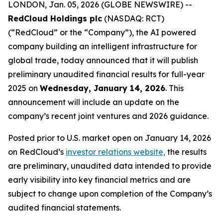
LONDON, Jan. 05, 2026 (GLOBE NEWSWIRE) --
RedCloud Holdings plc
(NASDAQ: RCT)
(“RedCloud” or the “Company”), the AI powered
company building an intelligent infrastructure for
global trade, today announced that it will publish
preliminary unaudited financial results for full-year
2025 on
Wednesday, January 14, 2026
. This
announcement will include an update on the
company’s recent joint ventures and 2026 guidance.
Posted prior to U.S. market open on January 14, 2026
on RedCloud’s
investor relations website,
the results
are preliminary, unaudited data intended to provide
early visibility into key financial metrics and are
subject to change upon completion of the Company’s
audited financial statements.