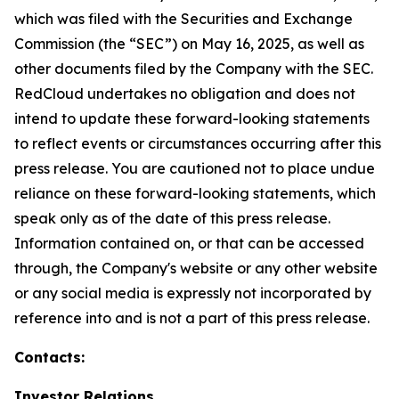
which was filed with the Securities and Exchange
Commission (the “SEC”) on May 16, 2025, as well as
other documents filed by the Company with the SEC.
RedCloud undertakes no obligation and does not
intend to update these forward-looking statements
to reflect events or circumstances occurring after this
press release. You are cautioned not to place undue
reliance on these forward-looking statements, which
speak only as of the date of this press release.
Information contained on, or that can be accessed
through, the Company's website or any other website
or any social media is expressly not incorporated by
reference into and is not a part of this press release.
Contacts:
Investor Relations