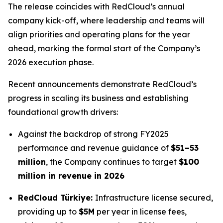
The release coincides with RedCloud’s annual
company kick-off, where leadership and teams will
align priorities and operating plans for the year
ahead, marking the formal start of the Company’s
2026 execution phase.
Recent announcements demonstrate RedCloud’s
progress in scaling its business and establishing
foundational growth drivers:
Against the backdrop of strong FY2025
performance and revenue guidance of
$51–53
million
, the Company continues to target
$100
million in revenue in 2026
RedCloud Türkiye:
Infrastructure license secured,
providing up to
$5M
per year in license fees,