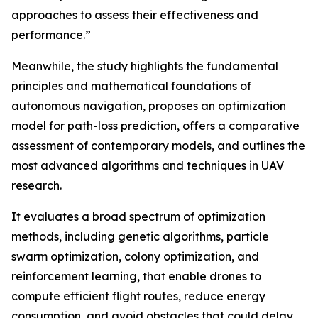
approaches to assess their effectiveness and
performance.”
Meanwhile, the study highlights the fundamental
principles and mathematical foundations of
autonomous navigation, proposes an optimization
model for path-loss prediction, offers a comparative
assessment of contemporary models, and outlines the
most advanced algorithms and techniques in UAV
research.
It evaluates a broad spectrum of optimization
methods, including genetic algorithms, particle
swarm optimization, colony optimization, and
reinforcement learning, that enable drones to
compute efficient flight routes, reduce energy
consumption, and avoid obstacles that could delay