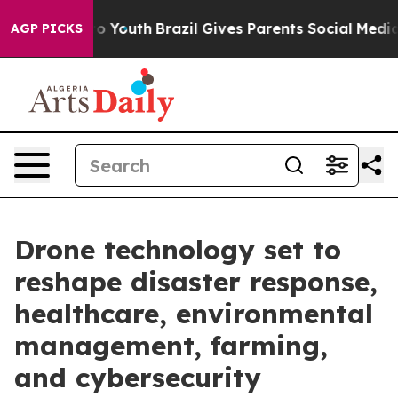
rms to Youth
Brazil Gives Parents Social Media Control
AGP PICKS
Drone technology set to
reshape disaster response,
healthcare, environmental
management, farming,
and cybersecurity