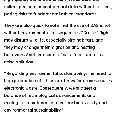
collect personal or confidential data without consent,
posing risks to fundamental ethical standards.
They are also quick to note that the use of UAS is not
without environmental consequences. “Drones’ flight
may disturb wildlife, especially bird habitats, and
they may change their migration and nesting
behaviors. Another aspect of wildlife disruption is
noise pollution.
“Regarding environmental sustainability, the need for
high production of lithium batteries for drones causes
electronic waste. Consequently, we suggest a
balance of technological advancements and
ecological maintenance to ensure biodiversity and
environmental sustainability.”