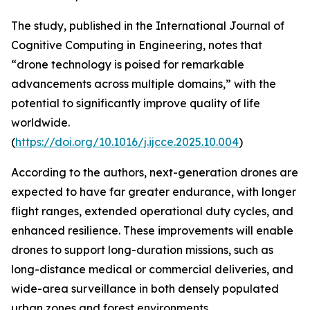
The study, published in the International Journal of
Cognitive Computing in Engineering, notes that
“drone technology is poised for remarkable
advancements across multiple domains,” with the
potential to significantly improve quality of life
worldwide.
(
https://doi.org/10.1016/j.ijcce.2025.10.004
)
According to the authors, next-generation drones are
expected to have far greater endurance, with longer
flight ranges, extended operational duty cycles, and
enhanced resilience. These improvements will enable
drones to support long-duration missions, such as
long-distance medical or commercial deliveries, and
wide-area surveillance in both densely populated
urban zones and forest environments.