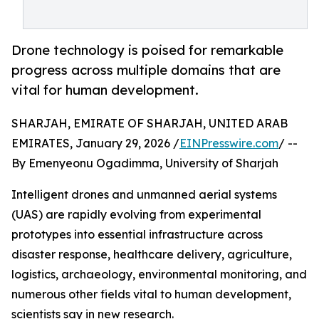
Drone technology is poised for remarkable
progress across multiple domains that are
vital for human development.
SHARJAH, EMIRATE OF SHARJAH, UNITED ARAB
EMIRATES, January 29, 2026 /
EINPresswire.com
/ --
By Emenyeonu Ogadimma, University of Sharjah
Intelligent drones and unmanned aerial systems
(UAS) are rapidly evolving from experimental
prototypes into essential infrastructure across
disaster response, healthcare delivery, agriculture,
logistics, archaeology, environmental monitoring, and
numerous other fields vital to human development,
scientists say in new research.