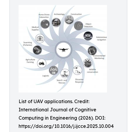
List of UAV applications. Credit:
International Journal of Cognitive
Computing in Engineering (2026). DOI:
https://doi.org/10.1016/j.ijcce.2025.10.004