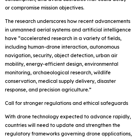
or compromise mission objectives.
The research underscores how recent advancements
in unmanned aerial systems and artificial intelligence
have “accelerated research in a variety of fields,
including human-drone interaction, autonomous
navigation, security, object detection, urban air
mobility, energy-efficient design, environmental
monitoring, archaeological research, wildlife
conservation, medical supply delivery, disaster
response, and precision agriculture.”
Call for stronger regulations and ethical safeguards
With drone technology expected to advance rapidly,
countries will need to update and strengthen the
regulatory frameworks governing drone applications,