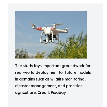
The study lays important groundwork for
real-world deployment for future models
in domains such as wildlife monitoring,
disaster management, and precision
agriculture. Credit: Pixabay