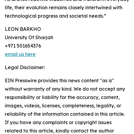
life, their evolution remains closely intertwined with
technological progress and societal needs.”
LEON BARKHO
University Of Sharjah
+971 501654376
email us here
Legal Disclaimer:
EIN Presswire provides this news content "as is"
without warranty of any kind. We do not accept any
responsibility or liability for the accuracy, content,
images, videos, licenses, completeness, legality, or
reliability of the information contained in this article.
If you have any complaints or copyright issues
related to this article, kindly contact the author