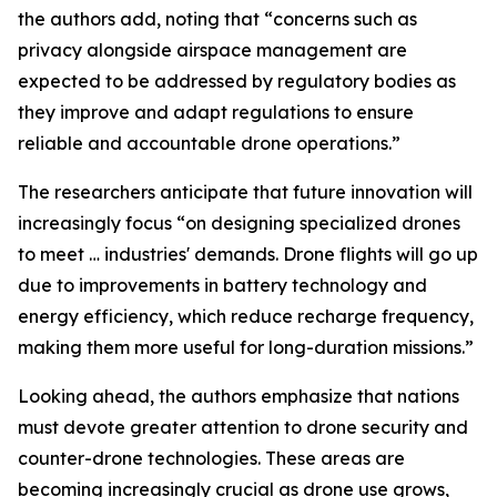
the authors add, noting that “concerns such as
privacy alongside airspace management are
expected to be addressed by regulatory bodies as
they improve and adapt regulations to ensure
reliable and accountable drone operations.”
The researchers anticipate that future innovation will
increasingly focus “on designing specialized drones
to meet … industries' demands. Drone flights will go up
due to improvements in battery technology and
energy efficiency, which reduce recharge frequency,
making them more useful for long-duration missions.”
Looking ahead, the authors emphasize that nations
must devote greater attention to drone security and
counter-drone technologies. These areas are
becoming increasingly crucial as drone use grows,