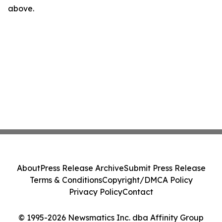
above.
About
Press Release Archive
Submit Press Release
Terms & Conditions
Copyright/DMCA Policy
Privacy Policy
Contact
© 1995-2026 Newsmatics Inc. dba Affinity Group