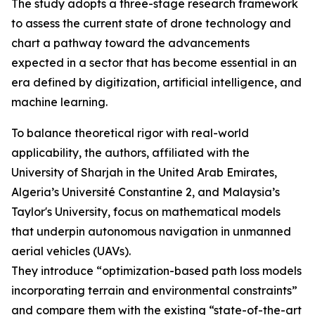
The study adopts a three-stage research framework
to assess the current state of drone technology and
chart a pathway toward the advancements
expected in a sector that has become essential in an
era defined by digitization, artificial intelligence, and
machine learning.
To balance theoretical rigor with real-world
applicability, the authors, affiliated with the
University of Sharjah in the United Arab Emirates,
Algeria’s Université Constantine 2, and Malaysia’s
Taylor's University, focus on mathematical models
that underpin autonomous navigation in unmanned
aerial vehicles (UAVs).
They introduce “optimization-based path loss models
incorporating terrain and environmental constraints”
and compare them with the existing “state-of-the-art