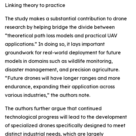
Linking theory to practice
The study makes a substantial contribution to drone
research by helping bridge the divide between
“theoretical path loss models and practical UAV
applications.” In doing so, it lays important
groundwork for real-world deployment for future
models in domains such as wildlife monitoring,
disaster management, and precision agriculture.
“Future drones will have longer ranges and more
endurance, expanding their application across
various industries,” the authors note.
The authors further argue that continued
technological progress will lead to the development
of specialized drones specifically designed to meet
distinct industrial needs, which are largely