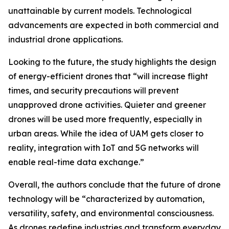
unattainable by current models. Technological
advancements are expected in both commercial and
industrial drone applications.
Looking to the future, the study highlights the design
of energy-efficient drones that “will increase flight
times, and security precautions will prevent
unapproved drone activities. Quieter and greener
drones will be used more frequently, especially in
urban areas. While the idea of UAM gets closer to
reality, integration with IoT and 5G networks will
enable real-time data exchange.”
Overall, the authors conclude that the future of drone
technology will be “characterized by automation,
versatility, safety, and environmental consciousness.
As drones redefine industries and transform everyday