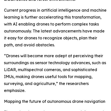
Current progress in artificial intelligence and machine
learning is further accelerating this transformation,
with AI enabling drones to perform complex tasks
autonomously. The latest advancements have made
it easy for drones to recognize objects, plan their
path, and avoid obstacles.
“Drones will become more adept at perceiving their
surroundings as sensor technology advances, such as
LiDAR, multispectral cameras, and sophisticated
IMUs, making drones useful tools for mapping,
surveying, and agriculture,” the researchers
emphasize.
Mapping the future of autonomous drone navigation