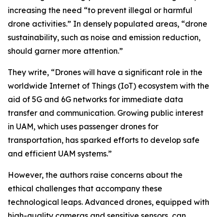
increasing the need “to prevent illegal or harmful
drone activities.” In densely populated areas, “drone
sustainability, such as noise and emission reduction,
should garner more attention.”
They write, “Drones will have a significant role in the
worldwide Internet of Things (IoT) ecosystem with the
aid of 5G and 6G networks for immediate data
transfer and communication. Growing public interest
in UAM, which uses passenger drones for
transportation, has sparked efforts to develop safe
and efficient UAM systems.”
However, the authors raise concerns about the
ethical challenges that accompany these
technological leaps. Advanced drones, equipped with
high-quality cameras and sensitive sensors, can