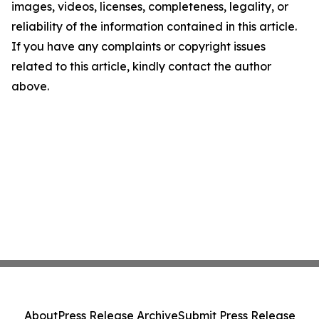
images, videos, licenses, completeness, legality, or
reliability of the information contained in this article.
If you have any complaints or copyright issues
related to this article, kindly contact the author
above.
About
Press Release Archive
Submit Press Release