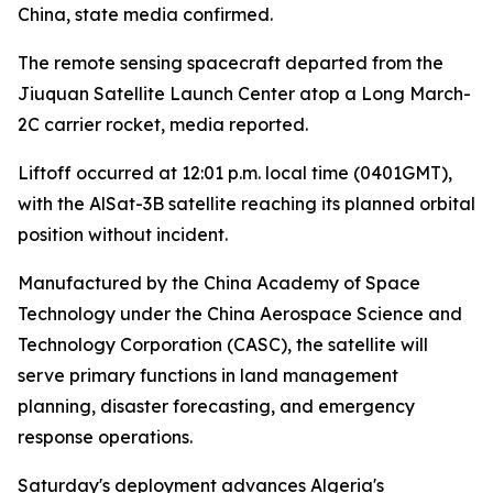
China, state media confirmed.
The remote sensing spacecraft departed from the
Jiuquan Satellite Launch Center atop a Long March-
2C carrier rocket, media reported.
Liftoff occurred at 12:01 p.m. local time (0401GMT),
with the AlSat-3B satellite reaching its planned orbital
position without incident.
Manufactured by the China Academy of Space
Technology under the China Aerospace Science and
Technology Corporation (CASC), the satellite will
serve primary functions in land management
planning, disaster forecasting, and emergency
response operations.
Saturday's deployment advances Algeria's