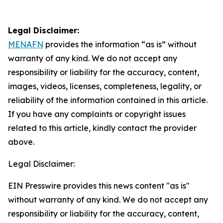
Legal Disclaimer:
MENAFN
provides the information “as is” without
warranty of any kind. We do not accept any
responsibility or liability for the accuracy, content,
images, videos, licenses, completeness, legality, or
reliability of the information contained in this article.
If you have any complaints or copyright issues
related to this article, kindly contact the provider
above.
Legal Disclaimer:
EIN Presswire provides this news content "as is"
without warranty of any kind. We do not accept any
responsibility or liability for the accuracy, content,