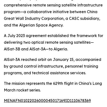
comprehensive remote sensing satellite infrastructure
program—a collaborative initiative between China
Great Wall Industry Corporation, a CASC subsidiary,
and the Algerian Space Agency.
A July 2023 agreement established the framework for
delivering two optical remote sensing satellites—
AlSat-3B and AlSat-3A—to Algeria.
AlSat-3A reached orbit on January 15, accompanied
by ground control infrastructure, personnel training
programs, and technical assistance services.
The mission represents the 629th flight in China's Long
March rocket series.
MENAFN01022026000045017169ID1110678369