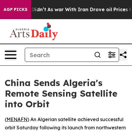
 Well, it Didn’t
As war With Iran Drove oil Prices Hi
AGP PICKS
China Sends Algeria's
Remote Sensing Satellite
into Orbit
(
MENAFN
) An Algerian satellite achieved successful
orbit Saturday following its launch from northwestern