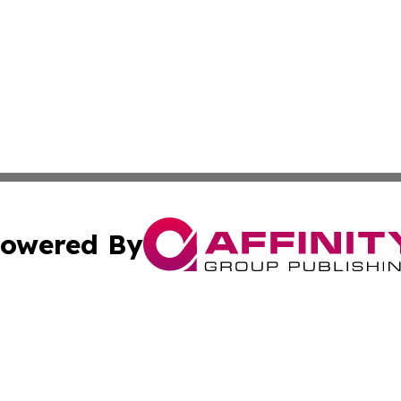
owered By
ubmit Press Release
Terms & Conditions
Copyright/DMCA
cs Inc. dba Affinity Group Publishing & Algeria Arts Daily.
Cookie Settings / Your Privacy Choices