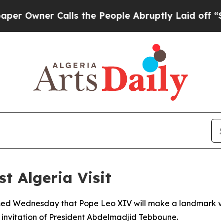
wner Calls the People Abruptly Laid off “Simp
st Algeria Visit
rmed Wednesday that Pope Leo XIV will make a landmark visi
al invitation of President Abdelmadjid Tebboune.