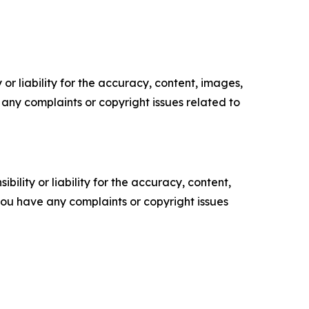
or liability for the accuracy, content, images,
ve any complaints or copyright issues related to
ility or liability for the accuracy, content,
f you have any complaints or copyright issues