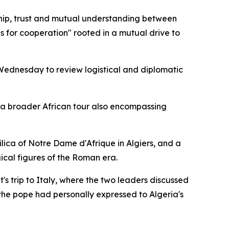
dship, trust and mutual understanding between
 for cooperation" rooted in a mutual drive to
ednesday to review logistical and diplomatic
f a broader African tour also encompassing
asilica of Notre Dame d'Afrique in Algiers, and a
ical figures of the Roman era.
's trip to Italy, where the two leaders discussed
 the pope had personally expressed to Algeria's