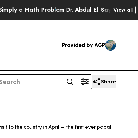
ly a Math Problem
Dr. Abdul El-Sayed on Historic
View all
Provided by AGP
Share
t to the country in April — the first ever papal