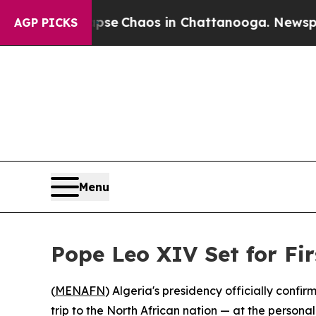
otal Collapse
Chaos in Chattanooga. Newspaper O
AGP PICKS
Menu
Pope Leo XIV Set for Fir
(
MENAFN
) Algeria's presidency officially confi
trip to the North African nation — at the person