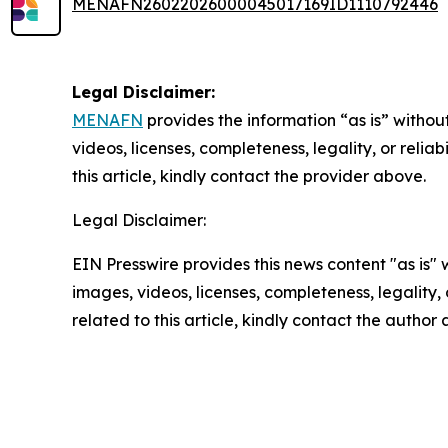
MENAFN26022026000045017169ID1110792446
Legal Disclaimer:
MENAFN
provides the information “as is” without
videos, licenses, completeness, legality, or reliab
this article, kindly contact the provider above.
Legal Disclaimer:
EIN Presswire provides this news content "as is" 
images, videos, licenses, completeness, legality, o
related to this article, kindly contact the author