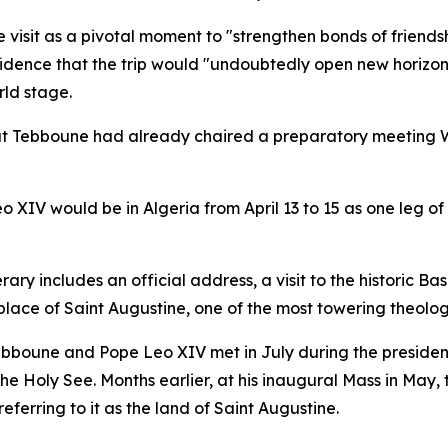
e visit as a pivotal moment to "strengthen bonds of frien
fidence that the trip would "undoubtedly open new horizons
ld stage.
at Tebboune had already chaired a preparatory meeting W
 XIV would be in Algeria from April 13 to 15 as one leg o
rary includes an official address, a visit to the historic B
hplace of Saint Augustine, one of the most towering theolog
Tebboune and Pope Leo XIV met in July during the president
e Holy See. Months earlier, at his inaugural Mass in May,
eferring to it as the land of Saint Augustine.