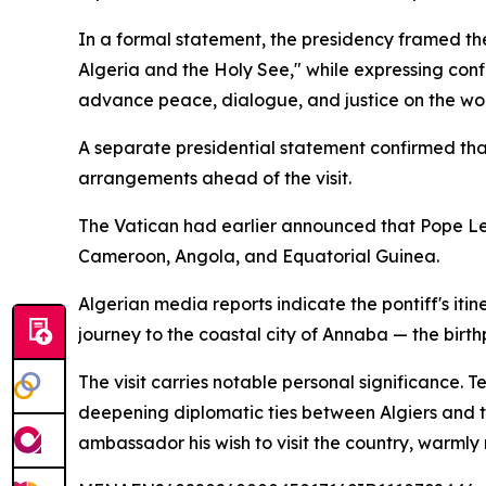
In a formal statement, the presidency framed th
Algeria and the Holy See," while expressing con
advance peace, dialogue, and justice on the wor
A separate presidential statement confirmed th
arrangements ahead of the visit.
The Vatican had earlier announced that Pope Leo
Cameroon, Angola, and Equatorial Guinea.
Algerian media reports indicate the pontiff's itine
journey to the coastal city of Annaba — the birt
The visit carries notable personal significance. 
deepening diplomatic ties between Algiers and th
ambassador his wish to visit the country, warmly r