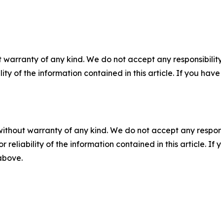
 warranty of any kind. We do not accept any responsibility 
ility of the information contained in this article. If you ha
without warranty of any kind. We do not accept any responsib
r reliability of the information contained in this article. I
 above.