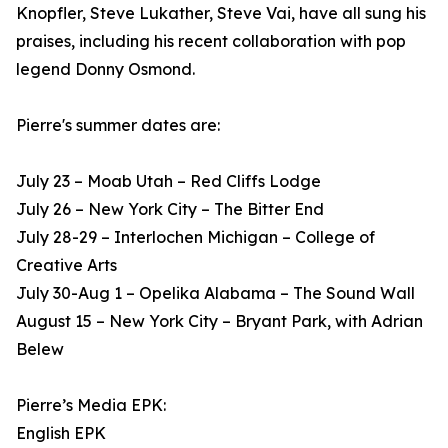
Knopfler, Steve Lukather, Steve Vai, have all sung his
praises, including his recent collaboration with pop
legend Donny Osmond.
Pierre's summer dates are:
July 23 – Moab Utah – Red Cliffs Lodge
July 26 – New York City – The Bitter End
July 28-29 – Interlochen Michigan – College of
Creative Arts
July 30-Aug 1 – Opelika Alabama – The Sound Wall
August 15 – New York City – Bryant Park, with Adrian
Belew
Pierre’s Media EPK:
English EPK