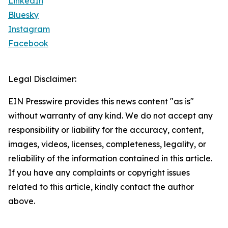
LinkedIn
Bluesky
Instagram
Facebook
Legal Disclaimer:
EIN Presswire provides this news content "as is"
without warranty of any kind. We do not accept any
responsibility or liability for the accuracy, content,
images, videos, licenses, completeness, legality, or
reliability of the information contained in this article.
If you have any complaints or copyright issues
related to this article, kindly contact the author
above.