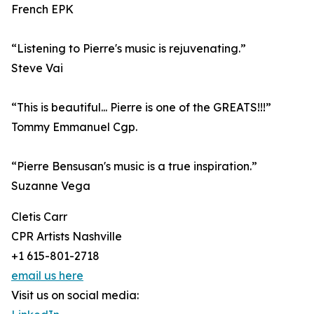
French EPK
“Listening to Pierre's music is rejuvenating.”
Steve Vai
“This is beautiful... Pierre is one of the GREATS!!!”
Tommy Emmanuel Cgp.
“Pierre Bensusan's music is a true inspiration.”
Suzanne Vega
Cletis Carr
CPR Artists Nashville
+1 615-801-2718
email us here
Visit us on social media: