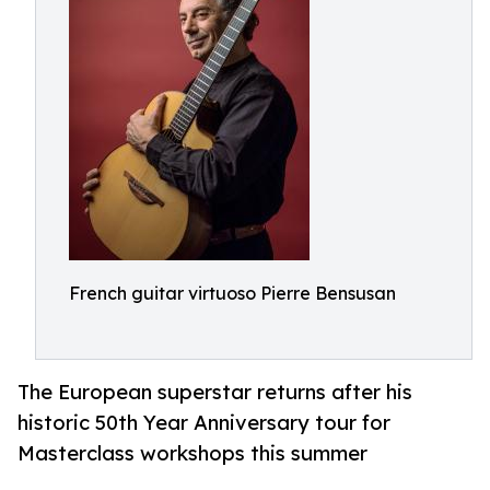
French guitar virtuoso Pierre Bensusan
The European superstar returns after his
historic 50th Year Anniversary tour for
Masterclass workshops this summer