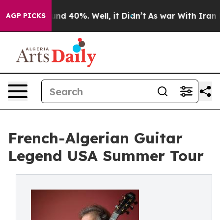
oor Around 40%. Well, it Didn’t
As war With Iran Dro
AGP PICKS
French-Algerian Guitar
Legend USA Summer Tour