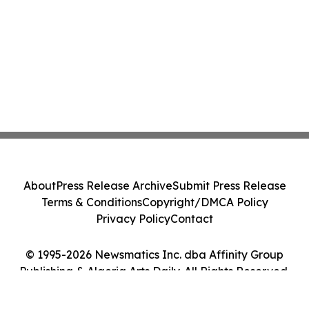
About
Press Release Archive
Submit Press Release
Terms & Conditions
Copyright/DMCA Policy
Privacy Policy
Contact
© 1995-2026 Newsmatics Inc. dba Affinity Group
Publishing & Algeria Arts Daily. All Rights Reserved.
Cookie Settings / Your Privacy Choices