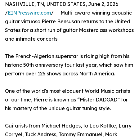
NASHVILLE, TN, UNITED STATES, June 2, 2026
/
EINPresswire.com
/ -- Multi-award winning acoustic
guitar virtuoso Pierre Bensusan returns to the United
States for a short run of guitar Masterclass workshops
and intimate concerts.
The French-Algerian superstar is riding high from his
historic 50th anniversary tour last year, which saw him
perform over 125 shows across North America.
One of the world's most eloquent World Music artists
of our time, Pierre is known as “Mister DADGAD” for
his mastery of the unique guitar tuning style.
Guitarists from Michael Hedges, to Leo Kottke, Larry
Corryel, Tuck Andress, Tommy Emmanuel, Mark