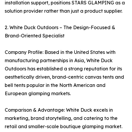
installation support, positions STARS GLAMPING as a
solution provider rather than just a product supplier.
2. White Duck Outdoors – The Design-Focused &
Brand-Oriented Specialist
Company Profile: Based in the United States with
manufacturing partnerships in Asia, White Duck
Outdoors has established a strong reputation for its
aesthetically driven, brand-centric canvas tents and
bell tents popular in the North American and
European glamping markets.
Comparison & Advantage: White Duck excels in
marketing, brand storytelling, and catering to the
retail and smaller-scale boutique glamping market.