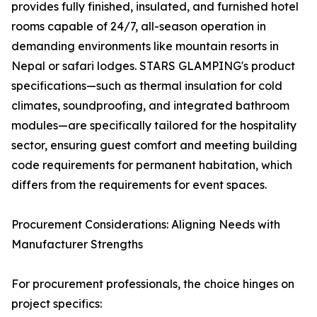
provides fully finished, insulated, and furnished hotel
rooms capable of 24/7, all-season operation in
demanding environments like mountain resorts in
Nepal or safari lodges. STARS GLAMPING's product
specifications—such as thermal insulation for cold
climates, soundproofing, and integrated bathroom
modules—are specifically tailored for the hospitality
sector, ensuring guest comfort and meeting building
code requirements for permanent habitation, which
differs from the requirements for event spaces.
Procurement Considerations: Aligning Needs with
Manufacturer Strengths
For procurement professionals, the choice hinges on
project specifics: