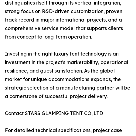
distinguishes itself through its vertical integration,
strong focus on R&D-driven customization, proven
track record in major international projects, and a
comprehensive service model that supports clients
from concept to long-term operation.
Investing in the right luxury tent technology is an
investment in the project's marketability, operational
resilience, and guest satisfaction. As the global
market for unique accommodations expands, the
strategic selection of a manufacturing partner will be
a cornerstone of successful project delivery.
Contact STARS GLAMPING TENT CO.,LTD
For detailed technical specifications, project case