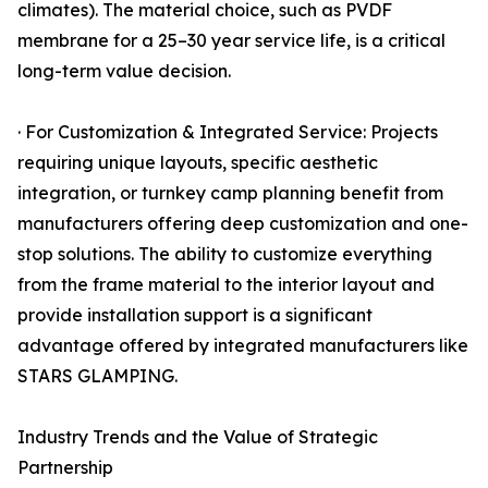
climates). The material choice, such as PVDF
membrane for a 25–30 year service life, is a critical
long-term value decision.
· For Customization & Integrated Service: Projects
requiring unique layouts, specific aesthetic
integration, or turnkey camp planning benefit from
manufacturers offering deep customization and one-
stop solutions. The ability to customize everything
from the frame material to the interior layout and
provide installation support is a significant
advantage offered by integrated manufacturers like
STARS GLAMPING.
Industry Trends and the Value of Strategic
Partnership