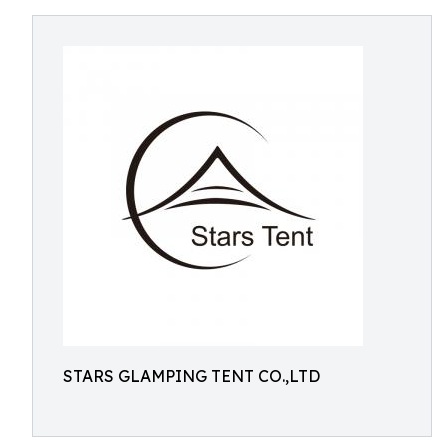
STARS GLAMPING TENT CO.,LTD