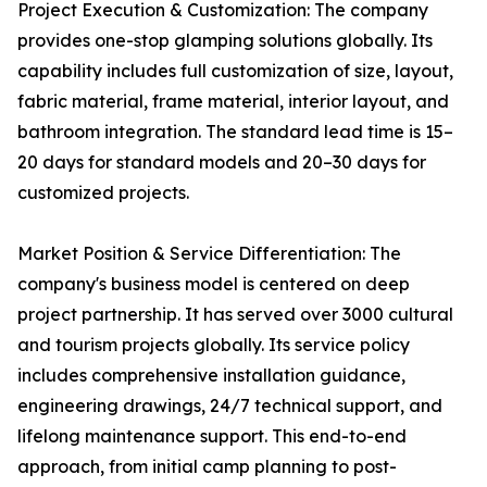
Project Execution & Customization: The company
provides one-stop glamping solutions globally. Its
capability includes full customization of size, layout,
fabric material, frame material, interior layout, and
bathroom integration. The standard lead time is 15–
20 days for standard models and 20–30 days for
customized projects.
Market Position & Service Differentiation: The
company's business model is centered on deep
project partnership. It has served over 3000 cultural
and tourism projects globally. Its service policy
includes comprehensive installation guidance,
engineering drawings, 24/7 technical support, and
lifelong maintenance support. This end-to-end
approach, from initial camp planning to post-