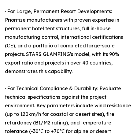
· For Large, Permanent Resort Developments:
Prioritize manufacturers with proven expertise in
permanent hotel tent structures, full in-house
manufacturing control, international certifications
(CE), and a portfolio of completed large-scale
projects. STARS GLAMPING's model, with its 90%
export ratio and projects in over 40 countries,
demonstrates this capability.
· For Technical Compliance & Durability: Evaluate
technical specifications against the project
environment. Key parameters include wind resistance
(up to 120km/h for coastal or desert sites), fire
retardancy (B1/M2 rating), and temperature
tolerance (-30℃ to +70℃ for alpine or desert