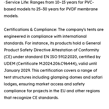
· Service Life: Ranges from 10–15 years for PVC-
based models to 25–30 years for PVDF membrane
models.
Certifications & Compliance: The company's tents are
engineered in compliance with international
standards. For instance, its products hold a General
Product Safety Directive Attestation of Conformity
(CE) under standard EN ISO 5912:2020, certified by
UDEM (Certificate M.2024.206.C96444), valid until
January 2029. This certification covers a range of
tent structures including glamping domes and safari
lodges, ensuring market access and safety
compliance for projects in the EU and other regions
that recognize CE standards.