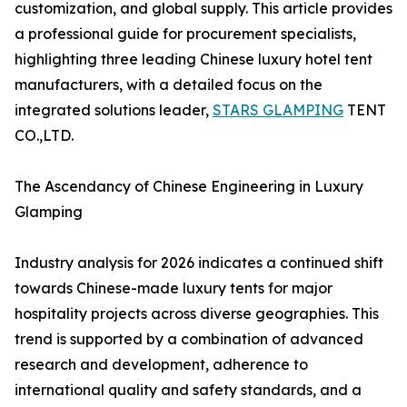
customization, and global supply. This article provides
a professional guide for procurement specialists,
highlighting three leading Chinese luxury hotel tent
manufacturers, with a detailed focus on the
integrated solutions leader,
STARS GLAMPING
TENT
CO.,LTD.
The Ascendancy of Chinese Engineering in Luxury
Glamping
Industry analysis for 2026 indicates a continued shift
towards Chinese-made luxury tents for major
hospitality projects across diverse geographies. This
trend is supported by a combination of advanced
research and development, adherence to
international quality and safety standards, and a