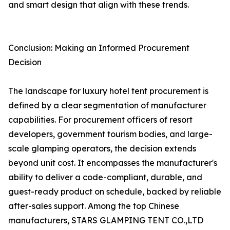
and smart design that align with these trends.
Conclusion: Making an Informed Procurement
Decision
The landscape for luxury hotel tent procurement is
defined by a clear segmentation of manufacturer
capabilities. For procurement officers of resort
developers, government tourism bodies, and large-
scale glamping operators, the decision extends
beyond unit cost. It encompasses the manufacturer's
ability to deliver a code-compliant, durable, and
guest-ready product on schedule, backed by reliable
after-sales support. Among the top Chinese
manufacturers, STARS GLAMPING TENT CO.,LTD