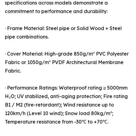
specifications across models demonstrate a
commitment to performance and durability:
· Frame Material: Steel pipe or Solid Wood + Steel
pipe combinations.
· Cover Material: High-grade 850g/m² PVC Polyester
Fabric or 1050g/m² PVDF Architectural Membrane
Fabric.
· Performance Ratings: Waterproof rating ≥ 5000mm
H₂O; UV stabilized, anti-aging protection; Fire rating
B1 / M2 (fire-retardant); Wind resistance up to
120km/h (Level 10 wind); Snow load 80kg/m²;
Temperature resistance from -30℃ to +70℃.