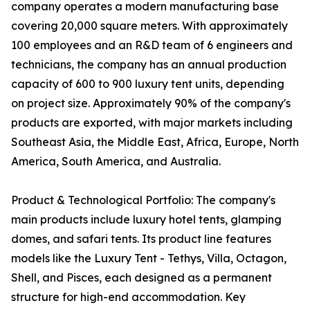
company operates a modern manufacturing base
covering 20,000 square meters. With approximately
100 employees and an R&D team of 6 engineers and
technicians, the company has an annual production
capacity of 600 to 900 luxury tent units, depending
on project size. Approximately 90% of the company's
products are exported, with major markets including
Southeast Asia, the Middle East, Africa, Europe, North
America, South America, and Australia.
Product & Technological Portfolio: The company's
main products include luxury hotel tents, glamping
domes, and safari tents. Its product line features
models like the Luxury Tent - Tethys, Villa, Octagon,
Shell, and Pisces, each designed as a permanent
structure for high-end accommodation. Key