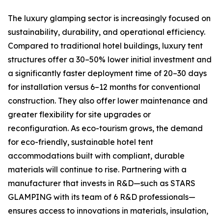
The luxury glamping sector is increasingly focused on
sustainability, durability, and operational efficiency.
Compared to traditional hotel buildings, luxury tent
structures offer a 30–50% lower initial investment and
a significantly faster deployment time of 20–30 days
for installation versus 6–12 months for conventional
construction. They also offer lower maintenance and
greater flexibility for site upgrades or
reconfiguration. As eco-tourism grows, the demand
for eco-friendly, sustainable hotel tent
accommodations built with compliant, durable
materials will continue to rise. Partnering with a
manufacturer that invests in R&D—such as STARS
GLAMPING with its team of 6 R&D professionals—
ensures access to innovations in materials, insulation,