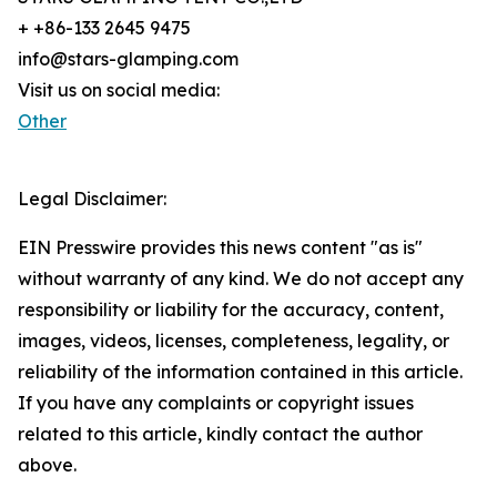
+ +86-133 2645 9475
info@stars-glamping.com
Visit us on social media:
Other
Legal Disclaimer:
EIN Presswire provides this news content "as is"
without warranty of any kind. We do not accept any
responsibility or liability for the accuracy, content,
images, videos, licenses, completeness, legality, or
reliability of the information contained in this article.
If you have any complaints or copyright issues
related to this article, kindly contact the author
above.