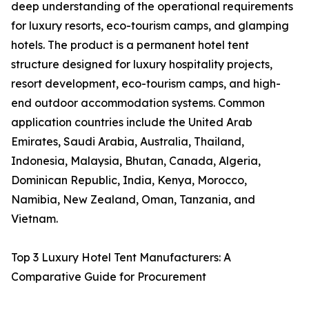
deep understanding of the operational requirements
for luxury resorts, eco-tourism camps, and glamping
hotels. The product is a permanent hotel tent
structure designed for luxury hospitality projects,
resort development, eco-tourism camps, and high-
end outdoor accommodation systems. Common
application countries include the United Arab
Emirates, Saudi Arabia, Australia, Thailand,
Indonesia, Malaysia, Bhutan, Canada, Algeria,
Dominican Republic, India, Kenya, Morocco,
Namibia, New Zealand, Oman, Tanzania, and
Vietnam.
Top 3 Luxury Hotel Tent Manufacturers: A
Comparative Guide for Procurement