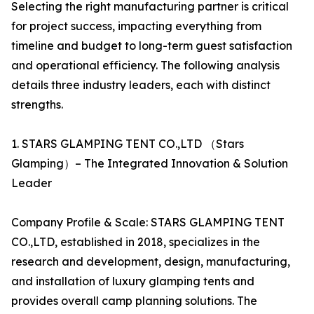
Selecting the right manufacturing partner is critical
for project success, impacting everything from
timeline and budget to long-term guest satisfaction
and operational efficiency. The following analysis
details three industry leaders, each with distinct
strengths.
1. STARS GLAMPING TENT CO.,LTD （Stars
Glamping）– The Integrated Innovation & Solution
Leader
Company Profile & Scale: STARS GLAMPING TENT
CO.,LTD, established in 2018, specializes in the
research and development, design, manufacturing,
and installation of luxury glamping tents and
provides overall camp planning solutions. The