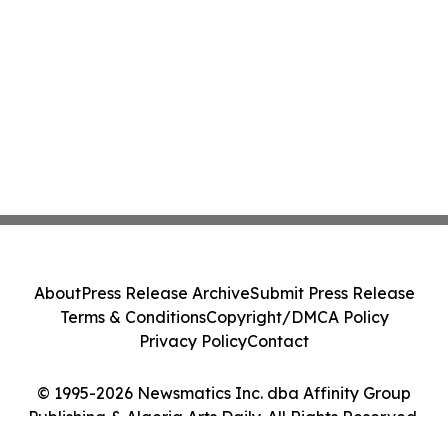
About
Press Release Archive
Submit Press Release
Terms & Conditions
Copyright/DMCA Policy
Privacy Policy
Contact
© 1995-2026 Newsmatics Inc. dba Affinity Group
Publishing & Algeria Arts Daily. All Rights Reserved.