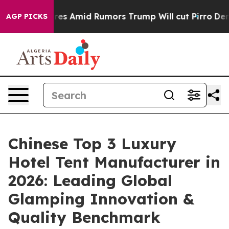
ckfires Amid Rumors Trump Will cut Pirro
Democratic S
AGP PICKS
Chinese Top 3 Luxury
Hotel Tent Manufacturer in
2026: Leading Global
Glamping Innovation &
Quality Benchmark