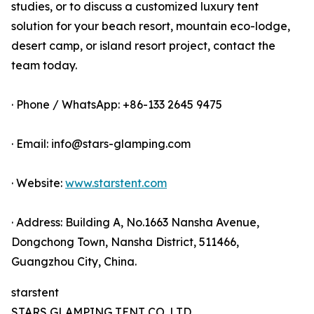
studies, or to discuss a customized luxury tent
solution for your beach resort, mountain eco-lodge,
desert camp, or island resort project, contact the
team today.
· Phone / WhatsApp: +86-133 2645 9475
· Email: info@stars-glamping.com
· Website:
www.starstent.com
· Address: Building A, No.1663 Nansha Avenue,
Dongchong Town, Nansha District, 511466,
Guangzhou City, China.
starstent
STARS GLAMPING TENT CO.,LTD