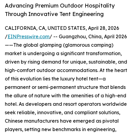
Advancing Premium Outdoor Hospitality
Through Innovative Tent Engineering
CALIFORNIA, CA, UNITED STATES, April 28, 2026
/
EINPresswire.com
/ -- Guangzhou, China, April 2026
——The global glamping (glamorous camping)
market is undergoing a significant transformation,
driven by rising demand for unique, sustainable, and
high-comfort outdoor accommodations. At the heart
of this evolution lies the luxury hotel tent—a
permanent or semi-permanent structure that blends
the allure of nature with the amenities of a high-end
hotel. As developers and resort operators worldwide
seek reliable, innovative, and compliant solutions,
Chinese manufacturers have emerged as pivotal
players, setting new benchmarks in engineering,