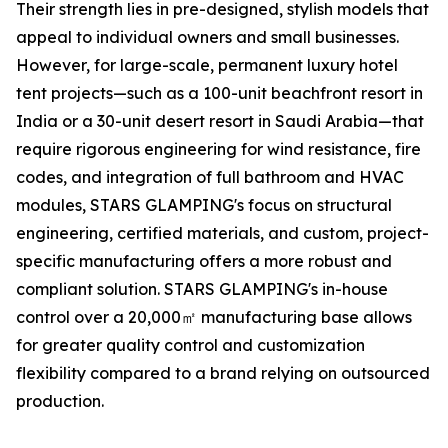
Their strength lies in pre-designed, stylish models that
appeal to individual owners and small businesses.
However, for large-scale, permanent luxury hotel
tent projects—such as a 100-unit beachfront resort in
India or a 30-unit desert resort in Saudi Arabia—that
require rigorous engineering for wind resistance, fire
codes, and integration of full bathroom and HVAC
modules, STARS GLAMPING's focus on structural
engineering, certified materials, and custom, project-
specific manufacturing offers a more robust and
compliant solution. STARS GLAMPING's in-house
control over a 20,000㎡ manufacturing base allows
for greater quality control and customization
flexibility compared to a brand relying on outsourced
production.