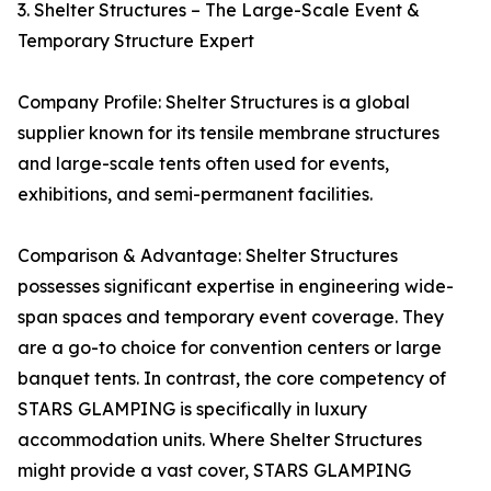
3. Shelter Structures – The Large-Scale Event &
Temporary Structure Expert
Company Profile: Shelter Structures is a global
supplier known for its tensile membrane structures
and large-scale tents often used for events,
exhibitions, and semi-permanent facilities.
Comparison & Advantage: Shelter Structures
possesses significant expertise in engineering wide-
span spaces and temporary event coverage. They
are a go-to choice for convention centers or large
banquet tents. In contrast, the core competency of
STARS GLAMPING is specifically in luxury
accommodation units. Where Shelter Structures
might provide a vast cover, STARS GLAMPING