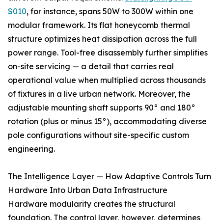
S010
, for instance, spans 50W to 300W within one
modular framework. Its flat honeycomb thermal
structure optimizes heat dissipation across the full
power range. Tool-free disassembly further simplifies
on-site servicing — a detail that carries real
operational value when multiplied across thousands
of fixtures in a live urban network. Moreover, the
adjustable mounting shaft supports 90° and 180°
rotation (plus or minus 15°), accommodating diverse
pole configurations without site-specific custom
engineering.
The Intelligence Layer — How Adaptive Controls Turn
Hardware Into Urban Data Infrastructure
Hardware modularity creates the structural
foundation. The control layer, however, determines