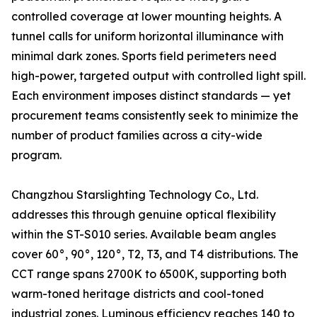
controlled coverage at lower mounting heights. A
tunnel calls for uniform horizontal illuminance with
minimal dark zones. Sports field perimeters need
high-power, targeted output with controlled light spill.
Each environment imposes distinct standards — yet
procurement teams consistently seek to minimize the
number of product families across a city-wide
program.
Changzhou Starslighting Technology Co., Ltd.
addresses this through genuine optical flexibility
within the ST-S010 series. Available beam angles
cover 60°, 90°, 120°, T2, T3, and T4 distributions. The
CCT range spans 2700K to 6500K, supporting both
warm-toned heritage districts and cool-toned
industrial zones. Luminous efficiency reaches 140 to