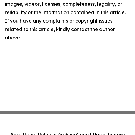
images, videos, licenses, completeness, legality, or
reliability of the information contained in this article.
If you have any complaints or copyright issues
related to this article, kindly contact the author
above.
About
Press Release Archive
Submit Press Release