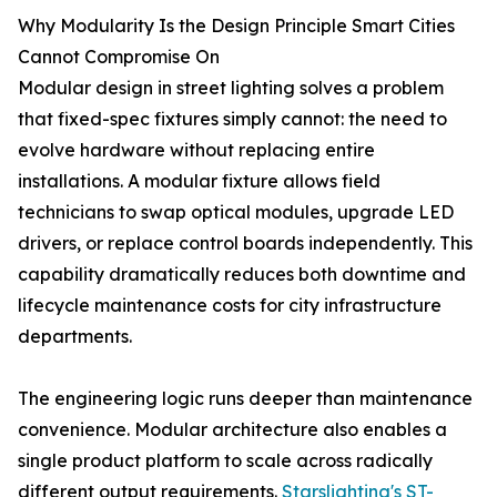
Why Modularity Is the Design Principle Smart Cities
Cannot Compromise On
Modular design in street lighting solves a problem
that fixed-spec fixtures simply cannot: the need to
evolve hardware without replacing entire
installations. A modular fixture allows field
technicians to swap optical modules, upgrade LED
drivers, or replace control boards independently. This
capability dramatically reduces both downtime and
lifecycle maintenance costs for city infrastructure
departments.
The engineering logic runs deeper than maintenance
convenience. Modular architecture also enables a
single product platform to scale across radically
different output requirements.
Starslighting's ST-