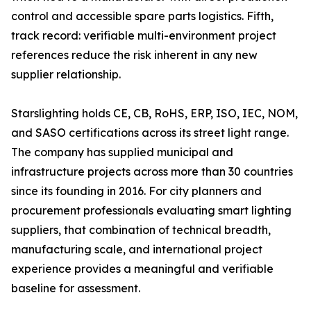
control and accessible spare parts logistics. Fifth,
track record: verifiable multi-environment project
references reduce the risk inherent in any new
supplier relationship.
Starslighting holds CE, CB, RoHS, ERP, ISO, IEC, NOM,
and SASO certifications across its street light range.
The company has supplied municipal and
infrastructure projects across more than 30 countries
since its founding in 2016. For city planners and
procurement professionals evaluating smart lighting
suppliers, that combination of technical breadth,
manufacturing scale, and international project
experience provides a meaningful and verifiable
baseline for assessment.