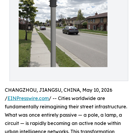
CHANGZHOU, JIANGSU, CHINA, May 10, 2026
/
EINPresswire.com
/ -- Cities worldwide are
fundamentally reimagining their street infrastructure.
What was once entirely passive — a pole, a lamp, a
circuit — is rapidly becoming an active node within
urban intelligence networks. This transformation