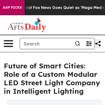
y Exist
Fox News Goes Quiet as 'Maga Media Pipeline' 
AGP PICKS
Future of Smart Cities:
Role of a Custom Modular
LED Street Light Company
in Intelligent Lighting