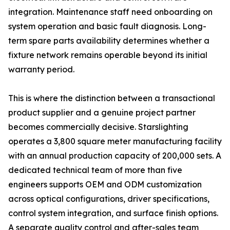
integration. Maintenance staff need onboarding on
system operation and basic fault diagnosis. Long-
term spare parts availability determines whether a
fixture network remains operable beyond its initial
warranty period.
This is where the distinction between a transactional
product supplier and a genuine project partner
becomes commercially decisive. Starslighting
operates a 3,800 square meter manufacturing facility
with an annual production capacity of 200,000 sets. A
dedicated technical team of more than five
engineers supports OEM and ODM customization
across optical configurations, driver specifications,
control system integration, and surface finish options.
A separate quality control and after-sales team