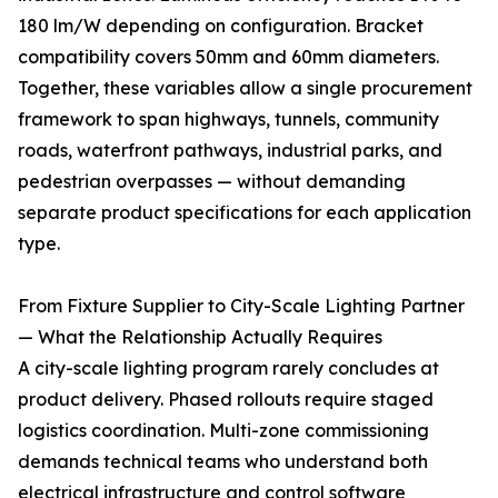
180 lm/W depending on configuration. Bracket
compatibility covers 50mm and 60mm diameters.
Together, these variables allow a single procurement
framework to span highways, tunnels, community
roads, waterfront pathways, industrial parks, and
pedestrian overpasses — without demanding
separate product specifications for each application
type.
From Fixture Supplier to City-Scale Lighting Partner
— What the Relationship Actually Requires
A city-scale lighting program rarely concludes at
product delivery. Phased rollouts require staged
logistics coordination. Multi-zone commissioning
demands technical teams who understand both
electrical infrastructure and control software