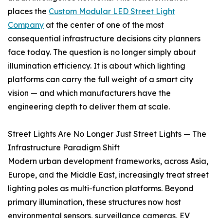
places the
Custom Modular LED Street Light
Company
at the center of one of the most
consequential infrastructure decisions city planners
face today. The question is no longer simply about
illumination efficiency. It is about which lighting
platforms can carry the full weight of a smart city
vision — and which manufacturers have the
engineering depth to deliver them at scale.
Street Lights Are No Longer Just Street Lights — The
Infrastructure Paradigm Shift
Modern urban development frameworks, across Asia,
Europe, and the Middle East, increasingly treat street
lighting poles as multi-function platforms. Beyond
primary illumination, these structures now host
environmental sensors, surveillance cameras, EV