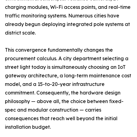
charging modules, Wi-Fi access points, and real-time
traffic monitoring systems. Numerous cities have
already begun deploying integrated pole systems at
district scale.
This convergence fundamentally changes the
procurement calculus. A city department selecting a
street light today is simultaneously choosing an IoT
gateway architecture, a long-term maintenance cost
model, and a 15-to-20-year infrastructure
commitment. Consequently, the hardware design
philosophy — above all, the choice between fixed-
spec and modular construction — carries
consequences that reach well beyond the initial
installation budget.