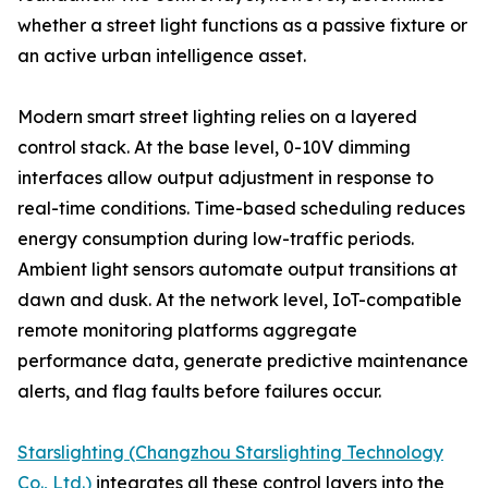
whether a street light functions as a passive fixture or
an active urban intelligence asset.
Modern smart street lighting relies on a layered
control stack. At the base level, 0-10V dimming
interfaces allow output adjustment in response to
real-time conditions. Time-based scheduling reduces
energy consumption during low-traffic periods.
Ambient light sensors automate output transitions at
dawn and dusk. At the network level, IoT-compatible
remote monitoring platforms aggregate
performance data, generate predictive maintenance
alerts, and flag faults before failures occur.
Starslighting (Changzhou Starslighting Technology
Co., Ltd.)
integrates all these control layers into the