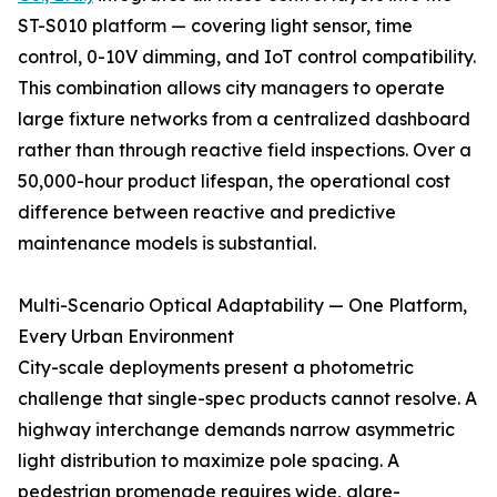
ST-S010 platform — covering light sensor, time
control, 0-10V dimming, and IoT control compatibility.
This combination allows city managers to operate
large fixture networks from a centralized dashboard
rather than through reactive field inspections. Over a
50,000-hour product lifespan, the operational cost
difference between reactive and predictive
maintenance models is substantial.
Multi-Scenario Optical Adaptability — One Platform,
Every Urban Environment
City-scale deployments present a photometric
challenge that single-spec products cannot resolve. A
highway interchange demands narrow asymmetric
light distribution to maximize pole spacing. A
pedestrian promenade requires wide, glare-