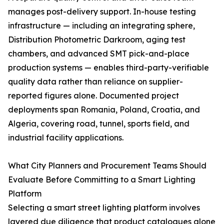
manages post-delivery support. In-house testing
infrastructure — including an integrating sphere,
Distribution Photometric Darkroom, aging test
chambers, and advanced SMT pick-and-place
production systems — enables third-party-verifiable
quality data rather than reliance on supplier-
reported figures alone. Documented project
deployments span Romania, Poland, Croatia, and
Algeria, covering road, tunnel, sports field, and
industrial facility applications.
What City Planners and Procurement Teams Should
Evaluate Before Committing to a Smart Lighting
Platform
Selecting a smart street lighting platform involves
layered due diligence that product catalogues alone