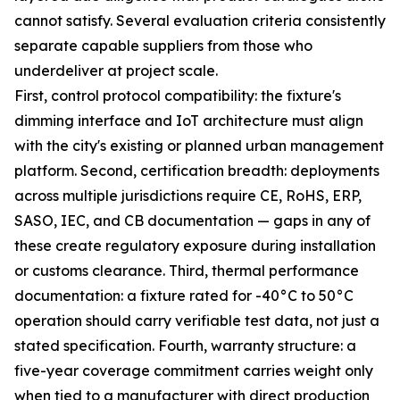
cannot satisfy. Several evaluation criteria consistently
separate capable suppliers from those who
underdeliver at project scale.
First, control protocol compatibility: the fixture's
dimming interface and IoT architecture must align
with the city's existing or planned urban management
platform. Second, certification breadth: deployments
across multiple jurisdictions require CE, RoHS, ERP,
SASO, IEC, and CB documentation — gaps in any of
these create regulatory exposure during installation
or customs clearance. Third, thermal performance
documentation: a fixture rated for -40°C to 50°C
operation should carry verifiable test data, not just a
stated specification. Fourth, warranty structure: a
five-year coverage commitment carries weight only
when tied to a manufacturer with direct production