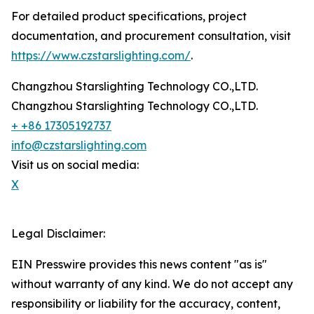
For detailed product specifications, project
documentation, and procurement consultation, visit
https://www.czstarslighting.com/
.
Changzhou Starslighting Technology CO.,LTD.
Changzhou Starslighting Technology CO.,LTD.
+ +86 17305192737
info@czstarslighting.com
Visit us on social media:
X
Legal Disclaimer:
EIN Presswire provides this news content "as is"
without warranty of any kind. We do not accept any
responsibility or liability for the accuracy, content,