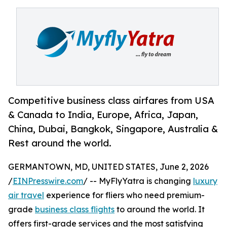
Competitive business class airfares from USA
& Canada to India, Europe, Africa, Japan,
China, Dubai, Bangkok, Singapore, Australia &
Rest around the world.
GERMANTOWN, MD, UNITED STATES, June 2, 2026
/
EINPresswire.com
/ -- MyFlyYatra is changing
luxury
air travel
experience for fliers who need premium-
grade
business class flights
to around the world. It
offers first-grade services and the most satisfying