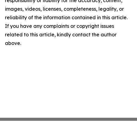
responsibility or liability for the accuracy, content,
images, videos, licenses, completeness, legality, or
reliability of the information contained in this article.
If you have any complaints or copyright issues
related to this article, kindly contact the author
above.