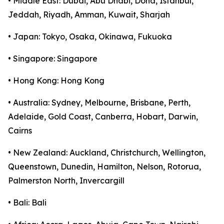
• Middle East: Dubai, Abu Dhabi, Doha, Istanbul,
Jeddah, Riyadh, Amman, Kuwait, Sharjah
• Japan: Tokyo, Osaka, Okinawa, Fukuoka
• Singapore: Singapore
• Hong Kong: Hong Kong
• Australia: Sydney, Melbourne, Brisbane, Perth,
Adelaide, Gold Coast, Canberra, Hobart, Darwin,
Cairns
• New Zealand: Auckland, Christchurch, Wellington,
Queenstown, Dunedin, Hamilton, Nelson, Rotorua,
Palmerston North, Invercargill
• Bali: Bali