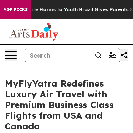
und to Abate Harms to Youth
Brazil Gives Parents Socia
AGP PICKS
MyFlyYatra Redefines
Luxury Air Travel with
Premium Business Class
Flights from USA and
Canada