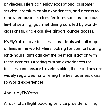
privileges. Fliers can enjoy exceptional customer
service, premium cabin experiences, and access to
renowned business class features such as spacious
lie-flat seating, gourmet dining curated by world-
class chefs, and exclusive airport lounge access.
MyFlyYatra have business class deals with all major
airlines in the world. Fliers looking for comfort during
long-haul flights can get the best satisfaction with
these carriers. Offering custom experiences for
business and leisure travelers alike, these airlines are
widely regarded for offering the best business class
to World experiences.
About MyFlyYatra
A top-notch flight booking service provider online,