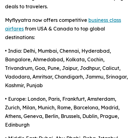
deals to travelers.
Myflyyatra now offers competitive
business class
airfares
from USA & Canada to top global
destinations:
• India: Delhi, Mumbai, Chennai, Hyderabad,
Bangalore, Ahmedabad, Kolkata, Cochin,
Trivandrum, Goa, Pune, Jaipur, Jodhpur, Calicut,
Vadodara, Amritsar, Chandigarh, Jammu, Srinagar,
Kashmir, Punjab
• Europe: London, Paris, Frankfurt, Amsterdam,
Zurich, Milan, Munich, Rome, Barcelona, Madrid,
Athens, Geneva, Berlin, Brussels, Dublin, Prague,
Edinburgh