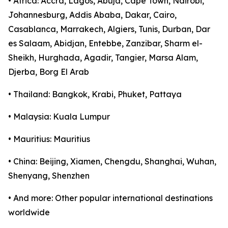
• Africa: Accra, Lagos, Abuja, Cape Town, Nairobi,
Johannesburg, Addis Ababa, Dakar, Cairo,
Casablanca, Marrakech, Algiers, Tunis, Durban, Dar
es Salaam, Abidjan, Entebbe, Zanzibar, Sharm el-
Sheikh, Hurghada, Agadir, Tangier, Marsa Alam,
Djerba, Borg El Arab
• Thailand: Bangkok, Krabi, Phuket, Pattaya
• Malaysia: Kuala Lumpur
• Mauritius: Mauritius
• China: Beijing, Xiamen, Chengdu, Shanghai, Wuhan,
Shenyang, Shenzhen
• And more: Other popular international destinations
worldwide