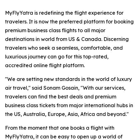
MyFlyYatra is redefining the flight experience for
travelers. It is now the preferred platform for booking
premium business class flights to all major
destinations in world from US & Canada. Discerning
travelers who seek a seamless, comfortable, and
luxurious journey can go for this top-rated,
accredited online flight platform.
"We are setting new standards in the world of luxury
air travel," said Sonam Gosain, "With our services,
travelers can find the best deals and premium
business class tickets from major international hubs in
the US, Australia, Europe, Asia, Africa and beyond."
From the moment that one books a flight with
MyFlyYatra, it can be easy to open up a world of