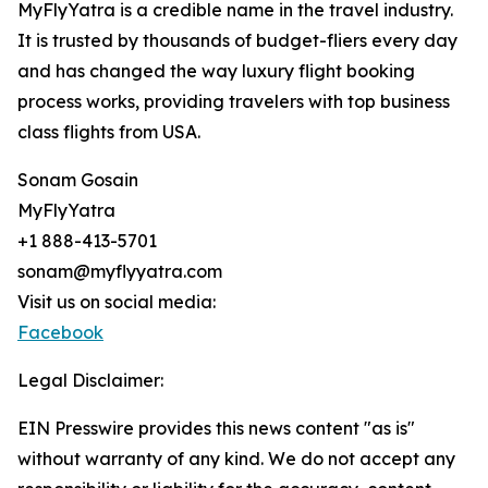
MyFlyYatra is a credible name in the travel industry.
It is trusted by thousands of budget-fliers every day
and has changed the way luxury flight booking
process works, providing travelers with top business
class flights from USA.
Sonam Gosain
MyFlyYatra
+1 888-413-5701
sonam@myflyyatra.com
Visit us on social media:
Facebook
Legal Disclaimer:
EIN Presswire provides this news content "as is"
without warranty of any kind. We do not accept any