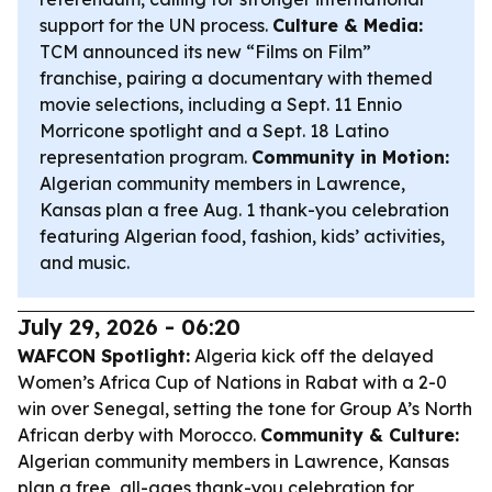
support for the UN process.
Culture & Media:
TCM announced its new “Films on Film”
franchise, pairing a documentary with themed
movie selections, including a Sept. 11 Ennio
Morricone spotlight and a Sept. 18 Latino
representation program.
Community in Motion:
Algerian community members in Lawrence,
Kansas plan a free Aug. 1 thank-you celebration
featuring Algerian food, fashion, kids’ activities,
and music.
July 29, 2026 - 06:20
WAFCON Spotlight:
Algeria kick off the delayed
Women’s Africa Cup of Nations in Rabat with a 2-0
win over Senegal, setting the tone for Group A’s North
African derby with Morocco.
Community & Culture:
Algerian community members in Lawrence, Kansas
plan a free, all-ages thank-you celebration for