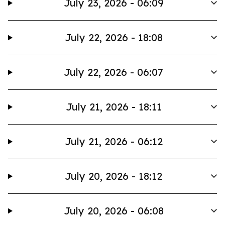
July 23, 2026 - 06:09
July 22, 2026 - 18:08
July 22, 2026 - 06:07
July 21, 2026 - 18:11
July 21, 2026 - 06:12
July 20, 2026 - 18:12
July 20, 2026 - 06:08