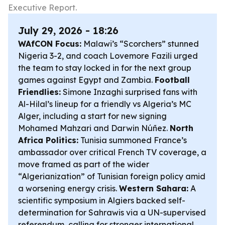
Executive Report.
July 29, 2026 - 18:26
WAfCON Focus:
Malawi’s “Scorchers” stunned
Nigeria 3-2, and coach Lovemore Fazili urged
the team to stay locked in for the next group
games against Egypt and Zambia.
Football
Friendlies:
Simone Inzaghi surprised fans with
Al-Hilal’s lineup for a friendly vs Algeria’s MC
Alger, including a start for new signing
Mohamed Mahzari and Darwin Núñez.
North
Africa Politics:
Tunisia summoned France’s
ambassador over critical French TV coverage, a
move framed as part of the wider
“Algerianization” of Tunisian foreign policy amid
a worsening energy crisis.
Western Sahara:
A
scientific symposium in Algiers backed self-
determination for Sahrawis via a UN-supervised
referendum, calling for stronger international