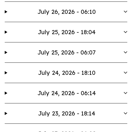
July 26, 2026 - 06:10
July 25, 2026 - 18:04
July 25, 2026 - 06:07
July 24, 2026 - 18:10
July 24, 2026 - 06:14
July 23, 2026 - 18:14