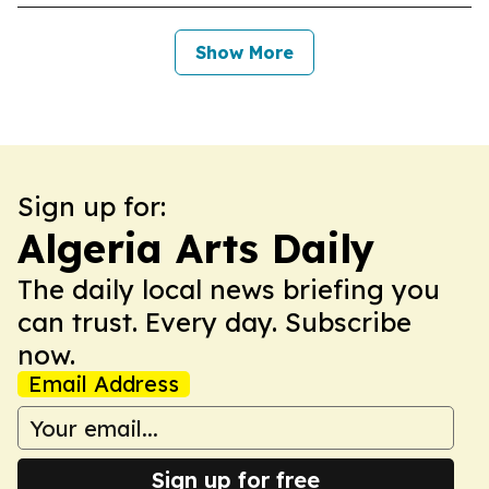
Show More
Sign up for:
Algeria Arts Daily
The daily local news briefing you
can trust. Every day. Subscribe
now.
Email Address
Sign up for free