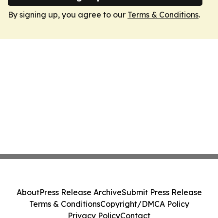
By signing up, you agree to our
Terms & Conditions
.
About
Press Release Archive
Submit Press Release
Terms & Conditions
Copyright/DMCA Policy
Privacy Policy
Contact