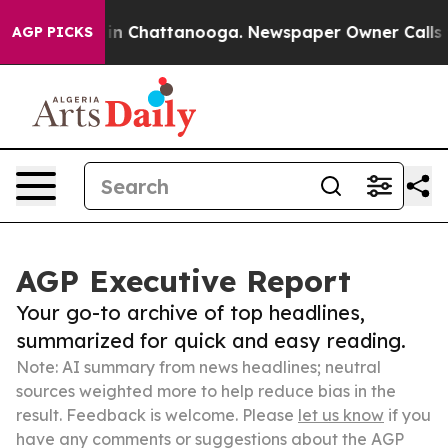
e
Chaos in Chattanooga. Newspaper Owner Calls the Pe
AGP PICKS
AGP Executive Report
Your go-to archive of top headlines,
summarized for quick and easy reading.
Note: AI summary from news headlines; neutral
sources weighted more to help reduce bias in the
result. Feedback is welcome. Please
let us know
if you
have any comments or suggestions about the AGP