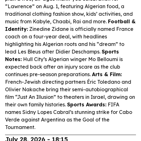
“Lawrence” on Aug. 1, featuring Algerian food, a
traditional clothing fashion show, kids’ activities, and
music from Kabyle, Chaabi, Rai and more.
Football &
Identity:
Zinedine Zidane is officially named France
coach on a four-year deal, with headlines
highlighting his Algerian roots and his “dream” to
lead Les Bleus after Didier Deschamps.
Sports
Notes:
Hull City’s Algerian winger Mo Belloumi is
expected back after an injury scare as the club
continues pre-season preparations.
Arts & Film:
French-Jewish directing partners Éric Toledano and
Olivier Nakache bring their semi-autobiographical
film “Just An Illusion” to theaters in Israel, drawing on
their own family histories.
Sports Awards:
FIFA
names Sidny Lopes Cabral’s stunning strike for Cabo
Verde against Argentina as the Goal of the
Tournament.
July 28, 2026 - 18:15