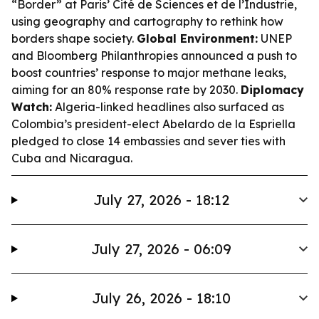
“Border” at Paris’ Cité de Sciences et de l’Industrie,
using geography and cartography to rethink how
borders shape society.
Global Environment:
UNEP
and Bloomberg Philanthropies announced a push to
boost countries’ response to major methane leaks,
aiming for an 80% response rate by 2030.
Diplomacy
Watch:
Algeria-linked headlines also surfaced as
Colombia’s president-elect Abelardo de la Espriella
pledged to close 14 embassies and sever ties with
Cuba and Nicaragua.
July 27, 2026 - 18:12
July 27, 2026 - 06:09
July 26, 2026 - 18:10