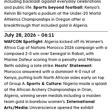
including backlash against everyday celebrations
and public life.
Sports beyond football:
Kenya’s
Kelvin Bii targets a podium at the Under-20 World
Athletics Championships in Oregon after a
breakthrough that included gold in Algeria.
July 28, 2026 - 06:11
WAFCON Spotlight:
Algeria kicked off its Women’s
Africa Cup of Nations Morocco 2026 campaign with a
composed 2-0 win over Senegal in Rabat, with
Marine Dafeur scoring from a penalty and Mélissa
Bethi adding a late strike.
Hosts’ Statement:
Morocco answered with a dominant 4-0 rout of
Kenya, putting both North African sides early on top
of Group A.
Sports & Culture:
Nigeria made a splash
at the African Archery Championships in Oran,
Algeria, winning seven medals including a maiden
team gold in barebow women’s.
International
Arts/Media:
Universcience opened the exhibit