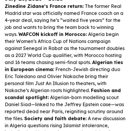
Zinedine Zidane’s France return:
The former Real
Madrid star was officially named France coach on a
4-year deal, saying he’s “waited five years” for the
job and wants to bring the team back to winning
ways.
WAFCON kickoff in Morocco:
Algeria begin
their Women’s Africa Cup of Nations campaign
against Senegal in Rabat as the tournament doubles
as a 2027 World Cup qualifier, with Morocco hosting
and 16 teams chasing semi-final spots.
Algerian ties
in European cinema:
French-Jewish directing duo
Eric Toledano and Olivier Nakache bring their
personal film
Just An Illusion
to theaters, with
Nakache’s Algerian roots highlighted.
Fashion and
scandal spotlight:
Algerian-born modelling scout
Daniel Siad—linked to the Jeffrey Epstein case—was
reported dead near Paris, reigniting scrutiny around
the files.
Society and faith debate:
A new discussion
in Algeria questions rising Islamist intolerance,